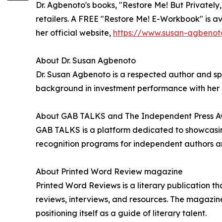
Dr. Agbenoto's books, "Restore Me! But Privatel
retailers. A FREE "Restore Me! E-Workbook" is ava
her official website,
https://www.susan-agbenot
About Dr. Susan Agbenoto
Dr. Susan Agbenoto is a respected author and spe
background in investment performance with her pa
About GAB TALKS and The Independent Press 
GAB TALKS is a platform dedicated to showcasing
recognition programs for independent authors an
About Printed Word Review magazine
Printed Word Reviews is a literary publication t
reviews, interviews, and resources. The magazine
positioning itself as a guide of literary talent.