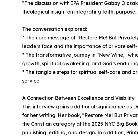
"The discussion with IPA President Gabby Olczak
theological insight on integrating faith, purpose, 
The conversation explored:
* The core message of "Restore Me! But Privatel
leaders face and the importance of private self-c
* The transformative journey in "New Wine," whic
growth, spiritual awakening, and God’s enduring 
* The tangible steps for spiritual self-care and p
service.
A Connection Between Excellence and Visibility
This interview gains additional significance as D
for her writing. Her book, "Restore Me! But Priva
the Christian category at the 2025 NYC Big Book
publishing, editing, and design. In addition, Print