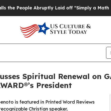
le Abruptly Laid off “Simply a Math Problem
Dr
cusses Spiritual Renewal on 
ARD®’s President
enoto is featured in Printed Word Reviews
ecognizable Christian speaker.