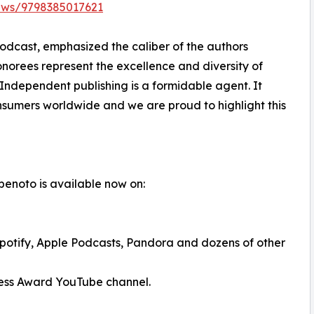
ews/9798385017621
podcast, emphasized the caliber of the authors
ees represent the excellence and diversity of
Independent publishing is a formidable agent. It
nsumers worldwide and we are proud to highlight this
gbenoto is available now on:
potify, Apple Podcasts, Pandora and dozens of other
ress Award YouTube channel.