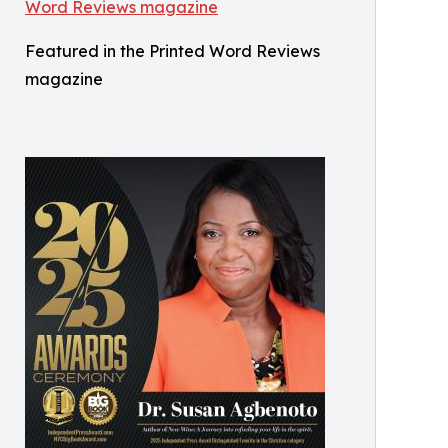
Featured in the Printed Word Reviews
magazine