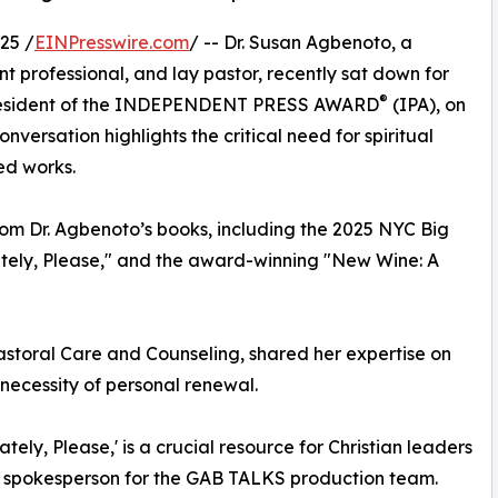
25 /
EINPresswire.com
/ -- Dr. Susan Agbenoto, a
t professional, and lay pastor, recently sat down for
®
 President of the INDEPENDENT PRESS AWARD
(IPA), on
versation highlights the critical need for spiritual
ed works.
rom Dr. Agbenoto’s books, including the 2025 NYC Big
ately, Please," and the award-winning "New Wine: A
Pastoral Care and Counseling, shared her expertise on
 necessity of personal renewal.
tely, Please,' is a crucial resource for Christian leaders
d a spokesperson for the GAB TALKS production team.