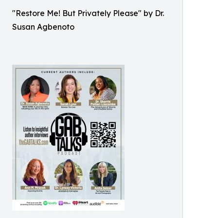
"Restore Me! But Privately Please" by Dr.
Susan Agbenoto