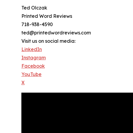
Ted Olczak
Printed Word Reviews
718-938-4590
ted@printedwordreviews.com
Visit us on social media:
LinkedIn
Instagram
Facebook
YouTube
X