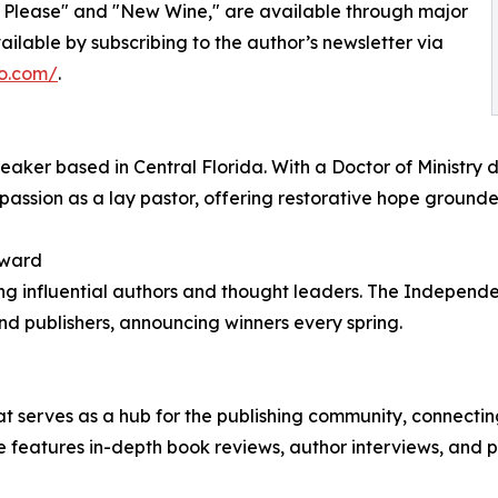
y, Please" and "New Wine," are available through major
ilable by subscribing to the author’s newsletter via
o.com/
.
aker based in Central Florida. With a Doctor of Ministry 
ssion as a lay pastor, offering restorative hope grounded
Award
 influential authors and thought leaders. The Independen
d publishers, announcing winners every spring.
hat serves as a hub for the publishing community, connecti
 features in-depth book reviews, author interviews, and pr