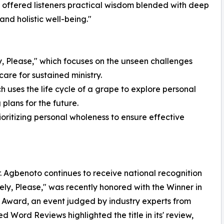
 offered listeners practical wisdom blended with deep
and holistic well-being."
y, Please," which focuses on the unseen challenges
are for sustained ministry.
h uses the life cycle of a grape to explore personal
plans for the future.
rioritizing personal wholeness to ensure effective
r. Agbenoto continues to receive national recognition
tely, Please," was recently honored with the Winner in
 Award, an event judged by industry experts from
ed Word Reviews highlighted the title in its' review,