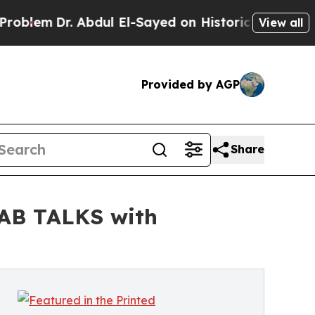
. Abdul El-Sayed on Historic Michigan Win: “Peopl
View all
Provided by AGP
Share
GAB TALKS with