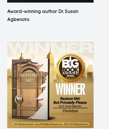
Award-winning author Dr. Susan
Agbenoto