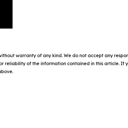
without warranty of any kind. We do not accept any responsib
r reliability of the information contained in this article. I
 above.