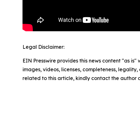
Legal Disclaimer:
EIN Presswire provides this news content "as is" 
images, videos, licenses, completeness, legality, o
related to this article, kindly contact the author