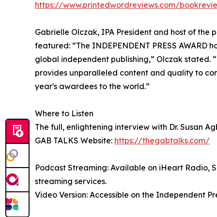
https://www.printedwordreviews.com/bookrevi
Gabrielle Olczak, IPA President and host of the 
featured: “The INDEPENDENT PRESS AWARD honor
global independent publishing,” Olczak stated. “
provides unparalleled content and quality to co
year's awardees to the world.”
Where to Listen
The full, enlightening interview with Dr. Susan A
GAB TALKS Website:
https://thegabtalks.com/
Podcast Streaming: Available on iHeart Radio, S
streaming services.
Video Version: Accessible on the Independent P