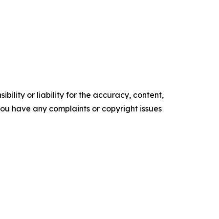
ility or liability for the accuracy, content,
f you have any complaints or copyright issues