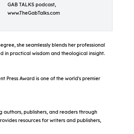
GAB TALKS podcast,
www.TheGabTalks.com
degree, she seamlessly blends her professional
 in practical wisdom and theological insight.
t Press Award is one of the world's premier
ng authors, publishers, and readers through
ovides resources for writers and publishers,