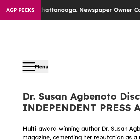
in Chattanooga. Newspaper Owner Calls the Peop
AGP PICKS
Menu
Dr. Susan Agbenoto Dis
INDEPENDENT PRESS AW
Multi-award-winning author Dr. Susan Agb
magazine, cementing her reputation as a r