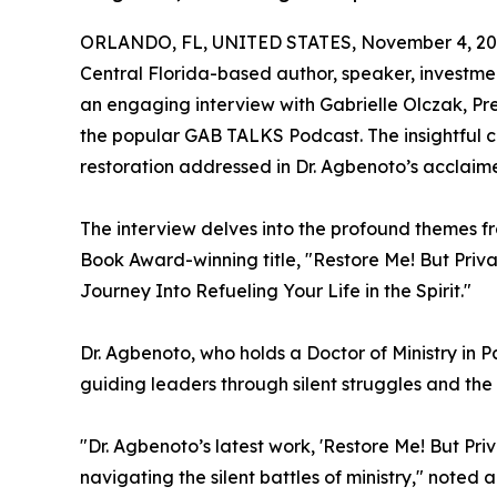
ORLANDO, FL, UNITED STATES, November 4, 20
Central Florida-based author, speaker, investmen
an engaging interview with Gabrielle Olczak,
the popular GAB TALKS Podcast. The insightful con
restoration addressed in Dr. Agbenoto’s acclaim
The interview delves into the profound themes f
Book Award-winning title, "Restore Me! But Priv
Journey Into Refueling Your Life in the Spirit."
Dr. Agbenoto, who holds a Doctor of Ministry in 
guiding leaders through silent struggles and the
"Dr. Agbenoto’s latest work, 'Restore Me! But Priva
navigating the silent battles of ministry," note