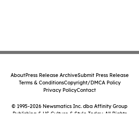
About
Press Release Archive
Submit Press Release
Terms & Conditions
Copyright/DMCA Policy
Privacy Policy
Contact
© 1995-2026 Newsmatics Inc. dba Affinity Group
Publishing & US Culture & Style Today. All Rights
Reserved.
Cookie Settings / Your Privacy Choices