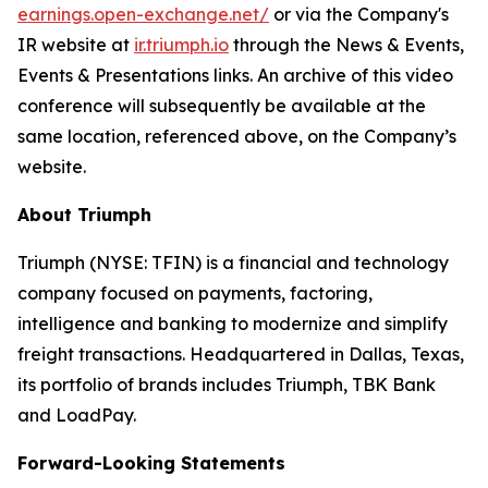
earnings.open-exchange.net/
or via the Company's
IR website at
ir.triumph.io
through the News & Events,
Events & Presentations links. An archive of this video
conference will subsequently be available at the
same location, referenced above, on the Company’s
website.
About Triumph
Triumph (NYSE: TFIN) is a financial and technology
company focused on payments, factoring,
intelligence and banking to modernize and simplify
freight transactions. Headquartered in Dallas, Texas,
its portfolio of brands includes Triumph, TBK Bank
and LoadPay.
Forward-Looking Statements