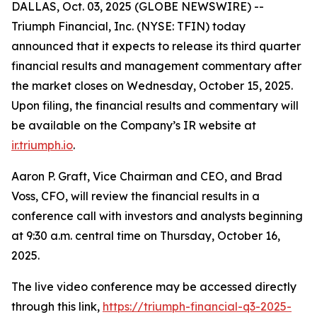
DALLAS, Oct. 03, 2025 (GLOBE NEWSWIRE) --
Triumph Financial, Inc. (NYSE: TFIN) today
announced that it expects to release its third quarter
financial results and management commentary after
the market closes on Wednesday, October 15, 2025.
Upon filing, the financial results and commentary will
be available on the Company’s IR website at
ir.triumph.io
.
Aaron P. Graft, Vice Chairman and CEO, and Brad
Voss, CFO, will review the financial results in a
conference call with investors and analysts beginning
at 9:30 a.m. central time on Thursday, October 16,
2025.
The live video conference may be accessed directly
through this link,
https://triumph-financial-q3-2025-