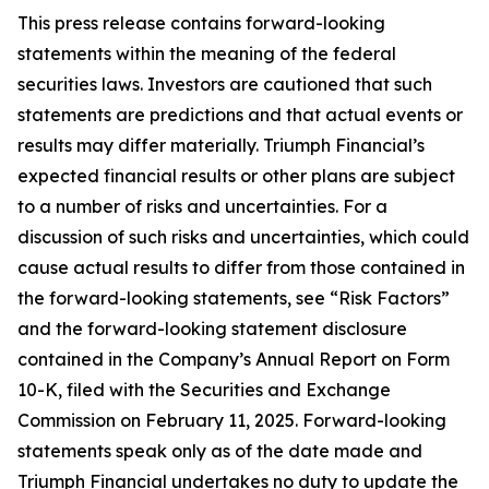
This press release contains forward-looking
statements within the meaning of the federal
securities laws. Investors are cautioned that such
statements are predictions and that actual events or
results may differ materially. Triumph Financial’s
expected financial results or other plans are subject
to a number of risks and uncertainties. For a
discussion of such risks and uncertainties, which could
cause actual results to differ from those contained in
the forward-looking statements, see “Risk Factors”
and the forward-looking statement disclosure
contained in the Company’s Annual Report on Form
10-K, filed with the Securities and Exchange
Commission on February 11, 2025. Forward-looking
statements speak only as of the date made and
Triumph Financial undertakes no duty to update the