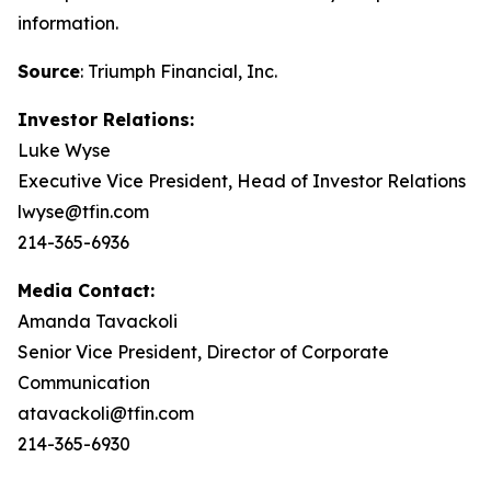
information.
Source
: Triumph Financial, Inc.
Investor Relations:
Luke Wyse
Executive Vice President, Head of Investor Relations
lwyse@tfin.com
214-365-6936
Media Contact:
Amanda Tavackoli
Senior Vice President, Director of Corporate
Communication
atavackoli@tfin.com
214-365-6930