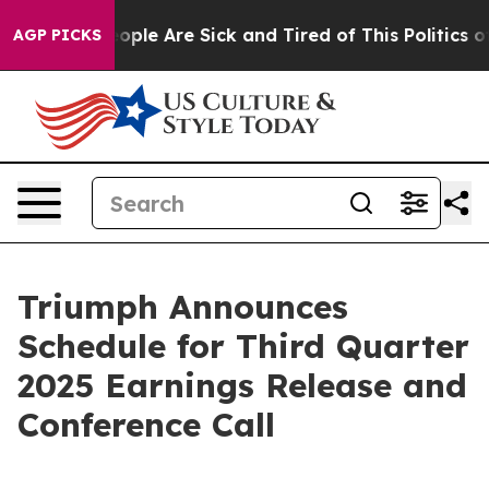
n Win: “People Are Sick and Tired of This Politics of H
AGP PICKS
Triumph Announces
Schedule for Third Quarter
2025 Earnings Release and
Conference Call