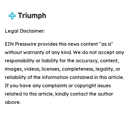
Legal Disclaimer:
EIN Presswire provides this news content "as is"
without warranty of any kind. We do not accept any
responsibility or liability for the accuracy, content,
images, videos, licenses, completeness, legality, or
reliability of the information contained in this article.
If you have any complaints or copyright issues
related to this article, kindly contact the author
above.