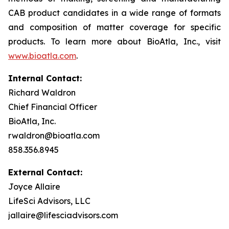
CAB product candidates in a wide range of formats
and composition of matter coverage for specific
products. To learn more about BioAtla, Inc., visit
www.bioatla.com
.
Internal Contact:
Richard Waldron
Chief Financial Officer
BioAtla, Inc.
rwaldron@bioatla.com
858.356.8945
External Contact:
Joyce Allaire
LifeSci Advisors, LLC
jallaire@lifesciadvisors.com