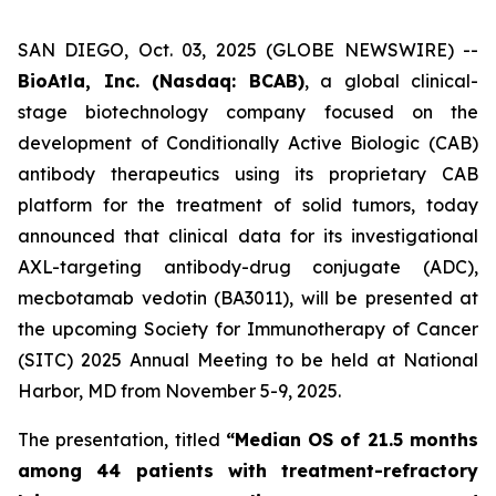
SAN DIEGO, Oct. 03, 2025 (GLOBE NEWSWIRE) --
BioAtla, Inc. (Nasdaq: BCAB)
, a global clinical-
stage biotechnology company focused on the
development of Conditionally Active Biologic (CAB)
antibody therapeutics using its proprietary CAB
platform for the treatment of solid tumors, today
announced that clinical data for its investigational
AXL-targeting antibody-drug conjugate (ADC),
mecbotamab vedotin (BA3011), will be presented at
the upcoming Society for Immunotherapy of Cancer
(SITC) 2025 Annual Meeting to be held at National
Harbor, MD from November 5-9, 2025.
The presentation, titled
“Median OS of 21.5 months
among 44 patients with treatment-refractory