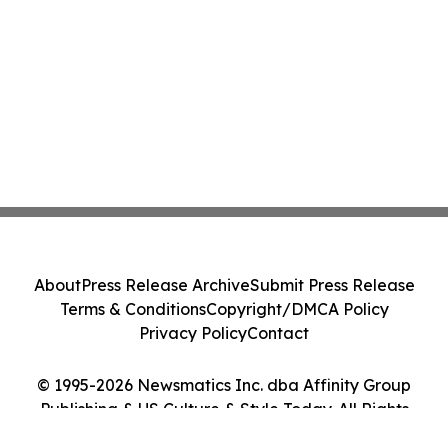
About
Press Release Archive
Submit Press Release
Terms & Conditions
Copyright/DMCA Policy
Privacy Policy
Contact
© 1995-2026 Newsmatics Inc. dba Affinity Group
Publishing & US Culture & Style Today. All Rights
Reserved.