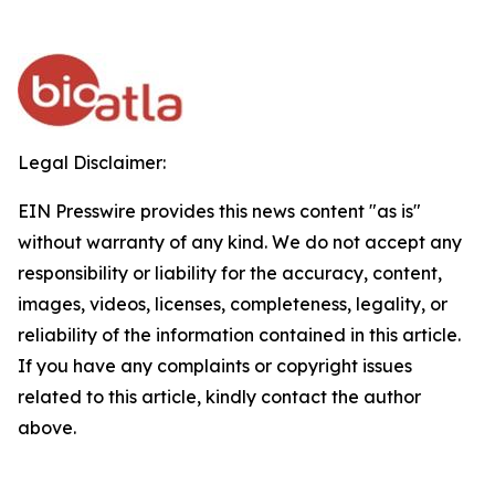
Legal Disclaimer:
EIN Presswire provides this news content "as is"
without warranty of any kind. We do not accept any
responsibility or liability for the accuracy, content,
images, videos, licenses, completeness, legality, or
reliability of the information contained in this article.
If you have any complaints or copyright issues
related to this article, kindly contact the author
above.