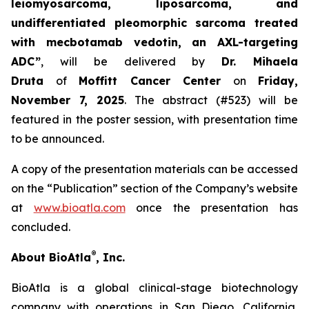
leiomyosarcoma, liposarcoma, and
undifferentiated pleomorphic sarcoma treated
with mecbotamab vedotin, an AXL-targeting
ADC”
, will be delivered by
Dr. Mihaela
Druta
of
Moffitt Cancer Center
on
Friday,
November 7, 2025
. The abstract (#523) will be
featured in the poster session, with presentation time
to be announced.
A copy of the presentation materials can be accessed
on the “Publication” section of the Company’s website
at
www.bioatla.com
once the presentation has
concluded.
®
About BioAtla
, Inc.
BioAtla is a global clinical-stage biotechnology
company with operations in San Diego, California,