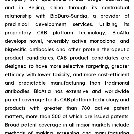
and in Beijing, China through its contractual
relationship with BioDuro-Sundia, a provider of
preclinical development services. Utilizing its
proprietary CAB platform technology, BioAtla
develops novel, reversibly active monoclonal and
bispecific antibodies and other protein therapeutic
product candidates. CAB product candidates are
designed to have more selective targeting, greater
efficacy with lower toxicity, and more cost-efficient
and predictable manufacturing than traditional
antibodies. BioAtla has extensive and worldwide
patent coverage for its CAB platform technology and
products with greater than 780 active patent
matters, more than 500 of which are issued patents.
Broad patent coverage in all major markets include
methods of making, screening and manufacturing