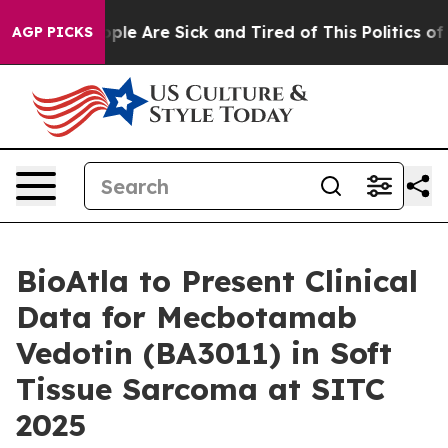
 Win: “People Are Sick and Tired of This Politics of Ha
AGP PICKS
BioAtla to Present Clinical
Data for Mecbotamab
Vedotin (BA3011) in Soft
Tissue Sarcoma at SITC
2025