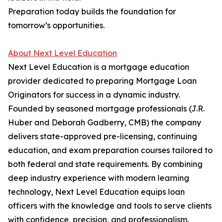
Preparation today builds the foundation for
tomorrow’s opportunities.
About Next Level Education
Next Level Education is a mortgage education
provider dedicated to preparing Mortgage Loan
Originators for success in a dynamic industry.
Founded by seasoned mortgage professionals (J.R.
Huber and Deborah Gadberry, CMB) the company
delivers state-approved pre-licensing, continuing
education, and exam preparation courses tailored to
both federal and state requirements. By combining
deep industry experience with modern learning
technology, Next Level Education equips loan
officers with the knowledge and tools to serve clients
with confidence, precision, and professionalism.