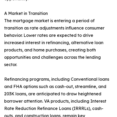
A Market in Transition
The mortgage market is entering a period of
transition as rate adjustments influence consumer
behavior. Lower rates are expected to drive
increased interest in refinancing, alternative loan
products, and home purchases, creating both
opportunities and challenges across the lending
sector.
Refinancing programs, including Conventional loans
and FHA options such as cash-out, streamline, and
203K loans, are anticipated to draw heightened
borrower attention. VA products, including Interest
Rate Reduction Refinance Loans (IRRRLs), cash-
outs, and construction loans, remain key