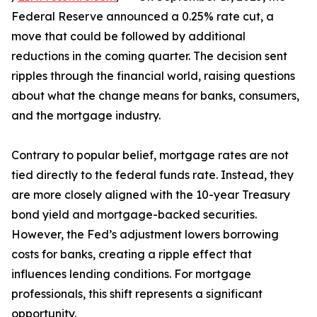
Federal Reserve announced a 0.25% rate cut, a
move that could be followed by additional
reductions in the coming quarter. The decision sent
ripples through the financial world, raising questions
about what the change means for banks, consumers,
and the mortgage industry.
Contrary to popular belief, mortgage rates are not
tied directly to the federal funds rate. Instead, they
are more closely aligned with the 10-year Treasury
bond yield and mortgage-backed securities.
However, the Fed’s adjustment lowers borrowing
costs for banks, creating a ripple effect that
influences lending conditions. For mortgage
professionals, this shift represents a significant
opportunity.