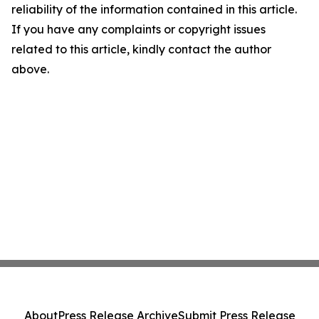
reliability of the information contained in this article.
If you have any complaints or copyright issues
related to this article, kindly contact the author
above.
About
Press Release Archive
Submit Press Release