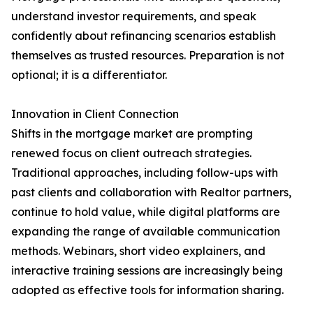
understand investor requirements, and speak
confidently about refinancing scenarios establish
themselves as trusted resources. Preparation is not
optional; it is a differentiator.
Innovation in Client Connection
Shifts in the mortgage market are prompting
renewed focus on client outreach strategies.
Traditional approaches, including follow-ups with
past clients and collaboration with Realtor partners,
continue to hold value, while digital platforms are
expanding the range of available communication
methods. Webinars, short video explainers, and
interactive training sessions are increasingly being
adopted as effective tools for information sharing.