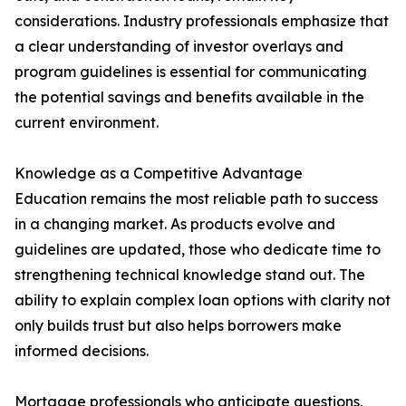
considerations. Industry professionals emphasize that
a clear understanding of investor overlays and
program guidelines is essential for communicating
the potential savings and benefits available in the
current environment.
Knowledge as a Competitive Advantage
Education remains the most reliable path to success
in a changing market. As products evolve and
guidelines are updated, those who dedicate time to
strengthening technical knowledge stand out. The
ability to explain complex loan options with clarity not
only builds trust but also helps borrowers make
informed decisions.
Mortgage professionals who anticipate questions,