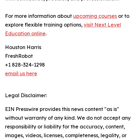
For more information about
upcoming courses
or to
explore flexible training options,
visit Next Level
Education online
.
Houston Harris
FreshRobot
+1 828-324-1298
email us here
Legal Disclaimer:
EIN Presswire provides this news content "as is"
without warranty of any kind. We do not accept any
responsibility or liability for the accuracy, content,
images, videos, licenses, completeness, legality, or