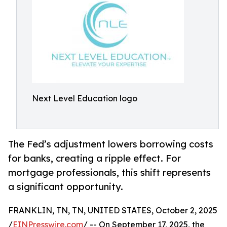
Next Level Education logo
The Fed’s adjustment lowers borrowing costs
for banks, creating a ripple effect. For
mortgage professionals, this shift represents
a significant opportunity.
FRANKLIN, TN, TN, UNITED STATES, October 2, 2025
/
EINPresswire.com
/ -- On September 17, 2025, the