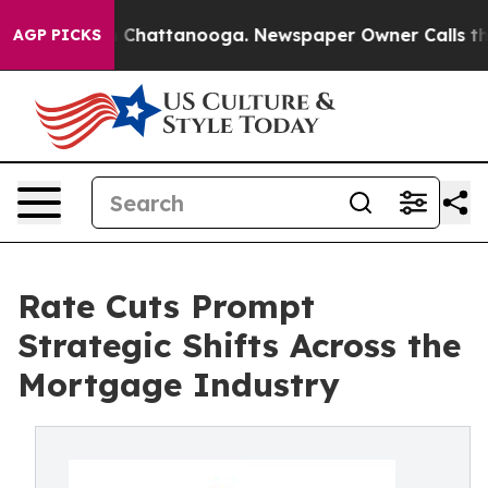
Chaos in Chattanooga. Newspaper Owner Calls the Peo
AGP PICKS
Rate Cuts Prompt
Strategic Shifts Across the
Mortgage Industry