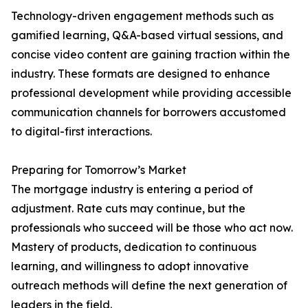
Technology-driven engagement methods such as
gamified learning, Q&A-based virtual sessions, and
concise video content are gaining traction within the
industry. These formats are designed to enhance
professional development while providing accessible
communication channels for borrowers accustomed
to digital-first interactions.
Preparing for Tomorrow’s Market
The mortgage industry is entering a period of
adjustment. Rate cuts may continue, but the
professionals who succeed will be those who act now.
Mastery of products, dedication to continuous
learning, and willingness to adopt innovative
outreach methods will define the next generation of
leaders in the field.