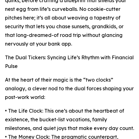
quirks, before crafting a blueprint that shields your
nest egg from life’s curveballs. No cookie-cutter
pitches here; it’s all about weaving a tapestry of
security that lets you chase sunsets, grandkids, or
that long-dreamed-of road trip without glancing
nervously at your bank app.
The Dual Tickers: Syncing Life’s Rhythm with Financial
Pulse
At the heart of their magic is the “two clocks”
analogy, a clever nod to the dual forces shaping your
post-work world:
• The Life Clock: This one’s about the heartbeat of
existence, the bucket-list vacations, family
milestones, and quiet joys that make every day count.
• The Money Clock: The pragmatic counterpart,