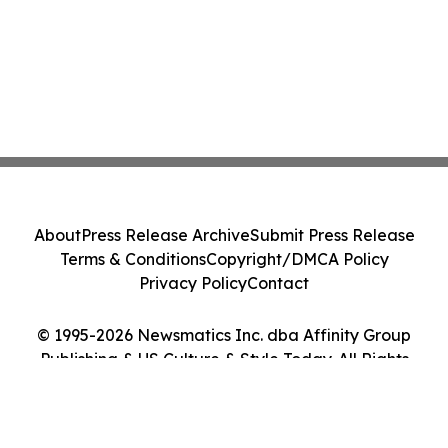
About
Press Release Archive
Submit Press Release
Terms & Conditions
Copyright/DMCA Policy
Privacy Policy
Contact
© 1995-2026 Newsmatics Inc. dba Affinity Group
Publishing & US Culture & Style Today. All Rights
Reserved.
Cookie Settings / Your Privacy Choices