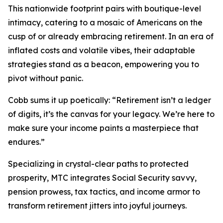
This nationwide footprint pairs with boutique-level
intimacy, catering to a mosaic of Americans on the
cusp of or already embracing retirement. In an era of
inflated costs and volatile vibes, their adaptable
strategies stand as a beacon, empowering you to
pivot without panic.
Cobb sums it up poetically: “Retirement isn’t a ledger
of digits, it’s the canvas for your legacy. We’re here to
make sure your income paints a masterpiece that
endures.”
Specializing in crystal-clear paths to protected
prosperity, MTC integrates Social Security savvy,
pension prowess, tax tactics, and income armor to
transform retirement jitters into joyful journeys.