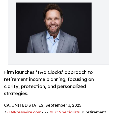
Firm launches ‘Two Clocks’ approach to
retirement income planning, focusing on
clarity, protection, and personalized
strategies.
CA, UNITED STATES, September 3, 2025
/
EINPresswire.com
/ --
MTC Specialists
, a retirement