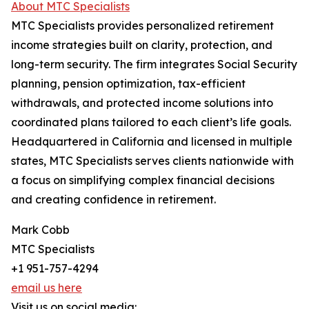
About MTC Specialists
MTC Specialists provides personalized retirement
income strategies built on clarity, protection, and
long-term security. The firm integrates Social Security
planning, pension optimization, tax-efficient
withdrawals, and protected income solutions into
coordinated plans tailored to each client’s life goals.
Headquartered in California and licensed in multiple
states, MTC Specialists serves clients nationwide with
a focus on simplifying complex financial decisions
and creating confidence in retirement.
Mark Cobb
MTC Specialists
+1 951-757-4294
email us here
Visit us on social media: