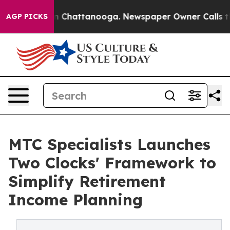
Chaos in Chattanooga. Newspaper Owner Calls the Peo
AGP PICKS
MTC Specialists Launches
Two Clocks' Framework to
Simplify Retirement
Income Planning