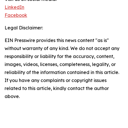
LinkedIn
Facebook
Legal Disclaimer:
EIN Presswire provides this news content "as is"
without warranty of any kind. We do not accept any
responsibility or liability for the accuracy, content,
images, videos, licenses, completeness, legality, or
reliability of the information contained in this article.
If you have any complaints or copyright issues
related to this article, kindly contact the author
above.