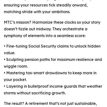
ensuring your resources tick steadily onward,
matching stride with your ambitions.
MTC’s mission? Harmonize these clocks so your story
doesn’t fizzle out midway. They orchestrate a
symphony of elements into a seamless score:
• Fine-tuning Social Security claims to unlock hidden
value.
• Sculpting pension paths for maximum resilience and
wiggle room.
• Mastering tax-smart drawdowns to keep more in
your pocket.
• Layering in bulletproof income guards that weather
storms without sacrificing growth.
The result? A retirement that’s not just sustainable,