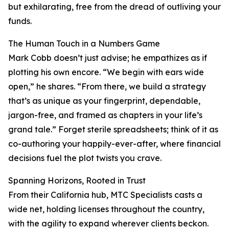
but exhilarating, free from the dread of outliving your
funds.
The Human Touch in a Numbers Game
Mark Cobb doesn’t just advise; he empathizes as if
plotting his own encore. “We begin with ears wide
open,” he shares. “From there, we build a strategy
that’s as unique as your fingerprint, dependable,
jargon-free, and framed as chapters in your life’s
grand tale.” Forget sterile spreadsheets; think of it as
co-authoring your happily-ever-after, where financial
decisions fuel the plot twists you crave.
Spanning Horizons, Rooted in Trust
From their California hub, MTC Specialists casts a
wide net, holding licenses throughout the country,
with the agility to expand wherever clients beckon.