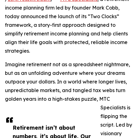
income planning firm led by founder Mark Cobb,
today announced the launch of its “Two Clocks”
framework, a story-first approach designed to
simplify retirement income planning and help clients
align their life goals with protected, reliable income
strategies.
Imagine retirement not as a spreadsheet nightmare,
but as an unfolding adventure where your dreams
outpace your dollars. In a world where longer lives,
unpredictable markets, and tangled tax webs turn
golden years into a high-stakes puzzle, MTC
Specialists is
flipping the
script. Led by
Retirement isn’t about
visionary
numbers, it’s about life. Our