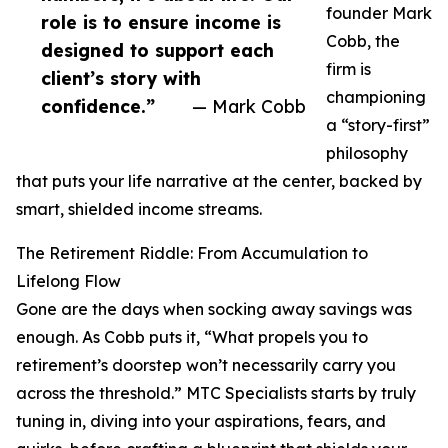
founder Mark
role is to ensure income is
Cobb, the
designed to support each
firm is
client’s story with
championing
confidence.”
— Mark Cobb
a “story-first”
philosophy
that puts your life narrative at the center, backed by
smart, shielded income streams.
The Retirement Riddle: From Accumulation to
Lifelong Flow
Gone are the days when socking away savings was
enough. As Cobb puts it, “What propels you to
retirement’s doorstep won’t necessarily carry you
across the threshold.” MTC Specialists starts by truly
tuning in, diving into your aspirations, fears, and