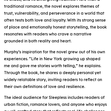
traditional romance, the novel explores themes of
trust, vulnerability, and perseverance in a world that
often tests both love and loyalty. With its strong sense
of place and emotionally honest storytelling, the book
resonates with readers who crave a narrative
grounded in both reality and heart.
Murphy’s inspiration for the novel grew out of his own
experiences. “Life in New York growing up shaped
me and gave me stories worth telling,” he explains.
Through the book, he shares a deeply personal yet
widely relatable story, inviting readers to reflect on
their own definitions of love and resilience.
The ideal audience for Sleepless includes readers of
urban fiction, romance lovers, and anyone who enjoys