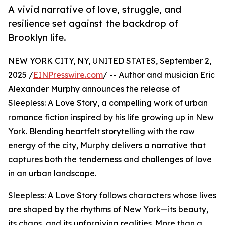
A vivid narrative of love, struggle, and
resilience set against the backdrop of
Brooklyn life.
NEW YORK CITY, NY, UNITED STATES, September 2,
2025 /
EINPresswire.com
/ -- Author and musician Eric
Alexander Murphy announces the release of
Sleepless: A Love Story, a compelling work of urban
romance fiction inspired by his life growing up in New
York. Blending heartfelt storytelling with the raw
energy of the city, Murphy delivers a narrative that
captures both the tenderness and challenges of love
in an urban landscape.
Sleepless: A Love Story follows characters whose lives
are shaped by the rhythms of New York—its beauty,
its chaos, and its unforgiving realities. More than a