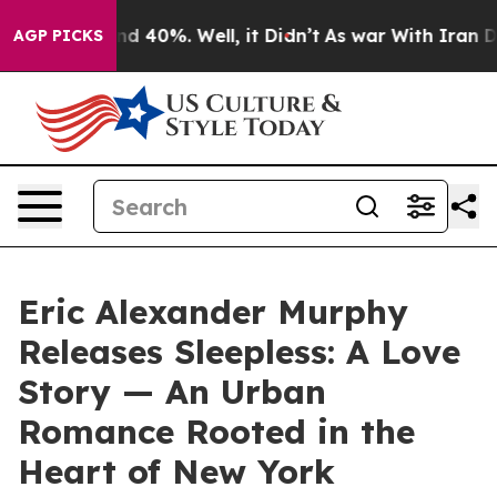
or Around 40%. Well, it Didn’t
As war With Iran Drov
AGP PICKS
Eric Alexander Murphy
Releases Sleepless: A Love
Story — An Urban
Romance Rooted in the
Heart of New York