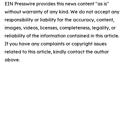
EIN Presswire provides this news content "as is"
without warranty of any kind. We do not accept any
responsibility or liability for the accuracy, content,
images, videos, licenses, completeness, legality, or
reliability of the information contained in this article.
If you have any complaints or copyright issues
related to this article, kindly contact the author
above.