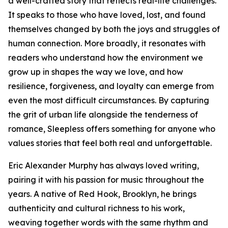
a well-crafted story that reflects real-life challenges.
It speaks to those who have loved, lost, and found
themselves changed by both the joys and struggles of
human connection. More broadly, it resonates with
readers who understand how the environment we
grow up in shapes the way we love, and how
resilience, forgiveness, and loyalty can emerge from
even the most difficult circumstances. By capturing
the grit of urban life alongside the tenderness of
romance, Sleepless offers something for anyone who
values stories that feel both real and unforgettable.
Eric Alexander Murphy has always loved writing,
pairing it with his passion for music throughout the
years. A native of Red Hook, Brooklyn, he brings
authenticity and cultural richness to his work,
weaving together words with the same rhythm and