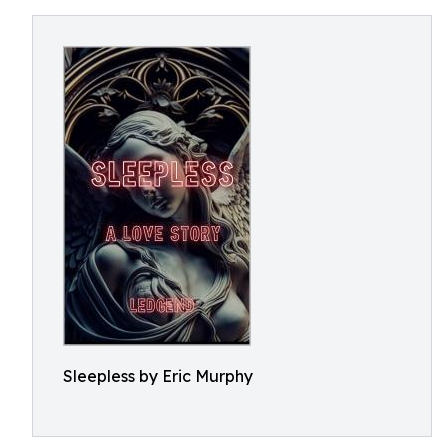
Sleepless by Eric Murphy