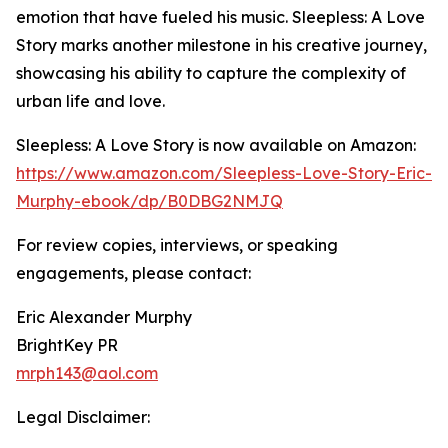
emotion that have fueled his music. Sleepless: A Love
Story marks another milestone in his creative journey,
showcasing his ability to capture the complexity of
urban life and love.
Sleepless: A Love Story is now available on Amazon:
https://www.amazon.com/Sleepless-Love-Story-Eric-
Murphy-ebook/dp/B0DBG2NMJQ
For review copies, interviews, or speaking
engagements, please contact:
Eric Alexander Murphy
BrightKey PR
mrph143@aol.com
Legal Disclaimer: