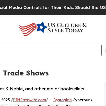
ia Controls for Their Kids. Should the US?
The Pe
d Trade Shows
es & Noble, and other major booksellers.
 2025 /
EINPresswire.com
/ --
Dystopian
Cyberpunk