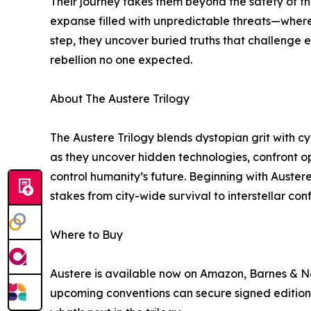
Their journey takes them beyond the safety of t
expanse filled with unpredictable threats—where 
step, they uncover buried truths that challenge ev
rebellion no one expected.
About The Austere Trilogy
The Austere Trilogy blends dystopian grit with cy
as they uncover hidden technologies, confront o
control humanity’s future. Beginning with Austere
stakes from city-wide survival to interstellar con
Where to Buy
Austere is available now on Amazon, Barnes & No
upcoming conventions can secure signed editions