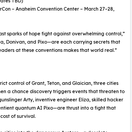
Dates TBD)
rCon – Anaheim Convention Center – March 27–28,
ast sparks of hope fight against overwhelming control,”
iza, Donivan, and Pixo—are each carrying secrets that
readers at these conventions makes that world real.”
ict control of Grant, Teton, and Glaician, three cities
en a chance discovery triggers events that threaten to
gunslinger Arty, inventive engineer Eliza, skilled hacker
ntient quantum AI Pixo—are thrust into a fight that
cost of survival.