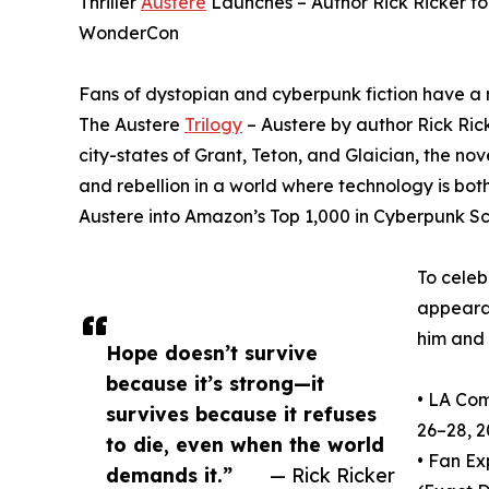
Thriller
Austere
Launches – Author Rick Ricker t
WonderCon
Fans of dystopian and cyberpunk fiction have a 
The Austere
Trilogy
– Austere by author Rick Rick
city-states of Grant, Teton, and Glaician, the nov
and rebellion in a world where technology is bo
Austere into Amazon’s Top 1,000 in Cyberpunk Sc
To celeb
appeara
him and 
Hope doesn’t survive
because it’s strong—it
• LA Com
survives because it refuses
26–28, 
to die, even when the world
• Fan E
demands it.”
— Rick Ricker