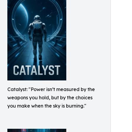
Catalyst: "Power isn’t measured by the
weapons you hold, but by the choices
you make when the sky is burning."