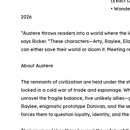
(Exact 
• Wonde
2026
“Austere throws readers into a world where the l
says Ricker. “These characters—Arty, Raylee, El
can either save their world or doom it. Meeting 
About Austere
The remnants of civilization are held under the str
locked in a cold war of trade and espionage. Wh
unravel the fragile balance, five unlikely allies—
Raylee, enigmatic prototype Donivan, and the se
forces them to question loyalty, identity, and the 