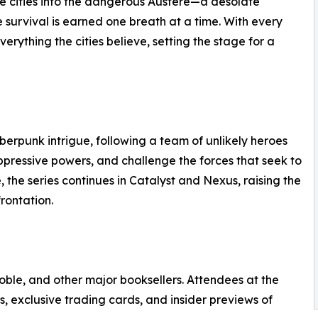
he cities into the dangerous Austere—a desolate
survival is earned one breath at a time. With every
erything the cities believe, setting the stage for a
berpunk intrigue, following a team of unlikely heroes
ppressive powers, and challenge the forces that seek to
, the series continues in Catalyst and Nexus, raising the
frontation.
ble, and other major booksellers. Attendees at the
, exclusive trading cards, and insider previews of