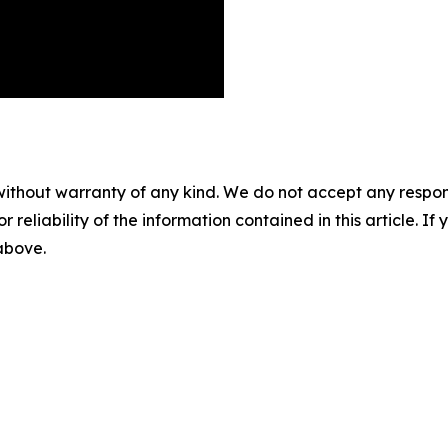
without warranty of any kind. We do not accept any responsib
r reliability of the information contained in this article. I
 above.