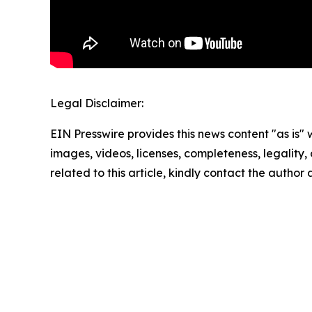
Legal Disclaimer:
EIN Presswire provides this news content "as is" 
images, videos, licenses, completeness, legality, o
related to this article, kindly contact the author