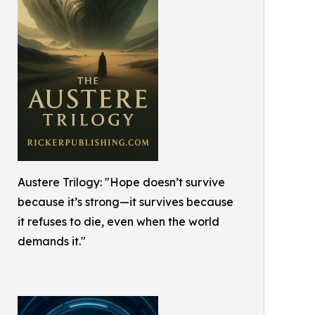
Austere Trilogy: "Hope doesn’t survive
because it’s strong—it survives because
it refuses to die, even when the world
demands it."