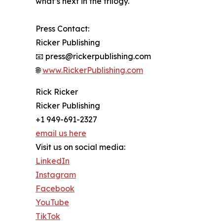
what’s next in the trilogy.
Press Contact:
Ricker Publishing
📧 press@rickerpublishing.com
🌐
www.RickerPublishing.com
Rick Ricker
Ricker Publishing
+1 949-691-2327
email us here
Visit us on social media:
LinkedIn
Instagram
Facebook
YouTube
TikTok