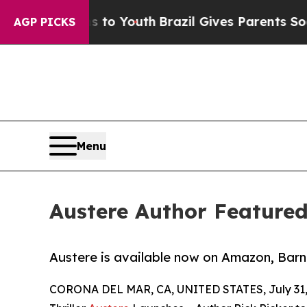
e Harms to Youth
Brazil Gives Parents Social Med
AGP PICKS
Menu
Austere Author Feature
Austere is available now on Amazon, Barn
CORONA DEL MAR, CA, UNITED STATES, July 31,