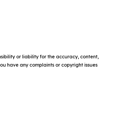
ility or liability for the accuracy, content,
f you have any complaints or copyright issues