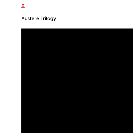
X
Austere Trilogy