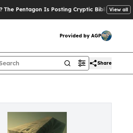
ntagon Is Posting Cryptic Biblical Messages on 
View all
Provided by AGP
Share