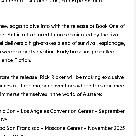
o Appear at LA Comic Con, Fan Expo SF, and
new saga to dive into with the release of Book One of
er. Set in a fractured future dominated by the rival
el delivers a high-stakes blend of survival, espionage,
th weapon and salvation. Early buzz has propelled
ience Fiction.
rate the release, Rick Ricker will be making exclusive
nces at three major conventions where fans can meet
immerse themselves in the world of Austere:
ic Con – Los Angeles Convention Center – September
2025
xpo San Francisco – Moscone Center – November 2025