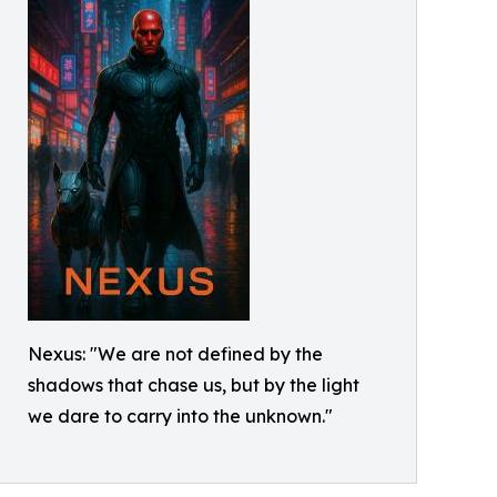
Nexus: "We are not defined by the
shadows that chase us, but by the light
we dare to carry into the unknown."