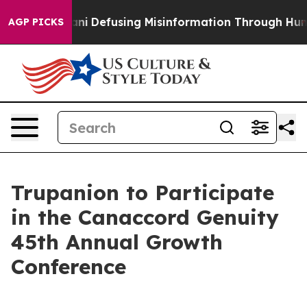
ting Mamdani
Defusing Misinformation Through Humor
AGP PICKS
Trupanion to Participate
in the Canaccord Genuity
45th Annual Growth
Conference