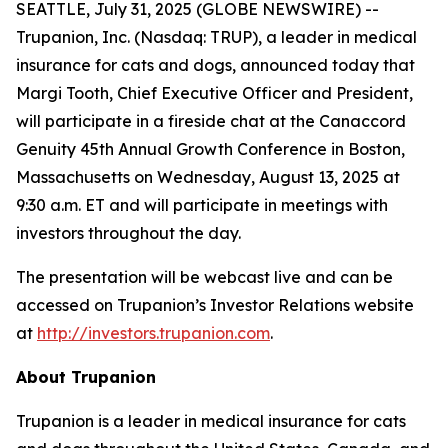
SEATTLE, July 31, 2025 (GLOBE NEWSWIRE) --
Trupanion, Inc. (Nasdaq: TRUP), a leader in medical
insurance for cats and dogs, announced today that
Margi Tooth, Chief Executive Officer and President,
will participate in a fireside chat at the Canaccord
Genuity 45th Annual Growth Conference in Boston,
Massachusetts on Wednesday, August 13, 2025 at
9:30 a.m. ET and will participate in meetings with
investors throughout the day.
The presentation will be webcast live and can be
accessed on Trupanion’s Investor Relations website
at
http://investors.trupanion.com
.
About Trupanion
Trupanion is a leader in medical insurance for cats