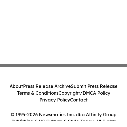
About
Press Release Archive
Submit Press Release
Terms & Conditions
Copyright/DMCA Policy
Privacy Policy
Contact
© 1995-2026 Newsmatics Inc. dba Affinity Group
Publishing & US Culture & Style Today. All Rights