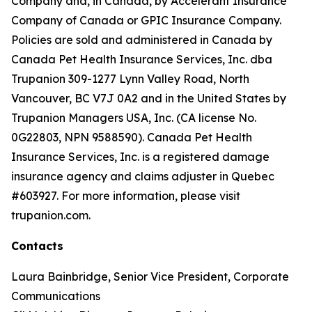
Company and, in Canada, by Accelerant Insurance
Company of Canada or GPIC Insurance Company.
Policies are sold and administered in Canada by
Canada Pet Health Insurance Services, Inc. dba
Trupanion 309-1277 Lynn Valley Road, North
Vancouver, BC V7J 0A2 and in the United States by
Trupanion Managers USA, Inc. (CA license No.
0G22803, NPN 9588590). Canada Pet Health
Insurance Services, Inc. is a registered damage
insurance agency and claims adjuster in Quebec
#603927. For more information, please visit
trupanion.com.
Contacts
Laura Bainbridge, Senior Vice President, Corporate
Communications