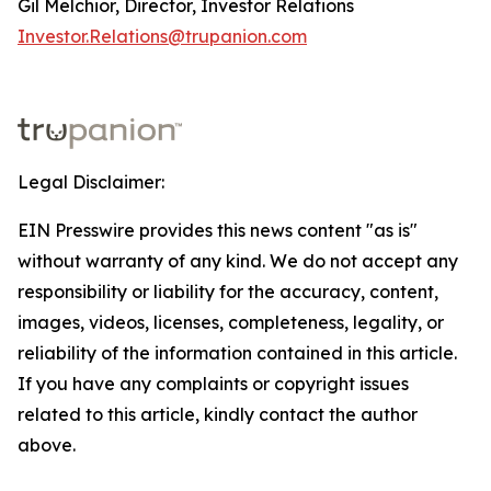
Gil Melchior, Director, Investor Relations
Investor.Relations@trupanion.com
Legal Disclaimer:
EIN Presswire provides this news content "as is"
without warranty of any kind. We do not accept any
responsibility or liability for the accuracy, content,
images, videos, licenses, completeness, legality, or
reliability of the information contained in this article.
If you have any complaints or copyright issues
related to this article, kindly contact the author
above.