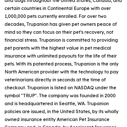
and dogs throughout the United States, Canada, and
certain countries in Continental Europe with over
1,000,000 pets currently enrolled. For over two
decades, Trupanion has given pet owners peace of
mind so they can focus on their pet's recovery, not
financial stress. Trupanion is committed to providing
pet parents with the highest value in pet medical
insurance with unlimited payouts for the life of their
pets. With its patented process, Trupanion is the only
North American provider with the technology to pay
veterinarians directly in seconds at the time of
checkout. Trupanion is listed on NASDAQ under the
symbol "TRUP". The company was founded in 2000
and is headquartered in Seattle, WA. Trupanion
policies are issued, in the United States, by its wholly
owned insurance entity American Pet Insurance