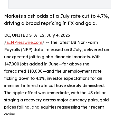
Markets slash odds of a July rate cut to 4.7%,
driving a broad repricing in FX and gold.
DC, UNITED STATES, July 4, 2025
/
EINPresswire.com
/ -- The latest US Non-Farm
Payrolls (NFP) data, released on 3 July, delivered an
unexpected jolt to global financial markets. With
147,000 jobs added in June—far above the
forecasted 110,000—and the unemployment rate
ticking down to 4.1%, investor expectations for an
imminent interest rate cut have sharply diminished.
The ripple effect was immediate, with the US dollar
staging a recovery across major currency pairs, gold
prices falling, and equities reassessing their recent
gains.