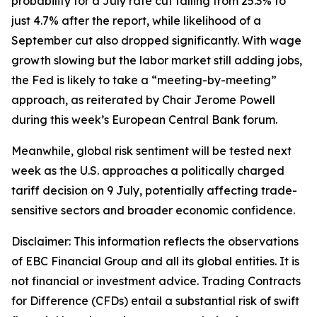
probability for a July rate cut falling from 25.3% to
just 4.7% after the report, while likelihood of a
September cut also dropped significantly. With wage
growth slowing but the labor market still adding jobs,
the Fed is likely to take a “meeting-by-meeting”
approach, as reiterated by Chair Jerome Powell
during this week’s European Central Bank forum.
Meanwhile, global risk sentiment will be tested next
week as the U.S. approaches a politically charged
tariff decision on 9 July, potentially affecting trade-
sensitive sectors and broader economic confidence.
Disclaimer: This information reflects the observations
of EBC Financial Group and all its global entities. It is
not financial or investment advice. Trading Contracts
for Difference (CFDs) entail a substantial risk of swift