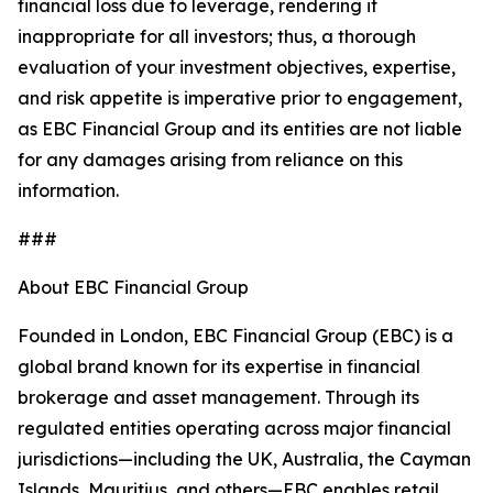
financial loss due to leverage, rendering it
inappropriate for all investors; thus, a thorough
evaluation of your investment objectives, expertise,
and risk appetite is imperative prior to engagement,
as EBC Financial Group and its entities are not liable
for any damages arising from reliance on this
information.
###
About EBC Financial Group
Founded in London, EBC Financial Group (EBC) is a
global brand known for its expertise in financial
brokerage and asset management. Through its
regulated entities operating across major financial
jurisdictions—including the UK, Australia, the Cayman
Islands, Mauritius, and others—EBC enables retail,