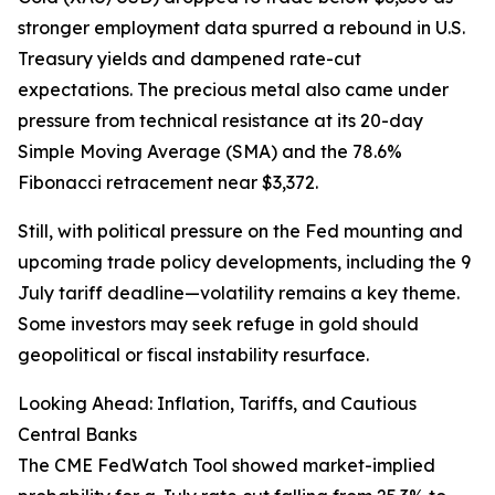
stronger employment data spurred a rebound in U.S.
Treasury yields and dampened rate-cut
expectations. The precious metal also came under
pressure from technical resistance at its 20-day
Simple Moving Average (SMA) and the 78.6%
Fibonacci retracement near $3,372.
Still, with political pressure on the Fed mounting and
upcoming trade policy developments, including the 9
July tariff deadline—volatility remains a key theme.
Some investors may seek refuge in gold should
geopolitical or fiscal instability resurface.
Looking Ahead: Inflation, Tariffs, and Cautious
Central Banks
The CME FedWatch Tool showed market-implied