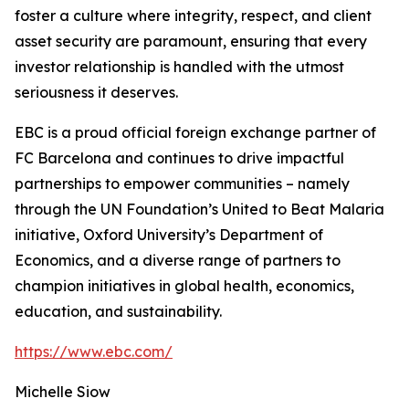
foster a culture where integrity, respect, and client
asset security are paramount, ensuring that every
investor relationship is handled with the utmost
seriousness it deserves.
EBC is a proud official foreign exchange partner of
FC Barcelona and continues to drive impactful
partnerships to empower communities – namely
through the UN Foundation’s United to Beat Malaria
initiative, Oxford University’s Department of
Economics, and a diverse range of partners to
champion initiatives in global health, economics,
education, and sustainability.
https://www.ebc.com/
Michelle Siow