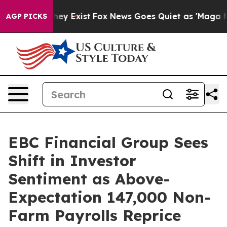
oof They Exist
Fox News Goes Quiet as 'Maga Media Pip
AGP PICKS
EBC Financial Group Sees
Shift in Investor
Sentiment as Above-
Expectation 147,000 Non-
Farm Payrolls Reprice