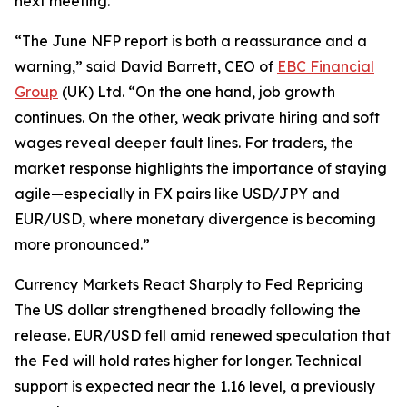
next meeting.
“The June NFP report is both a reassurance and a
warning,” said David Barrett, CEO of
EBC Financial
Group
(UK) Ltd. “On the one hand, job growth
continues. On the other, weak private hiring and soft
wages reveal deeper fault lines. For traders, the
market response highlights the importance of staying
agile—especially in FX pairs like USD/JPY and
EUR/USD, where monetary divergence is becoming
more pronounced.”
Currency Markets React Sharply to Fed Repricing
The US dollar strengthened broadly following the
release. EUR/USD fell amid renewed speculation that
the Fed will hold rates higher for longer. Technical
support is expected near the 1.16 level, a previously