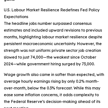
U.S. Labour Market Resilience Redefines Fed Policy
Expectations
The headline jobs number surpassed consensus
estimates and included upward revisions to previous
months, highlighting labour market resilience despite
persistent macroeconomic uncertainty. However, the
strength was not uniform: private sector job creation
slowed to just 74,000—the weakest since October
2024—while government hiring surged by 73,000.
Wage growth also came in softer than expected, with
average hourly earnings rising by only 0.2% month-
over-month, below the 0.3% forecast. While this may
ease some inflation concerns, it adds complexity to
the Federal Reserve’s decision-making ahead of its