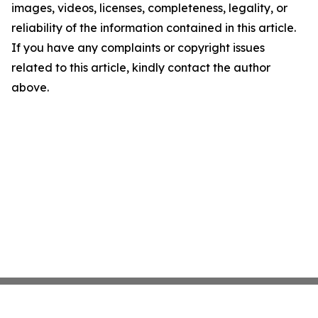
images, videos, licenses, completeness, legality, or
reliability of the information contained in this article.
If you have any complaints or copyright issues
related to this article, kindly contact the author
above.