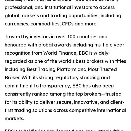
professional, and institutional investors to access
global markets and trading opportunities, including
currencies, commodities, CFDs and more.
Trusted by investors in over 100 countries and
honoured with global awards including multiple year
recognition from World Finance, EBC is widely
regarded as one of the world’s best brokers with titles
including Best Trading Platform and Most Trusted
Broker. With its strong regulatory standing and
commitment to transparency, EBC has also been
consistently ranked among the top brokers—trusted
for its ability to deliver secure, innovative, and client-
first trading solutions across competitive international
markets.