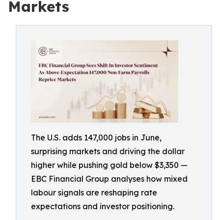
Markets
The U.S. adds 147,000 jobs in June,
surprising markets and driving the dollar
higher while pushing gold below $3,350 —
EBC Financial Group analyses how mixed
labour signals are reshaping rate
expectations and investor positioning.