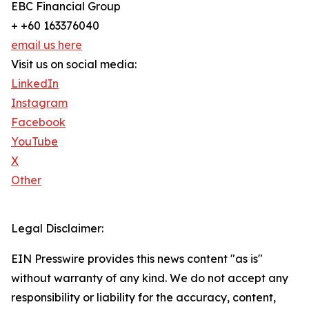
EBC Financial Group
+ +60 163376040
email us here
Visit us on social media:
LinkedIn
Instagram
Facebook
YouTube
X
Other
Legal Disclaimer:
EIN Presswire provides this news content "as is"
without warranty of any kind. We do not accept any
responsibility or liability for the accuracy, content,