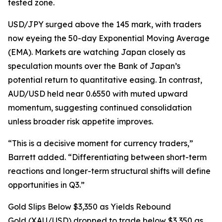
tested zone.
USD/JPY surged above the 145 mark, with traders
now eyeing the 50-day Exponential Moving Average
(EMA). Markets are watching Japan closely as
speculation mounts over the Bank of Japan’s
potential return to quantitative easing. In contrast,
AUD/USD held near 0.6550 with muted upward
momentum, suggesting continued consolidation
unless broader risk appetite improves.
“This is a decisive moment for currency traders,”
Barrett added. “Differentiating between short-term
reactions and longer-term structural shifts will define
opportunities in Q3.”
Gold Slips Below $3,350 as Yields Rebound
Gold (XAU/USD) dropped to trade below $3,350 as