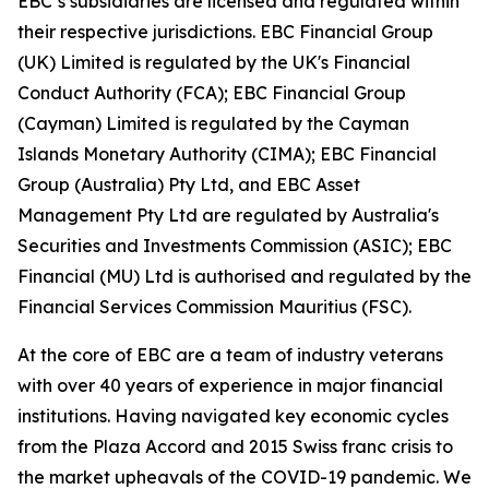
EBC’s subsidiaries are licensed and regulated within
their respective jurisdictions. EBC Financial Group
(UK) Limited is regulated by the UK's Financial
Conduct Authority (FCA); EBC Financial Group
(Cayman) Limited is regulated by the Cayman
Islands Monetary Authority (CIMA); EBC Financial
Group (Australia) Pty Ltd, and EBC Asset
Management Pty Ltd are regulated by Australia's
Securities and Investments Commission (ASIC); EBC
Financial (MU) Ltd is authorised and regulated by the
Financial Services Commission Mauritius (FSC).
At the core of EBC are a team of industry veterans
with over 40 years of experience in major financial
institutions. Having navigated key economic cycles
from the Plaza Accord and 2015 Swiss franc crisis to
the market upheavals of the COVID-19 pandemic. We