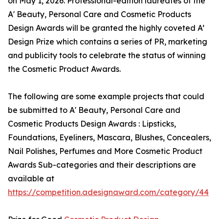
on May 1, 2026. Professional-edition laureates of the
A' Beauty, Personal Care and Cosmetic Products
Design Awards will be granted the highly coveted A’
Design Prize which contains a series of PR, marketing
and publicity tools to celebrate the status of winning
the Cosmetic Product Awards.
The following are some example projects that could
be submitted to A' Beauty, Personal Care and
Cosmetic Products Design Awards : Lipsticks,
Foundations, Eyeliners, Mascara, Blushes, Concealers,
Nail Polishes, Perfumes and More Cosmetic Product
Awards Sub-categories and their descriptions are
available at
https://competition.adesignaward.com/category/44