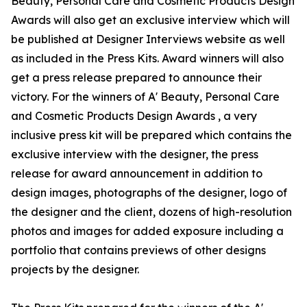
Beauty, Personal Care and Cosmetic Products Design
Awards will also get an exclusive interview which will
be published at Designer Interviews website as well
as included in the Press Kits. Award winners will also
get a press release prepared to announce their
victory. For the winners of A' Beauty, Personal Care
and Cosmetic Products Design Awards , a very
inclusive press kit will be prepared which contains the
exclusive interview with the designer, the press
release for award announcement in addition to
design images, photographs of the designer, logo of
the designer and the client, dozens of high-resolution
photos and images for added exposure including a
portfolio that contains previews of other designs
projects by the designer.