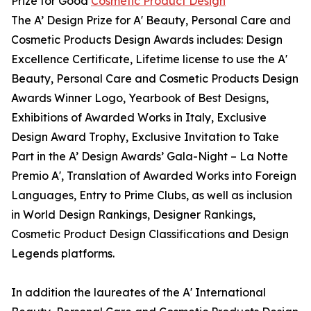
Prize for Good
Cosmetic Product Design
The A’ Design Prize for A' Beauty, Personal Care and
Cosmetic Products Design Awards includes: Design
Excellence Certificate, Lifetime license to use the A'
Beauty, Personal Care and Cosmetic Products Design
Awards Winner Logo, Yearbook of Best Designs,
Exhibitions of Awarded Works in Italy, Exclusive
Design Award Trophy, Exclusive Invitation to Take
Part in the A’ Design Awards’ Gala-Night – La Notte
Premio A', Translation of Awarded Works into Foreign
Languages, Entry to Prime Clubs, as well as inclusion
in World Design Rankings, Designer Rankings,
Cosmetic Product Design Classifications and Design
Legends platforms.
In addition the laureates of the A' International