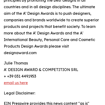
principles by promoting the best designs in all
countries and in all design disciplines. The ultimate
aim of the A’ Design Awards is to push designers,
companies and brands worldwide to create superior
products and projects that benefit society. To learn
more about the A’ Design Awards and the A'
International Beauty, Personal Care and Cosmetic
Products Design Awards please visit
designaward.com
Julie Thomas
A' DESIGN AWARD & COMPETITION SRL
+ +39 031 4491953
email us here
Legal Disclaimer:
EIN Presswire provides this news content "as is"