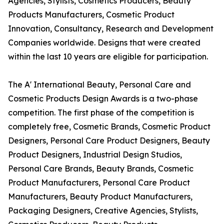
Agencies, Stylists, Cosmetics Producers, Beauty
Products Manufacturers, Cosmetic Product
Innovation, Consultancy, Research and Development
Companies worldwide. Designs that were created
within the last 10 years are eligible for participation.
The A' International Beauty, Personal Care and
Cosmetic Products Design Awards is a two-phase
competition. The first phase of the competition is
completely free, Cosmetic Brands, Cosmetic Product
Designers, Personal Care Product Designers, Beauty
Product Designers, Industrial Design Studios,
Personal Care Brands, Beauty Brands, Cosmetic
Product Manufacturers, Personal Care Product
Manufacturers, Beauty Product Manufacturers,
Packaging Designers, Creative Agencies, Stylists,