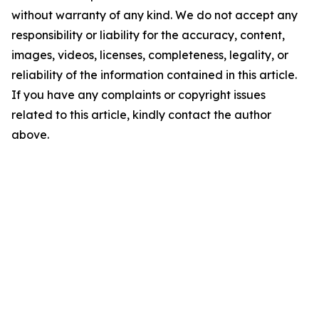
without warranty of any kind. We do not accept any
responsibility or liability for the accuracy, content,
images, videos, licenses, completeness, legality, or
reliability of the information contained in this article.
If you have any complaints or copyright issues
related to this article, kindly contact the author
above.