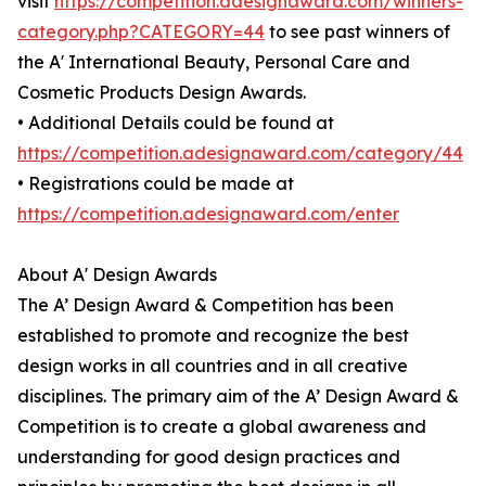
visit
https://competition.adesignaward.com/winners-
category.php?CATEGORY=44
to see past winners of
the A' International Beauty, Personal Care and
Cosmetic Products Design Awards.
• Additional Details could be found at
https://competition.adesignaward.com/category/44
• Registrations could be made at
https://competition.adesignaward.com/enter
About A' Design Awards
The A’ Design Award & Competition has been
established to promote and recognize the best
design works in all countries and in all creative
disciplines. The primary aim of the A’ Design Award &
Competition is to create a global awareness and
understanding for good design practices and