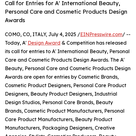
Call for Entries for A' International Beauty,
Personal Care and Cosmetic Products Design
Awards
COMO, CO, ITALY, July 4, 2025 /
EINPresswire.com
/ --
Today, A'
Design Award
& Competition has released
its call for entries to A' International Beauty, Personal
Care and Cosmetic Products Design Awards. The A'
Beauty, Personal Care and Cosmetic Products Design
Awards are open for entries by Cosmetic Brands,
Cosmetic Product Designers, Personal Care Product
Designers, Beauty Product Designers, Industrial
Design Studios, Personal Care Brands, Beauty
Brands, Cosmetic Product Manufacturers, Personal
Care Product Manufacturers, Beauty Product
Manufacturers, Packaging Designers, Creative