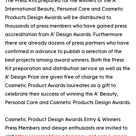
The Press Kits prepared for the winners of the A'
International Beauty, Personal Care and Cosmetic
Products Design Awards will be distributed to
thousands of press members who have gained press
accreditation from A’ Design Awards. Furthermore
there are already dozens of press partners who have
confirmed in advance to publish a selection of the
best projects among award winners. Both the Press
Kit preparation and distribution service as well as the
A’ Design Prize are given free of charge to the
Cosmetic Product Awards laureates as a gift to
celebrate their success of winning the A' Beauty,
Personal Care and Cosmetic Products Design Awards.
Cosmetic Product Design Awards Entry & Winners
Press Members and design enthusiasts are invited to