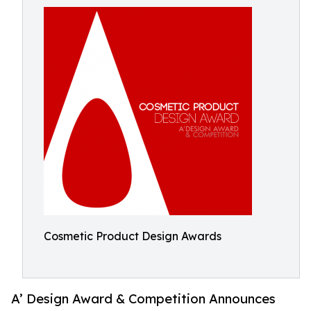
Cosmetic Product Design Awards
A’ Design Award & Competition Announces