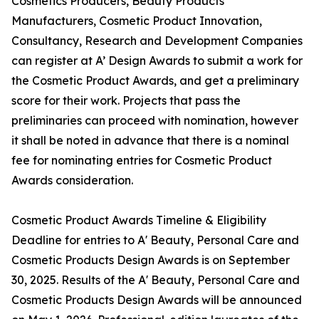
Cosmetics Producers, Beauty Products
Manufacturers, Cosmetic Product Innovation,
Consultancy, Research and Development Companies
can register at A’ Design Awards to submit a work for
the Cosmetic Product Awards, and get a preliminary
score for their work. Projects that pass the
preliminaries can proceed with nomination, however
it shall be noted in advance that there is a nominal
fee for nominating entries for Cosmetic Product
Awards consideration.
Cosmetic Product Awards Timeline & Eligibility
Deadline for entries to A' Beauty, Personal Care and
Cosmetic Products Design Awards is on September
30, 2025. Results of the A' Beauty, Personal Care and
Cosmetic Products Design Awards will be announced