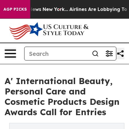
as CBS News New York...
Airlines Are Lobbying To Chang
AGP PICKS
A' International Beauty,
Personal Care and
Cosmetic Products Design
Awards Call for Entries