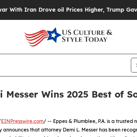
th Iran Drove oil Prices Higher, Trump Gave Pol
 Messer Wins 2025 Best of S
/
EINPresswire.com
/ -- Eppes & Plumblee, P.A. is a trusted
y announces that attorney Demi L. Messer has been recogn