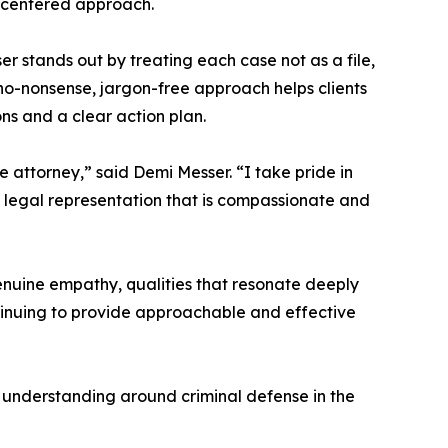
nt-centered approach.
 stands out by treating each case not as a file,
o-nonsense, jargon-free approach helps clients
ns and a clear action plan.
 attorney,” said Demi Messer. “I take pride in
g legal representation that is compassionate and
enuine empathy, qualities that resonate deeply
ntinuing to provide approachable and effective
 understanding around criminal defense in the