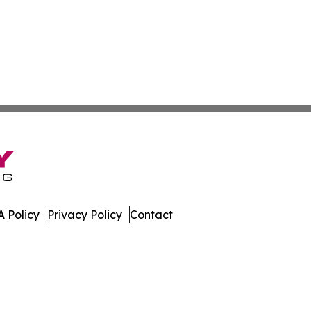
 Policy
Privacy Policy
Contact
day. All Rights Reserved.