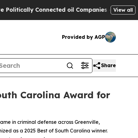
itically Connected oil Companies — not Taxpayer
View all
Provided by AGP
Share
outh Carolina Award for
 name in criminal defense across Greenville,
ized as a 2025 Best of South Carolina winner.