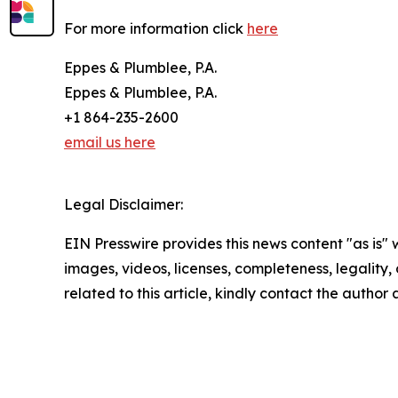
For more information click
here
Eppes & Plumblee, P.A.
Eppes & Plumblee, P.A.
+1 864-235-2600
email us here
Legal Disclaimer:
EIN Presswire provides this news content "as is" 
images, videos, licenses, completeness, legality, o
related to this article, kindly contact the author