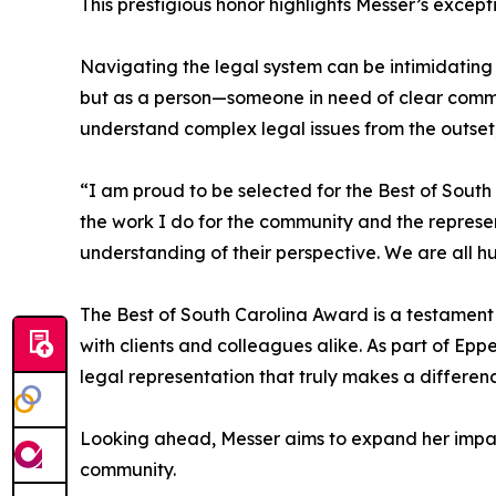
This prestigious honor highlights Messer’s except
Navigating the legal system can be intimidating
but as a person—someone in need of clear commu
understand complex legal issues from the outset,
“I am proud to be selected for the Best of South
the work I do for the community and the represen
understanding of their perspective. We are all h
The Best of South Carolina Award is a testament
with clients and colleagues alike. As part of E
legal representation that truly makes a differen
Looking ahead, Messer aims to expand her impact
community.