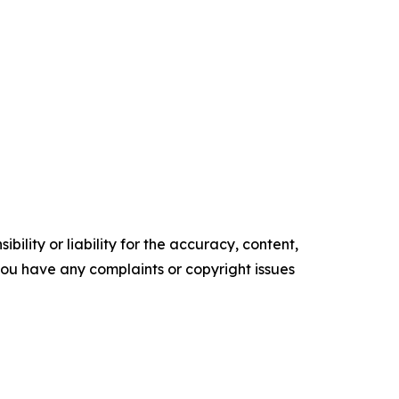
ility or liability for the accuracy, content,
f you have any complaints or copyright issues