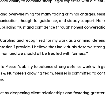
ional ability to combine sharp legal expertise with a clie
 and overwhelming for many facing criminal charges. Messer
nication, thoughtful guidance, and steady support. Her n
 building trust and confidence through honest conversatio
 Carolina and recognized for my work as a criminal defense
tation I provide. I believe that individuals deserve stron
uman and we should all be treated with fairness.”
 to Messer’s ability to balance strong defense work with g
ppes & Plumblee’s growing team, Messer is committed to co
ce.
 by deepening client relationships and fostering greater