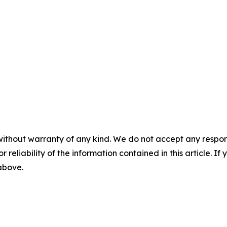
without warranty of any kind. We do not accept any responsib
r reliability of the information contained in this article. I
 above.