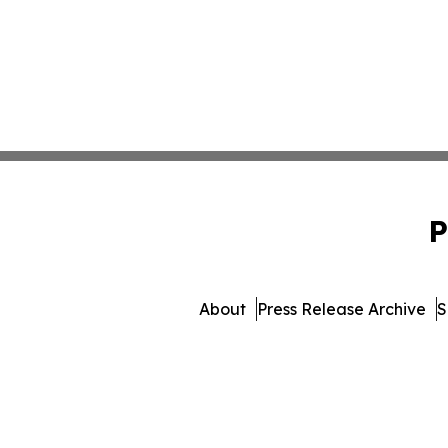
P
About
Press Release Archive
S
© 1995-2026 Newsmatics I