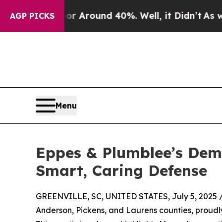
 a Floor Around 40%. Well, it Didn’t
As war Wi
AGP PICKS
Menu
Eppes & Plumblee’s Demi
Smart, Caring Defense
GREENVILLE, SC, UNITED STATES, July 5, 2025 
Anderson, Pickens, and Laurens counties, proudl