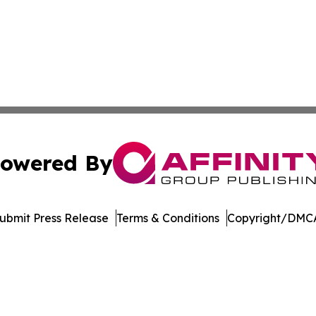
owered By
ubmit Press Release
Terms & Conditions
Copyright/DMCA
nc. dba Affinity Group Publishing & US Culture & Style To
Cookie Settings / Your Privacy Choices