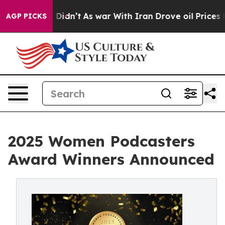
l, it Didn’t
As war With Iran Drove oil Prices Higher
AGP PICKS
2025 Women Podcasters
Award Winners Announced