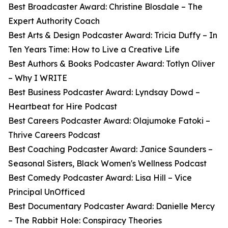
Best Broadcaster Award: Christine Blosdale – The
Expert Authority Coach
Best Arts & Design Podcaster Award: Tricia Duffy – In
Ten Years Time: How to Live a Creative Life
Best Authors & Books Podcaster Award: Totlyn Oliver
– Why I WRITE
Best Business Podcaster Award: Lyndsay Dowd –
Heartbeat for Hire Podcast
Best Careers Podcaster Award: Olajumoke Fatoki –
Thrive Careers Podcast
Best Coaching Podcaster Award: Janice Saunders –
Seasonal Sisters, Black Women's Wellness Podcast
Best Comedy Podcaster Award: Lisa Hill – Vice
Principal UnOfficed
Best Documentary Podcaster Award: Danielle Mercy
– The Rabbit Hole: Conspiracy Theories