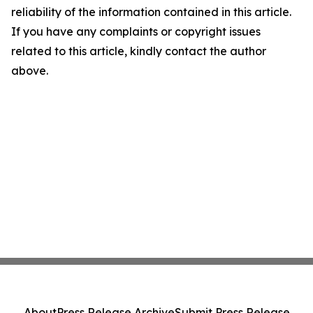
reliability of the information contained in this article.
If you have any complaints or copyright issues
related to this article, kindly contact the author
above.
About
Press Release Archive
Submit Press Release