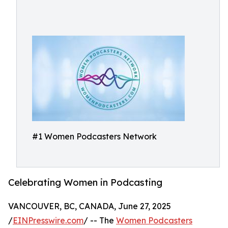
#1 Women Podcasters Network
Celebrating Women in Podcasting
VANCOUVER, BC, CANADA, June 27, 2025
/
EINPresswire.com
/ -- The
Women Podcasters