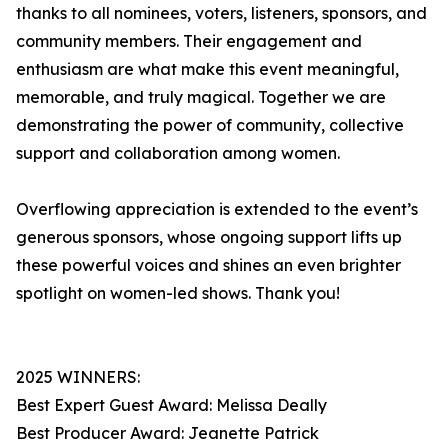
thanks to all nominees, voters, listeners, sponsors, and
community members. Their engagement and
enthusiasm are what make this event meaningful,
memorable, and truly magical. Together we are
demonstrating the power of community, collective
support and collaboration among women.
Overflowing appreciation is extended to the event’s
generous sponsors, whose ongoing support lifts up
these powerful voices and shines an even brighter
spotlight on women-led shows. Thank you!
2025 WINNERS:
Best Expert Guest Award: Melissa Deally
Best Producer Award: Jeanette Patrick