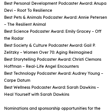
Best Personal Development Podcaster Award: Anupa
Devi – Root To Resilience
Best Pets & Animals Podcaster Award: Annie Petersen
– The Resilient Animal
Best Science Podcaster Award: Emily Gracey – Off
the Radar
Best Society & Culture Podcaster Award: Gail P.
Zelitzky – Women Over 70: Aging Reimagined
Best Storytelling Podcaster Award: Christi Clemons
Hoffman – Real-Life Angel Encounters
Best Technology Podcaster Award: Audrey Young –
Carpe Datum
Best Wellness Podcaster Award: Sarah Dawkins –
Heal Yourself with Sarah Dawkins
Nominations and sponsorship opportunities for the