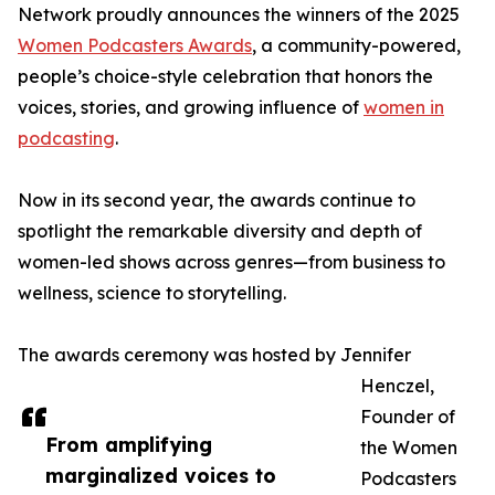
Network proudly announces the winners of the 2025
Women Podcasters Awards
, a community-powered,
people’s choice-style celebration that honors the
voices, stories, and growing influence of
women in
podcasting
.
Now in its second year, the awards continue to
spotlight the remarkable diversity and depth of
women-led shows across genres—from business to
wellness, science to storytelling.
The awards ceremony was hosted by Jennifer
Henczel,
Founder of
From amplifying
the Women
marginalized voices to
Podcasters