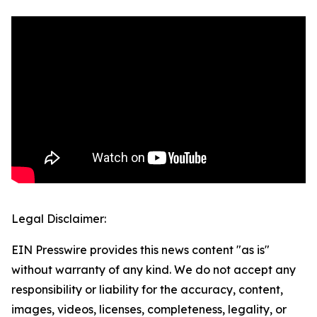
Legal Disclaimer:
EIN Presswire provides this news content "as is"
without warranty of any kind. We do not accept any
responsibility or liability for the accuracy, content,
images, videos, licenses, completeness, legality, or