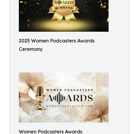
2025 Women Podcasters Awards
Ceremony
Women Podcasters Awards