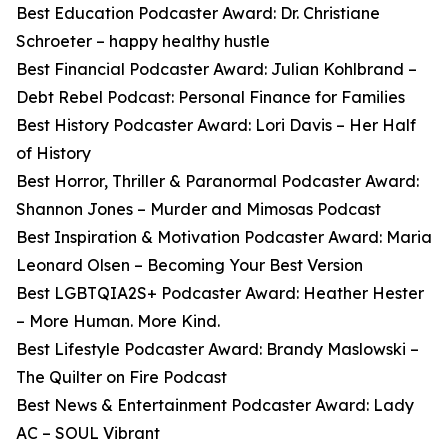
Best Education Podcaster Award: Dr. Christiane
Schroeter – happy healthy hustle
Best Financial Podcaster Award: Julian Kohlbrand –
Debt Rebel Podcast: Personal Finance for Families
Best History Podcaster Award: Lori Davis – Her Half
of History
Best Horror, Thriller & Paranormal Podcaster Award:
Shannon Jones – Murder and Mimosas Podcast
Best Inspiration & Motivation Podcaster Award: Maria
Leonard Olsen – Becoming Your Best Version
Best LGBTQIA2S+ Podcaster Award: Heather Hester
– More Human. More Kind.
Best Lifestyle Podcaster Award: Brandy Maslowski –
The Quilter on Fire Podcast
Best News & Entertainment Podcaster Award: Lady
AC – SOUL Vibrant