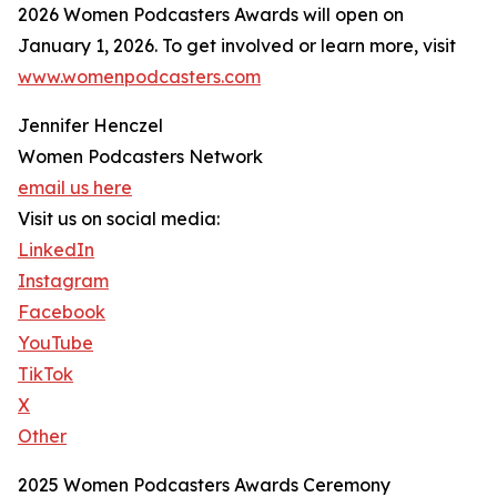
2026 Women Podcasters Awards will open on
January 1, 2026. To get involved or learn more, visit
www.womenpodcasters.com
Jennifer Henczel
Women Podcasters Network
email us here
Visit us on social media:
LinkedIn
Instagram
Facebook
YouTube
TikTok
X
Other
2025 Women Podcasters Awards Ceremony