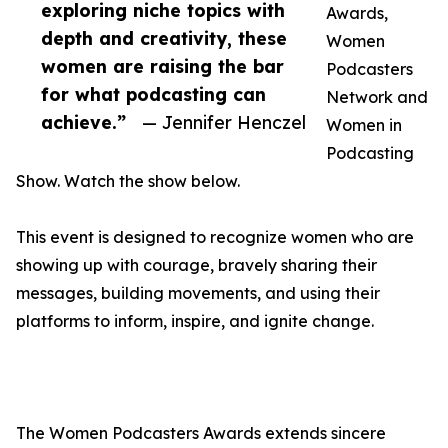
exploring niche topics with
Awards,
depth and creativity, these
Women
women are raising the bar
Podcasters
for what podcasting can
Network and
achieve.”
— Jennifer Henczel
Women in
Podcasting
Show. Watch the show below.
This event is designed to recognize women who are
showing up with courage, bravely sharing their
messages, building movements, and using their
platforms to inform, inspire, and ignite change.
The Women Podcasters Awards extends sincere