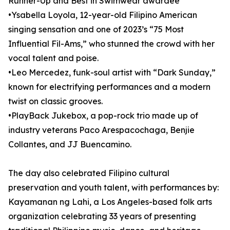
Runner-Up and Best in Swimwear awardee
•Ysabella Loyola, 12-year-old Filipino American
singing sensation and one of 2023’s “75 Most
Influential Fil-Ams,” who stunned the crowd with her
vocal talent and poise.
•Leo Mercedez, funk-soul artist with “Dark Sunday,”
known for electrifying performances and a modern
twist on classic grooves.
•PlayBack Jukebox, a pop-rock trio made up of
industry veterans Paco Arespacochaga, Benjie
Collantes, and JJ Buencamino.
The day also celebrated Filipino cultural
preservation and youth talent, with performances by:
Kayamanan ng Lahi, a Los Angeles-based folk arts
organization celebrating 33 years of presenting