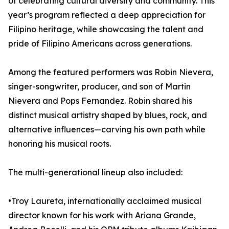
of celebrating cultural diversity and community. This
year’s program reflected a deep appreciation for
Filipino heritage, while showcasing the talent and
pride of Filipino Americans across generations.
Among the featured performers was Robin Nievera,
singer-songwriter, producer, and son of Martin
Nievera and Pops Fernandez. Robin shared his
distinct musical artistry shaped by blues, rock, and
alternative influences—carving his own path while
honoring his musical roots.
The multi-generational lineup also included:
•Troy Laureta, internationally acclaimed musical
director known for his work with Ariana Grande,