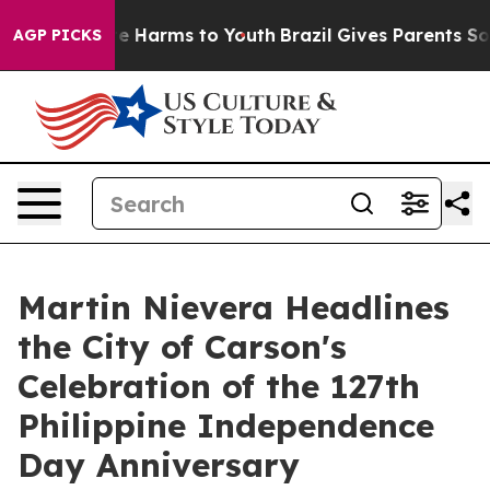
nd to Abate Harms to Youth
Brazil Gives Parents Social
AGP PICKS
Martin Nievera Headlines
the City of Carson's
Celebration of the 127th
Philippine Independence
Day Anniversary