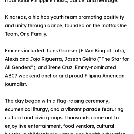
traditional Philippine music, dance, and heritage.
Kindreds, a hip hop youth team promoting positivity
and unity through dance, founded on the motto: One
Team, One Family.
Emcees included Jules Graeser (FilAm King of Talk),
Alexis and Jojo Riguerra, Joseph Gelito (“The Star for
All Genders”), and Irene Cruz, Emmy-nominated
ABC7 weekend anchor and proud Filipina American
journalist.
The day began with a flag-raising ceremony,
ecumenical liturgy, and a vibrant parade featuring
cultural and civic groups. Thousands came out to
enjoy live entertainment, food vendors, cultural