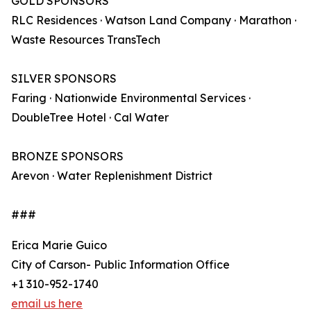
GOLD SPONSORS
RLC Residences · Watson Land Company · Marathon ·
Waste Resources TransTech
SILVER SPONSORS
Faring · Nationwide Environmental Services ·
DoubleTree Hotel · Cal Water
BRONZE SPONSORS
Arevon · Water Replenishment District
###
Erica Marie Guico
City of Carson- Public Information Office
+1 310-952-1740
email us here