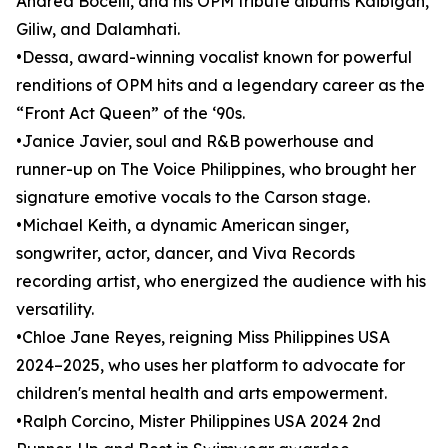
Andrea Bocelli, and his OPM tribute albums Kaibigan,
Giliw, and Dalamhati.
•Dessa, award-winning vocalist known for powerful
renditions of OPM hits and a legendary career as the
“Front Act Queen” of the ‘90s.
•Janice Javier, soul and R&B powerhouse and
runner-up on The Voice Philippines, who brought her
signature emotive vocals to the Carson stage.
•Michael Keith, a dynamic American singer,
songwriter, actor, dancer, and Viva Records
recording artist, who energized the audience with his
versatility.
•Chloe Jane Reyes, reigning Miss Philippines USA
2024–2025, who uses her platform to advocate for
children's mental health and arts empowerment.
•Ralph Corcino, Mister Philippines USA 2024 2nd