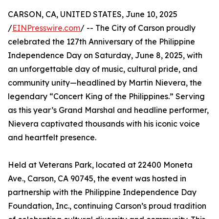
CARSON, CA, UNITED STATES, June 10, 2025
/
EINPresswire.com
/ -- The City of Carson proudly
celebrated the 127th Anniversary of the Philippine
Independence Day on Saturday, June 8, 2025, with
an unforgettable day of music, cultural pride, and
community unity—headlined by Martin Nievera, the
legendary “Concert King of the Philippines.” Serving
as this year’s Grand Marshal and headline performer,
Nievera captivated thousands with his iconic voice
and heartfelt presence.
Held at Veterans Park, located at 22400 Moneta
Ave., Carson, CA 90745, the event was hosted in
partnership with the Philippine Independence Day
Foundation, Inc., continuing Carson’s proud tradition