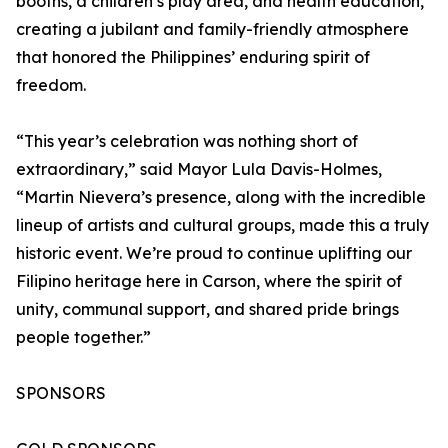
booths, a children’s play area, and health education,
creating a jubilant and family-friendly atmosphere
that honored the Philippines’ enduring spirit of
freedom.
“This year’s celebration was nothing short of
extraordinary,” said Mayor Lula Davis-Holmes,
“Martin Nievera’s presence, along with the incredible
lineup of artists and cultural groups, made this a truly
historic event. We’re proud to continue uplifting our
Filipino heritage here in Carson, where the spirit of
unity, communal support, and shared pride brings
people together.”
SPONSORS