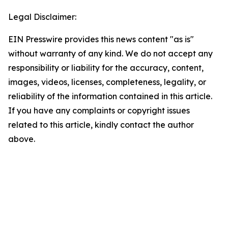
Legal Disclaimer:
EIN Presswire provides this news content "as is"
without warranty of any kind. We do not accept any
responsibility or liability for the accuracy, content,
images, videos, licenses, completeness, legality, or
reliability of the information contained in this article.
If you have any complaints or copyright issues
related to this article, kindly contact the author
above.