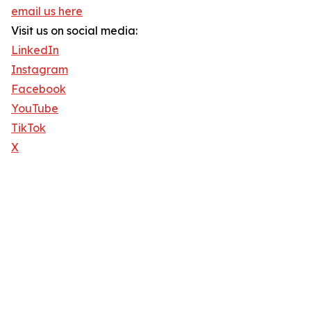
email us here
Visit us on social media:
LinkedIn
Instagram
Facebook
YouTube
TikTok
X