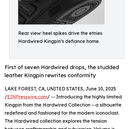
Rear view: heel spikes drive the etnies
Hardwired Kingpin’s defiance home.
First of seven Hardwired drops, the studded
leather Kingpin rewrites conformity
LAKE FOREST, CA, UNITED STATES, June 10, 2025
/
EINPresswire.com
/ -- Introducing the highly limited
Kingpin from the Hardwired Collection – a silhouette
redefined and fashioned for the modern iconoclast.
The Hardwired collection explores the tension