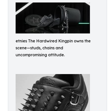
etnies The Hardwired Kingpin owns the
scene—studs, chains and
uncompromising attitude.