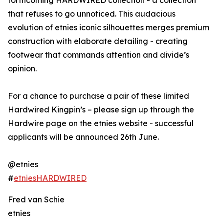
forthcoming HARDWIRED collection - a collection
that refuses to go unnoticed. This audacious
evolution of etnies iconic silhouettes merges premium
construction with elaborate detailing - creating
footwear that commands attention and divide’s
opinion.
For a chance to purchase a pair of these limited
Hardwired Kingpin’s – please sign up through the
Hardwire page on the etnies website - successful
applicants will be announced 26th June.
@etnies
#
etniesHARDWIRED
Fred van Schie
etnies