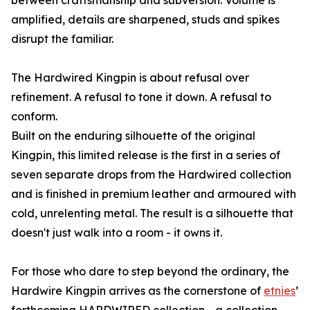
between craftsmanship and subversion. Volume is
amplified, details are sharpened, studs and spikes
disrupt the familiar.
The Hardwired Kingpin is about refusal over
refinement. A refusal to tone it down. A refusal to
conform.
Built on the enduring silhouette of the original
Kingpin, this limited release is the first in a series of
seven separate drops from the Hardwired collection
and is finished in premium leather and armoured with
cold, unrelenting metal. The result is a silhouette that
doesn't just walk into a room - it owns it.
For those who dare to step beyond the ordinary, the
Hardwire Kingpin arrives as the cornerstone of
etnies
’