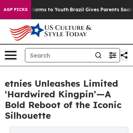
to Abate Harms to Youth
Brazil Gives Parents Social Me
AGP PICKS
etnies Unleashes Limited
‘Hardwired Kingpin’—A
Bold Reboot of the Iconic
Silhouette