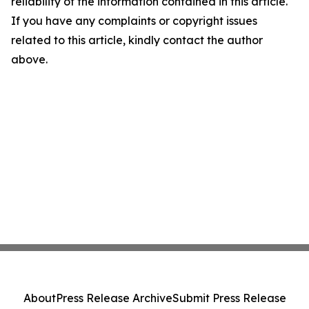
reliability of the information contained in this article.
If you have any complaints or copyright issues
related to this article, kindly contact the author
above.
About
Press Release Archive
Submit Press Release