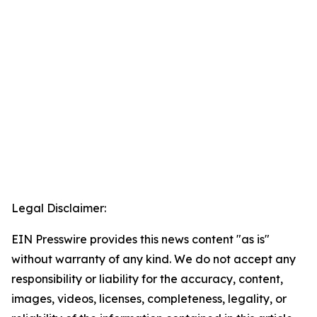
Legal Disclaimer:
EIN Presswire provides this news content "as is"
without warranty of any kind. We do not accept any
responsibility or liability for the accuracy, content,
images, videos, licenses, completeness, legality, or