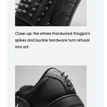
Close-up: the etnies Hardwired Kingpin’s
spikes and buckle hardware turn refusal
into art.