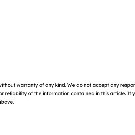
without warranty of any kind. We do not accept any responsib
r reliability of the information contained in this article. I
 above.