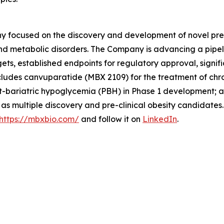
 focused on the discovery and development of novel preci
nd metabolic disorders. The Company is advancing a pipel
rgets, established endpoints for regulatory approval, sign
cludes canvuparatide (MBX 2109) for the treatment of chr
-bariatric hypoglycemia (PBH) in Phase 1 development; an
l as multiple discovery and pre-clinical obesity candidate
https://mbxbio.com/
and follow it on
LinkedIn
.