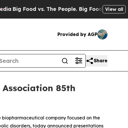
 Food vs. The People. Big Food’s 239 Lawsuits Ag
View all
Provided by AGP
Share
 Association 85th
ge biopharmaceutical company focused on the
bolic disorders, today announced presentations