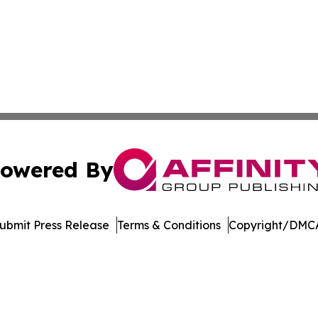
owered By
ubmit Press Release
Terms & Conditions
Copyright/DMCA
nc. dba Affinity Group Publishing & US Culture & Style To
Cookie Settings / Your Privacy Choices