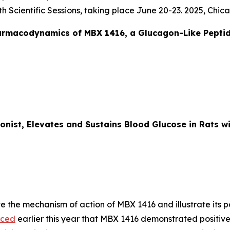
 Scientific Sessions, taking place June 20-23. 2025, Chica
armacodynamics of MBX 1416, a Glucagon-Like Peptid
onist, Elevates and Sustains Blood Glucose in Rats 
e the mechanism of action of MBX 1416 and illustrate its p
nced
earlier this year that MBX 1416 demonstrated positive 