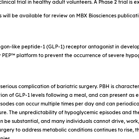
cal trial in healthy adult volunteers. A Phase 2 trial is e
ns will be available for review on MBX Biosciences publica
agon-like peptide-1 (GLP-1) receptor antagonist in develo
 PEP™ platform to prevent the occurrence of severe hypog
 serious complication of bariatric surgery. PBH is charac
n of GLP-1 levels following a meal, and can present as ea
odes can occur multiple times per day and can periodical
izure. The unpredictability of hypoglycemic episodes and t
 can be substantial, and many individuals cannot drive, work
rgery to address metabolic conditions continues to rise, t
pies.