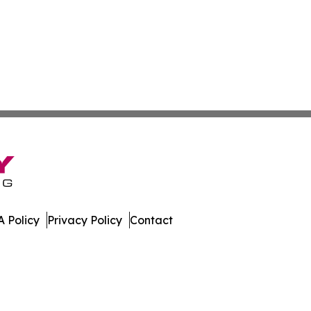
 Policy
Privacy Policy
Contact
day. All Rights Reserved.