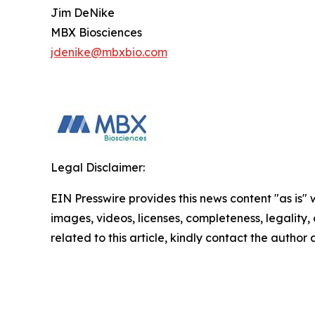
Jim DeNike
MBX Biosciences
jdenike@mbxbio.com
Legal Disclaimer:
EIN Presswire provides this news content "as is" 
images, videos, licenses, completeness, legality, o
related to this article, kindly contact the author