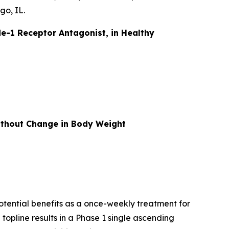
go, IL.
e-1 Receptor Antagonist, in Healthy
without Change in Body Weight
otential benefits as a once-weekly treatment for
topline results in a Phase 1 single ascending