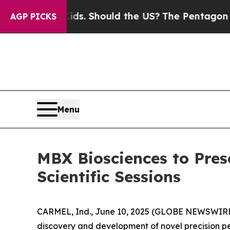
 Their Kids. Should the US?
The Pentagon Is Posti
AGP PICKS
Menu
MBX Biosciences to Pres
Scientific Sessions
CARMEL, Ind., June 10, 2025 (GLOBE NEWSWIRE) 
discovery and development of novel precision p