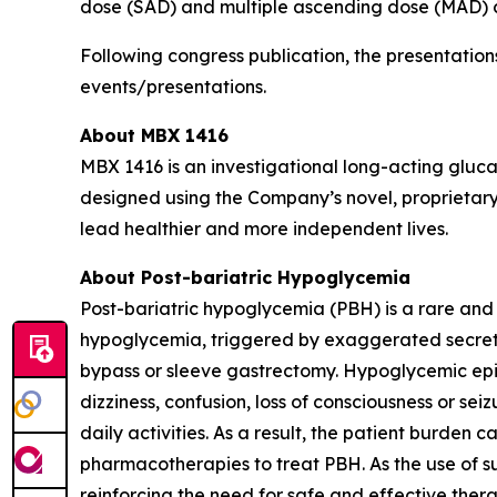
dose (SAD) and multiple ascending dose (MAD) clini
Following congress publication, the presentatio
events/presentations.
About MBX 1416
MBX 1416 is an investigational long-acting gluc
designed using the Company’s novel, proprietary
lead healthier and more independent lives.
About Post-bariatric Hypoglycemia
Post-bariatric hypoglycemia (PBH) is a rare and
hypoglycemia, triggered by exaggerated secretio
bypass or sleeve gastrectomy. Hypoglycemic epis
dizziness, confusion, loss of consciousness or se
daily activities. As a result, the patient burden
pharmacotherapies to treat PBH. As the use of su
reinforcing the need for safe and effective thera