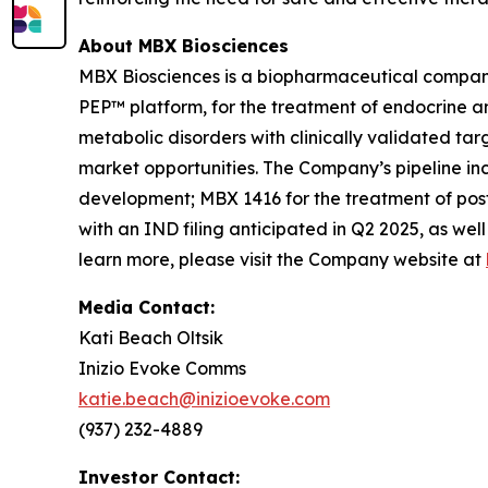
About MBX Biosciences
MBX Biosciences is a biopharmaceutical company
PEP™ platform, for the treatment of endocrine a
metabolic disorders with clinically validated ta
market opportunities. The Company’s pipeline in
development; MBX 1416 for the treatment of post
with an IND filing anticipated in Q2 2025, as wel
learn more, please visit the Company website at
Media Contact:
Kati Beach Oltsik
Inizio Evoke Comms
katie.beach@inizioevoke.com
(937) 232-4889
Investor Contact: