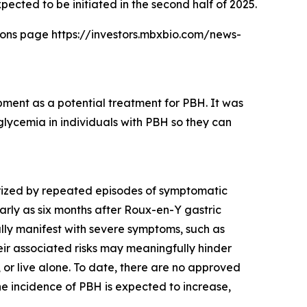
xpected to be initiated in the second half of 2025.
tions page https://investors.mbxbio.com/news-
pment as a potential treatment for PBH. It was
lycemia in individuals with PBH so they can
terized by repeated episodes of symptomatic
rly as six months after Roux-en-Y gastric
ly manifest with severe symptoms, such as
heir associated risks may meaningfully hinder
, or live alone. To date, there are no approved
he incidence of PBH is expected to increase,