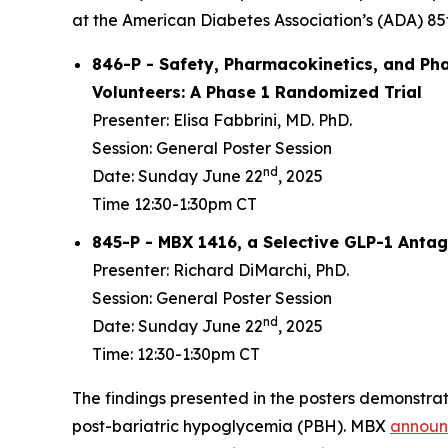
at the American Diabetes Association’s (ADA) 85th
846-P - Safety, Pharmacokinetics, and Ph
Volunteers: A Phase 1 Randomized Trial
Presenter: Elisa Fabbrini, MD. PhD.
Session: General Poster Session
nd
Date: Sunday June 22
, 2025
Time 12:30-1:30pm CT
845-P - MBX 1416, a Selective GLP-1 Antag
Presenter: Richard DiMarchi, PhD.
Session: General Poster Session
nd
Date: Sunday June 22
, 2025
Time: 12:30-1:30pm CT
The findings presented in the posters demonstrat
post-bariatric hypoglycemia (PBH). MBX
annou