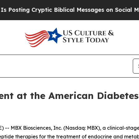
ng Cryptic Biblical Messages on Social Media
Big
ent at the American Diabetes
-- MBX Biosciences, Inc. (Nasdaq: MBX), a clinical-sta
eptide therapies for the treatment of endocrine and meta