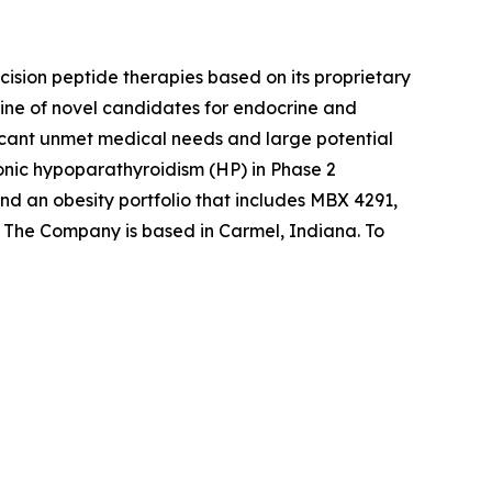
sion peptide therapies based on its proprietary
ine of novel candidates for endocrine and
ificant unmet medical needs and large potential
onic hypoparathyroidism (HP) in Phase 2
d an obesity portfolio that includes MBX 4291,
s. The Company is based in Carmel, Indiana. To