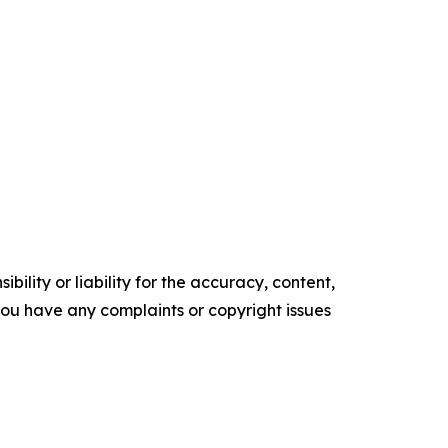
ility or liability for the accuracy, content,
f you have any complaints or copyright issues