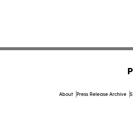
P
About
Press Release Archive
S
© 1995-2026 Newsmatics I