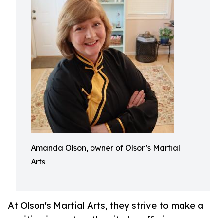
Amanda Olson, owner of Olson's Martial
Arts
At Olson's Martial Arts, they strive to make a