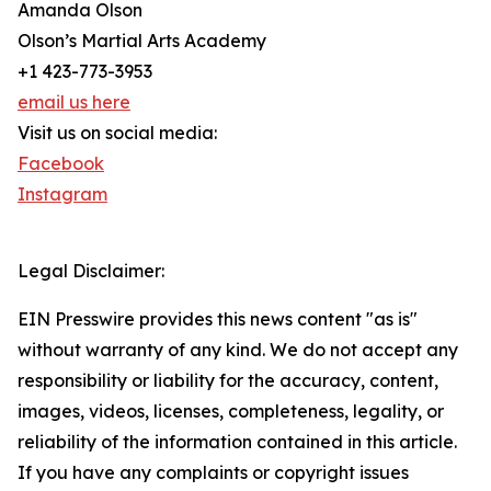
Amanda Olson
Olson’s Martial Arts Academy
+1 423-773-3953
email us here
Visit us on social media:
Facebook
Instagram
Legal Disclaimer:
EIN Presswire provides this news content "as is"
without warranty of any kind. We do not accept any
responsibility or liability for the accuracy, content,
images, videos, licenses, completeness, legality, or
reliability of the information contained in this article.
If you have any complaints or copyright issues