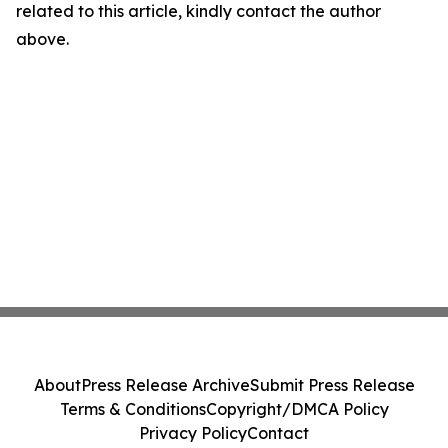
related to this article, kindly contact the author
above.
About
Press Release Archive
Submit Press Release
Terms & Conditions
Copyright/DMCA Policy
Privacy Policy
Contact