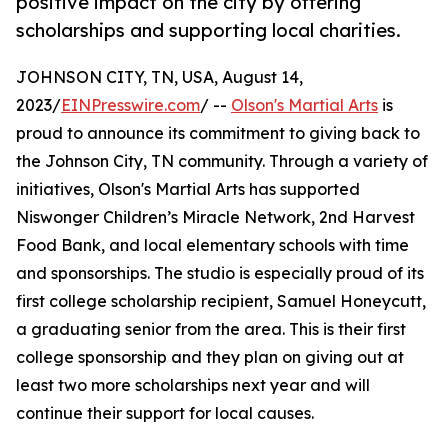
positive impact on the city by offering
scholarships and supporting local charities.
JOHNSON CITY, TN, USA, August 14,
2023/
EINPresswire.com
/ --
Olson's Martial Arts
is
proud to announce its commitment to giving back to
the Johnson City, TN community. Through a variety of
initiatives, Olson's Martial Arts has supported
Niswonger Children’s Miracle Network, 2nd Harvest
Food Bank, and local elementary schools with time
and sponsorships. The studio is especially proud of its
first college scholarship recipient, Samuel Honeycutt,
a graduating senior from the area. This is their first
college sponsorship and they plan on giving out at
least two more scholarships next year and will
continue their support for local causes.