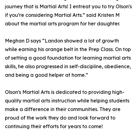
journey that is Martial Arts! I entreat you to try Olson's
if you’re considering Martial Arts.” said Kristen M
about the martial arts program for her daughter.
Meghan D says “Landon showed a lot of growth
while earning his orange belt in the Prep Class. On top
of setting a good foundation for learning martial arts
skills, he also progressed in self-discipline, obedience,
and being a good helper at home.”
Olson's Martial Arts is dedicated to providing high-
quality martial arts instruction while helping students
make a difference in their communities. They are
proud of the work they do and look forward to
continuing their efforts for years to come!