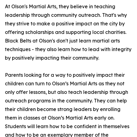
At Olson's Martial Arts, they believe in teaching
leadership through community outreach. That's why
they strive to make a positive impact on the city by
offering scholarships and supporting local charities.
Black Belts at Olson's don't just learn martial arts
techniques - they also learn how to lead with integrity
by positively impacting their community.
Parents looking for a way to positively impact their
children can turn to Olson’s Martial Arts as they not
only offer lessons, but also teach leadership through
outreach programs in the community. They can help
their children become strong leaders by enrolling
them in classes at Olson’s Martial Arts early on.
Students will learn how to be confident in themselves
and how to be an exemplary member of the