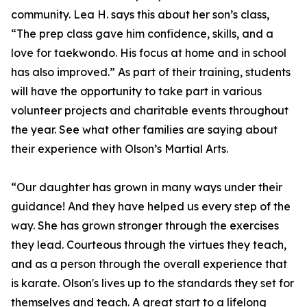
community. Lea H. says this about her son’s class,
“The prep class gave him confidence, skills, and a
love for taekwondo. His focus at home and in school
has also improved.” As part of their training, students
will have the opportunity to take part in various
volunteer projects and charitable events throughout
the year. See what other families are saying about
their experience with Olson’s Martial Arts.
“Our daughter has grown in many ways under their
guidance! And they have helped us every step of the
way. She has grown stronger through the exercises
they lead. Courteous through the virtues they teach,
and as a person through the overall experience that
is karate. Olson's lives up to the standards they set for
themselves and teach. A great start to a lifelong