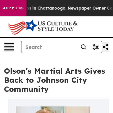
apse
Chaos in Chattanooga. Newspaper Owner Calls the
AGP PICKS
Olson's Martial Arts Gives
Back to Johnson City
Community