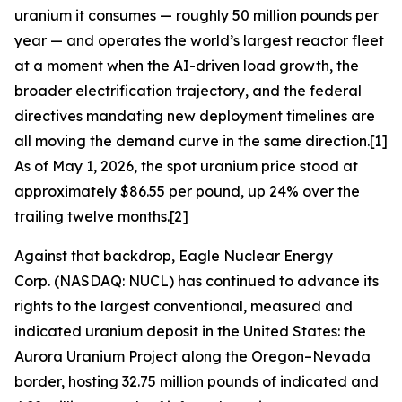
uranium it consumes — roughly 50 million pounds per
year — and operates the world’s largest reactor fleet
at a moment when the AI-driven load growth, the
broader electrification trajectory, and the federal
directives mandating new deployment timelines are
all moving the demand curve in the same direction.[1]
As of May 1, 2026, the spot uranium price stood at
approximately $86.55 per pound, up 24% over the
trailing twelve months.[2]
Against that backdrop, Eagle Nuclear Energy
Corp. (NASDAQ: NUCL) has continued to advance its
rights to the largest conventional, measured and
indicated uranium deposit in the United States: the
Aurora Uranium Project along the Oregon–Nevada
border, hosting 32.75 million pounds of indicated and