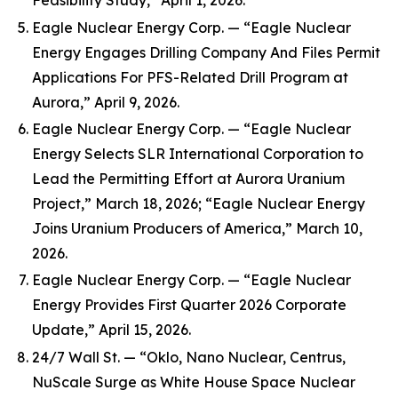
Feasibility Study,” April 1, 2026.
Eagle Nuclear Energy Corp. — “Eagle Nuclear
Energy Engages Drilling Company And Files Permit
Applications For PFS-Related Drill Program at
Aurora,” April 9, 2026.
Eagle Nuclear Energy Corp. — “Eagle Nuclear
Energy Selects SLR International Corporation to
Lead the Permitting Effort at Aurora Uranium
Project,” March 18, 2026; “Eagle Nuclear Energy
Joins Uranium Producers of America,” March 10,
2026.
Eagle Nuclear Energy Corp. — “Eagle Nuclear
Energy Provides First Quarter 2026 Corporate
Update,” April 15, 2026.
24/7 Wall St. — “Oklo, Nano Nuclear, Centrus,
NuScale Surge as White House Space Nuclear