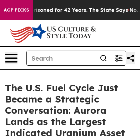
mprisoned for 42 Years. The State Says No.
At the Com
AGP PICKS
The U.S. Fuel Cycle Just
Became a Strategic
Conversation: Aurora
Lands as the Largest
Indicated Uranium Asset