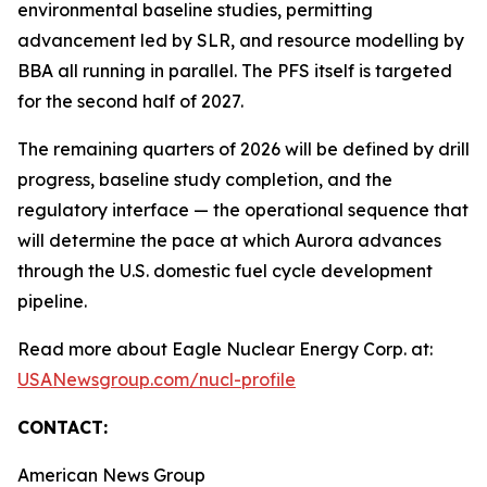
environmental baseline studies, permitting
advancement led by SLR, and resource modelling by
BBA all running in parallel. The PFS itself is targeted
for the second half of 2027.
The remaining quarters of 2026 will be defined by drill
progress, baseline study completion, and the
regulatory interface — the operational sequence that
will determine the pace at which Aurora advances
through the U.S. domestic fuel cycle development
pipeline.
Read more about Eagle Nuclear Energy Corp. at:
USANewsgroup.com/nucl-profile
CONTACT:
American News Group