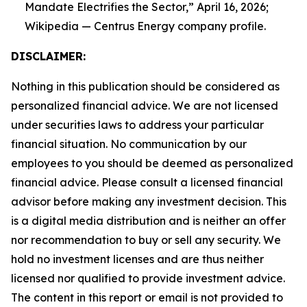
Mandate Electrifies the Sector,” April 16, 2026;
Wikipedia — Centrus Energy company profile.
DISCLAIMER:
Nothing in this publication should be considered as
personalized financial advice. We are not licensed
under securities laws to address your particular
financial situation. No communication by our
employees to you should be deemed as personalized
financial advice. Please consult a licensed financial
advisor before making any investment decision. This
is a digital media distribution and is neither an offer
nor recommendation to buy or sell any security. We
hold no investment licenses and are thus neither
licensed nor qualified to provide investment advice.
The content in this report or email is not provided to