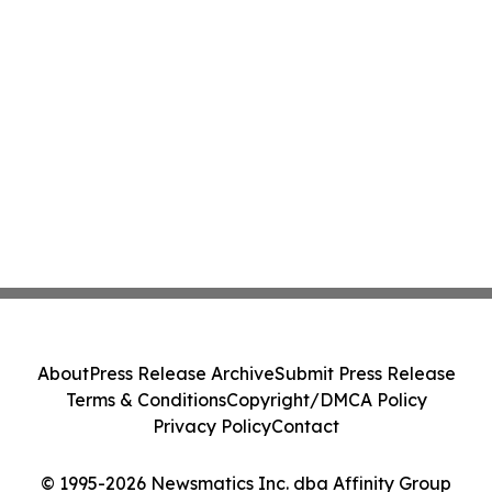
About
Press Release Archive
Submit Press Release
Terms & Conditions
Copyright/DMCA Policy
Privacy Policy
Contact
© 1995-2026 Newsmatics Inc. dba Affinity Group