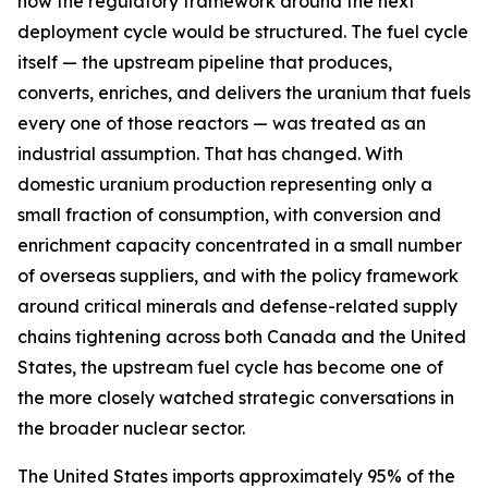
how the regulatory framework around the next
deployment cycle would be structured. The fuel cycle
itself — the upstream pipeline that produces,
converts, enriches, and delivers the uranium that fuels
every one of those reactors — was treated as an
industrial assumption. That has changed. With
domestic uranium production representing only a
small fraction of consumption, with conversion and
enrichment capacity concentrated in a small number
of overseas suppliers, and with the policy framework
around critical minerals and defense-related supply
chains tightening across both Canada and the United
States, the upstream fuel cycle has become one of
the more closely watched strategic conversations in
the broader nuclear sector.
The United States imports approximately 95% of the