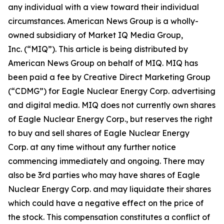
any individual with a view toward their individual
circumstances. American News Group is a wholly-
owned subsidiary of Market IQ Media Group,
Inc. (“MIQ”). This article is being distributed by
American News Group on behalf of MIQ. MIQ has
been paid a fee by Creative Direct Marketing Group
(“CDMG”) for Eagle Nuclear Energy Corp. advertising
and digital media. MIQ does not currently own shares
of Eagle Nuclear Energy Corp., but reserves the right
to buy and sell shares of Eagle Nuclear Energy
Corp. at any time without any further notice
commencing immediately and ongoing. There may
also be 3rd parties who may have shares of Eagle
Nuclear Energy Corp. and may liquidate their shares
which could have a negative effect on the price of
the stock. This compensation constitutes a conflict of