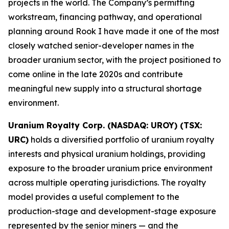
projects in the world. The Company’s permitting
workstream, financing pathway, and operational
planning around Rook I have made it one of the most
closely watched senior-developer names in the
broader uranium sector, with the project positioned to
come online in the late 2020s and contribute
meaningful new supply into a structural shortage
environment.
Uranium Royalty Corp. (NASDAQ: UROY) (TSX:
URC)
holds a diversified portfolio of uranium royalty
interests and physical uranium holdings, providing
exposure to the broader uranium price environment
across multiple operating jurisdictions. The royalty
model provides a useful complement to the
production-stage and development-stage exposure
represented by the senior miners — and the