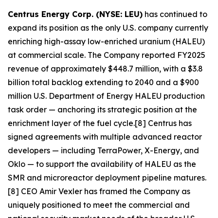
Centrus Energy Corp. (NYSE: LEU)
has continued to
expand its position as the only U.S. company currently
enriching high-assay low-enriched uranium (HALEU)
at commercial scale. The Company reported FY2025
revenue of approximately $448.7 million, with a $3.8
billion total backlog extending to 2040 and a $900
million U.S. Department of Energy HALEU production
task order — anchoring its strategic position at the
enrichment layer of the fuel cycle.[8] Centrus has
signed agreements with multiple advanced reactor
developers — including TerraPower, X-Energy, and
Oklo — to support the availability of HALEU as the
SMR and microreactor deployment pipeline matures.
[8] CEO Amir Vexler has framed the Company as
uniquely positioned to meet the commercial and