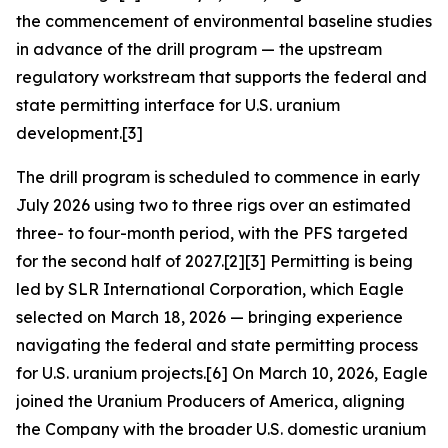
the commencement of environmental baseline studies
in advance of the drill program — the upstream
regulatory workstream that supports the federal and
state permitting interface for U.S. uranium
development.[3]
The drill program is scheduled to commence in early
July 2026 using two to three rigs over an estimated
three- to four-month period, with the PFS targeted
for the second half of 2027.[2][3] Permitting is being
led by SLR International Corporation, which Eagle
selected on March 18, 2026 — bringing experience
navigating the federal and state permitting process
for U.S. uranium projects.[6] On March 10, 2026, Eagle
joined the Uranium Producers of America, aligning
the Company with the broader U.S. domestic uranium