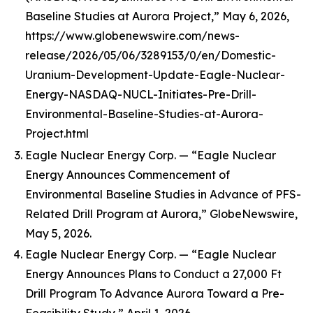
Baseline Studies at Aurora Project,” May 6, 2026,
https://www.globenewswire.com/news-
release/2026/05/06/3289153/0/en/Domestic-
Uranium-Development-Update-Eagle-Nuclear-
Energy-NASDAQ-NUCL-Initiates-Pre-Drill-
Environmental-Baseline-Studies-at-Aurora-
Project.html
Eagle Nuclear Energy Corp. — “Eagle Nuclear
Energy Announces Commencement of
Environmental Baseline Studies in Advance of PFS-
Related Drill Program at Aurora,” GlobeNewswire,
May 5, 2026.
Eagle Nuclear Energy Corp. — “Eagle Nuclear
Energy Announces Plans to Conduct a 27,000 Ft
Drill Program To Advance Aurora Toward a Pre-