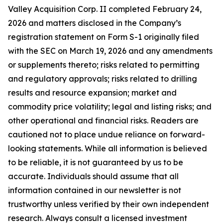
Valley Acquisition Corp. II completed February 24,
2026 and matters disclosed in the Company’s
registration statement on Form S-1 originally filed
with the SEC on March 19, 2026 and any amendments
or supplements thereto; risks related to permitting
and regulatory approvals; risks related to drilling
results and resource expansion; market and
commodity price volatility; legal and listing risks; and
other operational and financial risks. Readers are
cautioned not to place undue reliance on forward-
looking statements. While all information is believed
to be reliable, it is not guaranteed by us to be
accurate. Individuals should assume that all
information contained in our newsletter is not
trustworthy unless verified by their own independent
research. Always consult a licensed investment