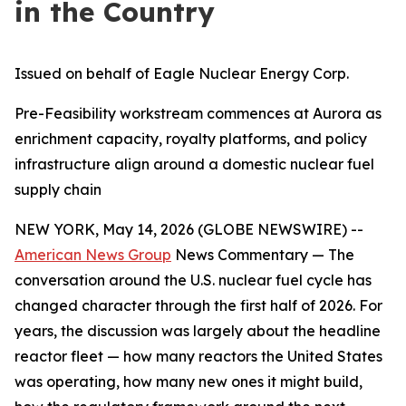
in the Country
Issued on behalf of Eagle Nuclear Energy Corp.
Pre-Feasibility workstream commences at Aurora as
enrichment capacity, royalty platforms, and policy
infrastructure align around a domestic nuclear fuel
supply chain
NEW YORK, May 14, 2026 (GLOBE NEWSWIRE) --
American News Group
News Commentary — The
conversation around the U.S. nuclear fuel cycle has
changed character through the first half of 2026. For
years, the discussion was largely about the headline
reactor fleet — how many reactors the United States
was operating, how many new ones it might build,