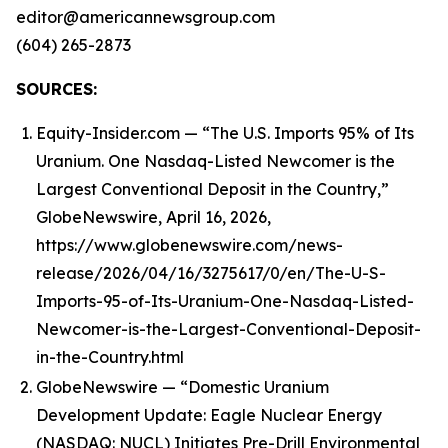
editor@americannewsgroup.com
(604) 265-2873
SOURCES:
Equity-Insider.com — “The U.S. Imports 95% of Its
Uranium. One Nasdaq-Listed Newcomer is the
Largest Conventional Deposit in the Country,”
GlobeNewswire, April 16, 2026,
https://www.globenewswire.com/news-
release/2026/04/16/3275617/0/en/The-U-S-
Imports-95-of-Its-Uranium-One-Nasdaq-Listed-
Newcomer-is-the-Largest-Conventional-Deposit-
in-the-Country.html
GlobeNewswire — “Domestic Uranium
Development Update: Eagle Nuclear Energy
(NASDAQ: NUCL) Initiates Pre-Drill Environmental