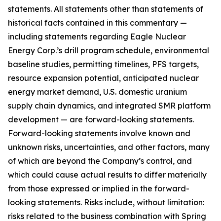
statements. All statements other than statements of
historical facts contained in this commentary —
including statements regarding Eagle Nuclear
Energy Corp.’s drill program schedule, environmental
baseline studies, permitting timelines, PFS targets,
resource expansion potential, anticipated nuclear
energy market demand, U.S. domestic uranium
supply chain dynamics, and integrated SMR platform
development — are forward-looking statements.
Forward-looking statements involve known and
unknown risks, uncertainties, and other factors, many
of which are beyond the Company’s control, and
which could cause actual results to differ materially
from those expressed or implied in the forward-
looking statements. Risks include, without limitation:
risks related to the business combination with Spring