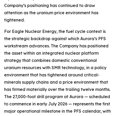
Company’s positioning has continued to draw
attention as the uranium price environment has
tightened.
For Eagle Nuclear Energy, the fuel cycle context is
the strategic backdrop against which Aurora’s PFS
workstream advances. The Company has positioned
the asset within an integrated nuclear platform
strategy that combines domestic conventional
uranium resources with SMR technology, in a policy
environment that has tightened around critical-
minerals supply chains and a price environment that
has firmed materially over the trailing twelve months.
The 27,000-foot drill program at Aurora — scheduled
to commence in early July 2026 — represents the first
major operational milestone in the PFS calendar, with