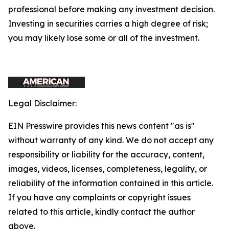
professional before making any investment decision.
Investing in securities carries a high degree of risk;
you may likely lose some or all of the investment.
Legal Disclaimer:
EIN Presswire provides this news content "as is"
without warranty of any kind. We do not accept any
responsibility or liability for the accuracy, content,
images, videos, licenses, completeness, legality, or
reliability of the information contained in this article.
If you have any complaints or copyright issues
related to this article, kindly contact the author
above.