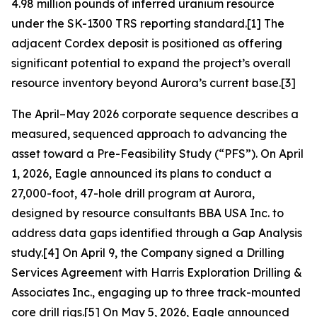
4.98 million pounds of inferred uranium resource
under the SK-1300 TRS reporting standard.[1] The
adjacent Cordex deposit is positioned as offering
significant potential to expand the project’s overall
resource inventory beyond Aurora’s current base.[3]
The April–May 2026 corporate sequence describes a
measured, sequenced approach to advancing the
asset toward a Pre-Feasibility Study (“PFS”). On April
1, 2026, Eagle announced its plans to conduct a
27,000-foot, 47-hole drill program at Aurora,
designed by resource consultants BBA USA Inc. to
address data gaps identified through a Gap Analysis
study.[4] On April 9, the Company signed a Drilling
Services Agreement with Harris Exploration Drilling &
Associates Inc., engaging up to three track-mounted
core drill rigs.[5] On May 5, 2026, Eagle announced