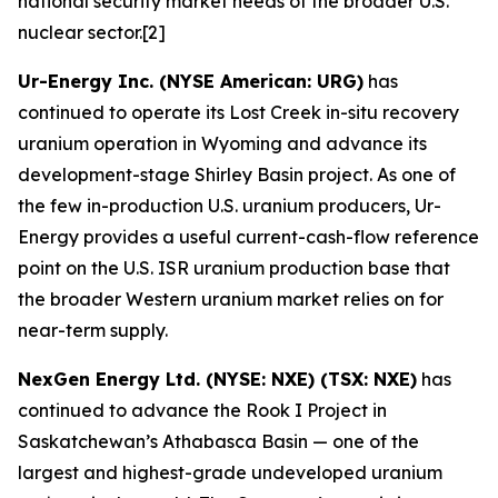
national security market needs of the broader U.S.
nuclear sector.[2]
Ur-Energy Inc. (NYSE American: URG)
has
continued to operate its Lost Creek in-situ recovery
uranium operation in Wyoming and advance its
development-stage Shirley Basin project. As one of
the few in-production U.S. uranium producers, Ur-
Energy provides a useful current-cash-flow reference
point on the U.S. ISR uranium production base that
the broader Western uranium market relies on for
near-term supply.
NexGen Energy Ltd. (NYSE: NXE) (TSX: NXE)
has
continued to advance the Rook I Project in
Saskatchewan’s Athabasca Basin — one of the
largest and highest-grade undeveloped uranium