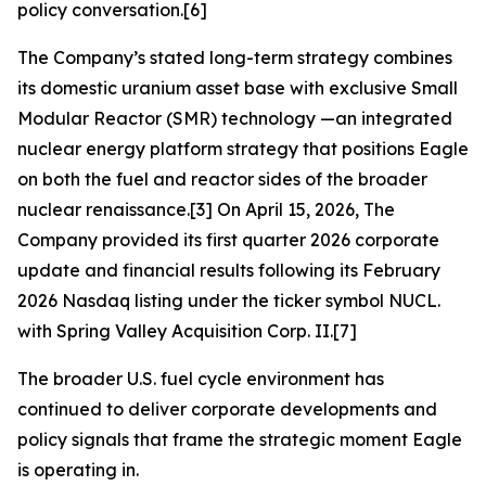
policy conversation.[6]
The Company’s stated long-term strategy combines
its domestic uranium asset base with exclusive Small
Modular Reactor (SMR) technology —an integrated
nuclear energy platform strategy that positions Eagle
on both the fuel and reactor sides of the broader
nuclear renaissance.[3] On April 15, 2026, The
Company provided its first quarter 2026 corporate
update and financial results following its February
2026 Nasdaq listing under the ticker symbol NUCL.
with Spring Valley Acquisition Corp. II.[7]
The broader U.S. fuel cycle environment has
continued to deliver corporate developments and
policy signals that frame the strategic moment Eagle
is operating in.