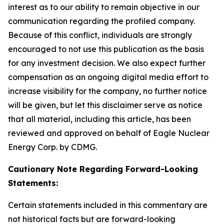
interest as to our ability to remain objective in our
communication regarding the profiled company.
Because of this conflict, individuals are strongly
encouraged to not use this publication as the basis
for any investment decision. We also expect further
compensation as an ongoing digital media effort to
increase visibility for the company, no further notice
will be given, but let this disclaimer serve as notice
that all material, including this article, has been
reviewed and approved on behalf of Eagle Nuclear
Energy Corp. by CDMG.
Cautionary Note Regarding Forward-Looking
Statements:
Certain statements included in this commentary are
not historical facts but are forward-looking