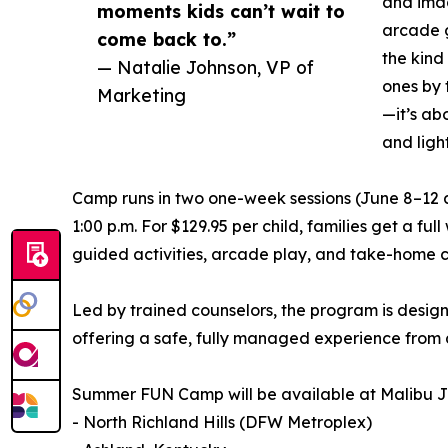
and imag
moments kids can’t wait to
arcade g
come back to.”
the kind
— Natalie Johnson, VP of
ones by 
Marketing
—it’s ab
and ligh
Camp runs in two one-week sessions (June 8–12 a
1:00 p.m. For $129.95 per child, families get a fu
guided activities, arcade play, and take-home c
Led by trained counselors, the program is design
offering a safe, fully managed experience from 
Summer FUN Camp will be available at Malibu Jac
- North Richland Hills (DFW Metroplex)