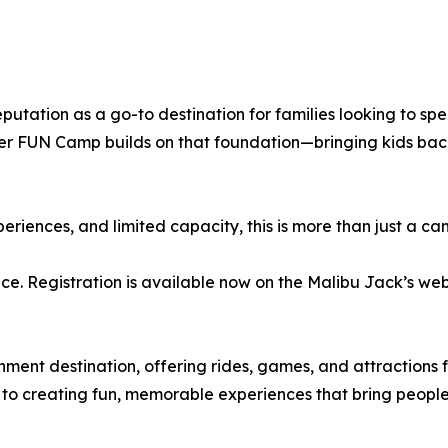
eputation as a go-to destination for families looking to sp
r FUN Camp builds on that foundation—bringing kids back 
xperiences, and limited capacity, this is more than just a c
. Registration is available now on the Malibu Jack’s websit
nment destination, offering rides, games, and attractions f
to creating fun, memorable experiences that bring people