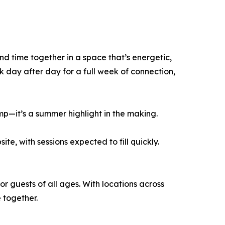
end time together in a space that’s energetic,
day after day for a full week of connection,
amp—it’s a summer highlight in the making.
e, with sessions expected to fill quickly.
or guests of all ages. With locations across
 together.