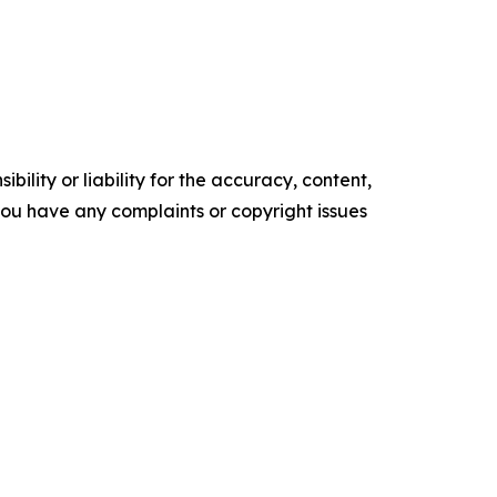
ility or liability for the accuracy, content,
f you have any complaints or copyright issues