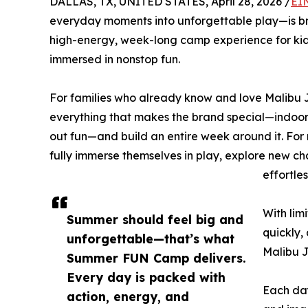
DALLAS, TX, UNITED STATES, April 28, 2026 /
EI
everyday moments into unforgettable play—is br
high-energy, week-long camp experience for kids
immersed in nonstop fun.
For families who already know and love Malibu Ja
everything that makes the brand special—indoor 
out fun—and build an entire week around it. For 
fully immerse themselves in play, explore new ch
effortle
With lim
Summer should feel big and
quickly,
unforgettable—that’s what
Malibu J
Summer FUN Camp delivers.
Every day is packed with
Each day
action, energy, and