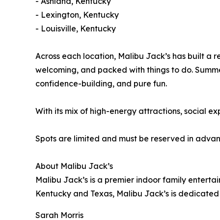
- Ashland, Kentucky
- Lexington, Kentucky
- Louisville, Kentucky
Across each location, Malibu Jack’s has built a r
welcoming, and packed with things to do. Summe
confidence-building, and pure fun.
With its mix of high-energy attractions, social e
Spots are limited and must be reserved in advance
About Malibu Jack’s
Malibu Jack’s is a premier indoor family entertai
Kentucky and Texas, Malibu Jack’s is dedicated 
Sarah Morris