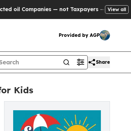
 Companies — not Taxpayers — the Chance to Cash
View all
Provided by AGP
Share
or Kids