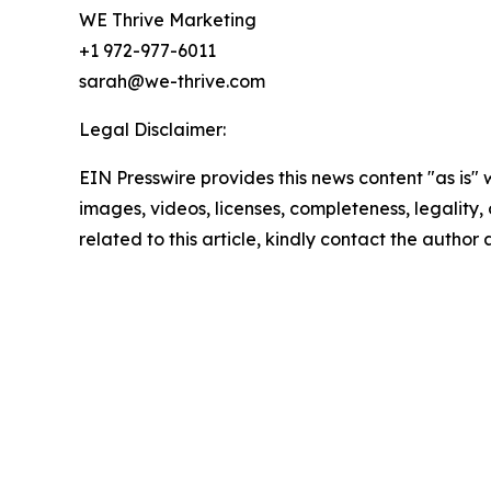
WE Thrive Marketing
+1 972-977-6011
sarah@we-thrive.com
Legal Disclaimer:
EIN Presswire provides this news content "as is" 
images, videos, licenses, completeness, legality, o
related to this article, kindly contact the author