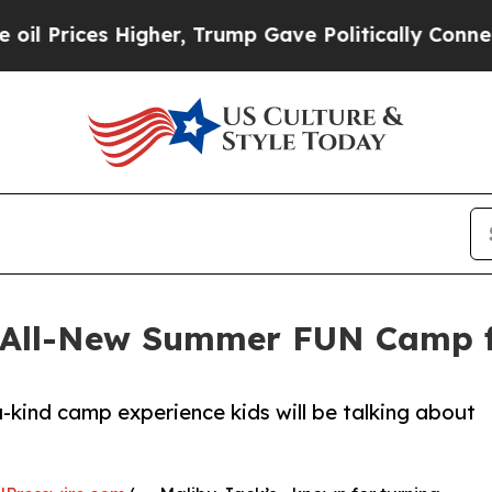
es Higher, Trump Gave Politically Connected oil
 All-New Summer FUN Camp f
-kind camp experience kids will be talking about