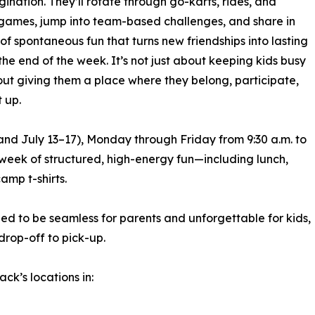
ination. They’ll rotate through go-karts, rides, and
ames, jump into team-based challenges, and share in
 of spontaneous fun that turns new friendships into lasting
the end of the week. It’s not just about keeping kids busy
out giving them a place where they belong, participate,
t up.
nd July 13–17), Monday through Friday from 9:30 a.m. to
ll week of structured, high-energy fun—including lunch,
amp t-shirts.
ed to be seamless for parents and unforgettable for kids,
drop-off to pick-up.
k’s locations in: