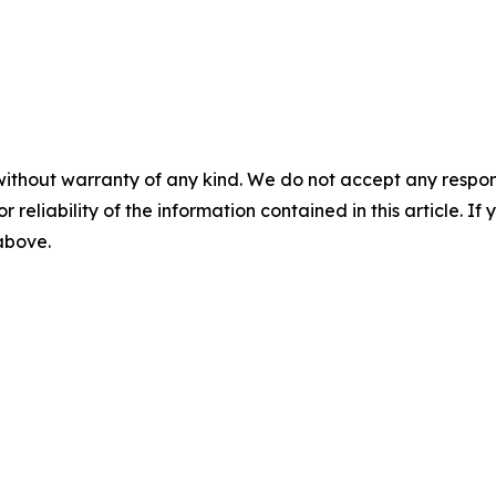
without warranty of any kind. We do not accept any responsib
r reliability of the information contained in this article. I
 above.