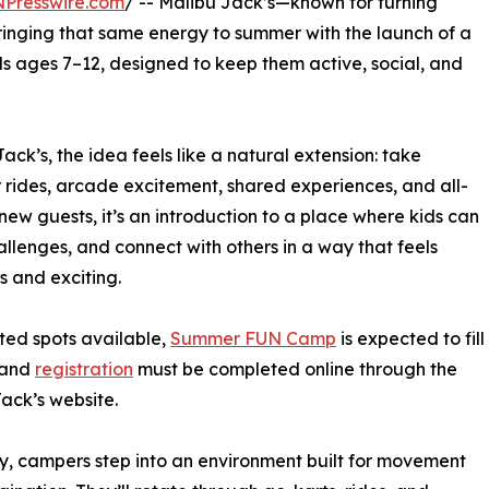
NPresswire.com
/ -- Malibu Jack’s—known for turning
inging that same energy to summer with the launch of a
 ages 7–12, designed to keep them active, social, and
ck’s, the idea feels like a natural extension: take
rides, arcade excitement, shared experiences, and all-
new guests, it’s an introduction to a place where kids can
allenges, and connect with others in a way that feels
ss and exciting.
ited spots available,
Summer FUN Camp
is expected to fill
 and
registration
must be completed online through the
ack’s website.
, campers step into an environment built for movement