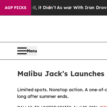
Well, it Didn’t
As war With Iran Drove oil Pric
AGP PICKS
Menu
Malibu Jack’s Launches
Limited spots. Nonstop action. A one-of-a
long after summer ends.