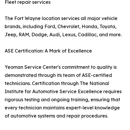
Fleet repair services
The Fort Wayne location services all major vehicle
brands, including Ford, Chevrolet, Honda, Toyota,
Jeep, RAM, Dodge, Audi, Lexus, Cadillac, and more.
ASE Certification: A Mark of Excellence
Yeoman Service Center's commitment to quality is
demonstrated through its team of ASE-certified
technicians. Certification through The National
Institute for Automotive Service Excellence requires
rigorous testing and ongoing training, ensuring that
every technician maintains expert-level knowledge
of automotive systems and repair procedures.