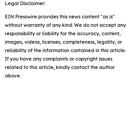
Legal Disclaimer:
EIN Presswire provides this news content "as is"
without warranty of any kind. We do not accept any
responsibility or liability for the accuracy, content,
images, videos, licenses, completeness, legality, or
reliability of the information contained in this article.
If you have any complaints or copyright issues
related to this article, kindly contact the author
above.