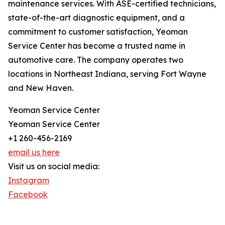
maintenance services. With ASE-certified technicians,
state-of-the-art diagnostic equipment, and a
commitment to customer satisfaction, Yeoman
Service Center has become a trusted name in
automotive care. The company operates two
locations in Northeast Indiana, serving Fort Wayne
and New Haven.
Yeoman Service Center
Yeoman Service Center
+1 260-456-2169
email us here
Visit us on social media:
Instagram
Facebook