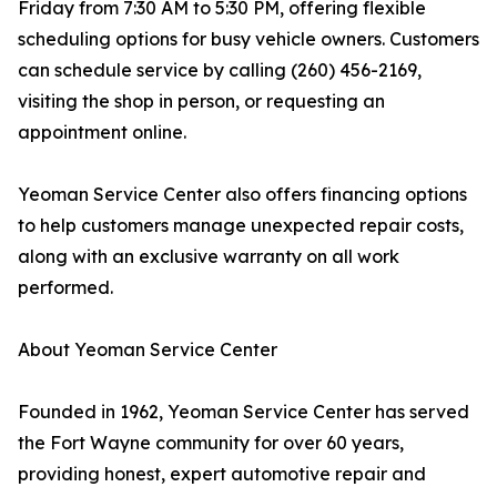
Friday from 7:30 AM to 5:30 PM, offering flexible
scheduling options for busy vehicle owners. Customers
can schedule service by calling (260) 456-2169,
visiting the shop in person, or requesting an
appointment online.
Yeoman Service Center also offers financing options
to help customers manage unexpected repair costs,
along with an exclusive warranty on all work
performed.
About Yeoman Service Center
Founded in 1962, Yeoman Service Center has served
the Fort Wayne community for over 60 years,
providing honest, expert automotive repair and