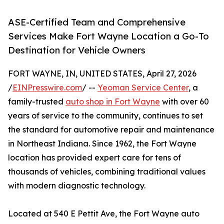
ASE-Certified Team and Comprehensive
Services Make Fort Wayne Location a Go-To
Destination for Vehicle Owners
FORT WAYNE, IN, UNITED STATES, April 27, 2026
/
EINPresswire.com
/ --
Yeoman Service Center
, a
family-trusted
auto shop in Fort Wayne
with over 60
years of service to the community, continues to set
the standard for automotive repair and maintenance
in Northeast Indiana. Since 1962, the Fort Wayne
location has provided expert care for tens of
thousands of vehicles, combining traditional values
with modern diagnostic technology.
Located at 540 E Pettit Ave, the Fort Wayne auto