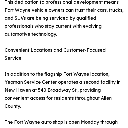
This dedication to professional development means
Fort Wayne vehicle owners can trust their cars, trucks,
and SUVs are being serviced by qualified
professionals who stay current with evolving
automotive technology.
Convenient Locations and Customer-Focused
Service
In addition to the flagship Fort Wayne location,
Yeoman Service Center operates a second facility in
New Haven at 540 Broadway St., providing
convenient access for residents throughout Allen
County.
The Fort Wayne auto shop is open Monday through