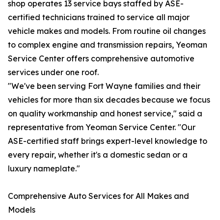
shop operates 13 service bays staffed by ASE-
certified technicians trained to service all major
vehicle makes and models. From routine oil changes
to complex engine and transmission repairs, Yeoman
Service Center offers comprehensive automotive
services under one roof.
"We've been serving Fort Wayne families and their
vehicles for more than six decades because we focus
on quality workmanship and honest service," said a
representative from Yeoman Service Center. "Our
ASE-certified staff brings expert-level knowledge to
every repair, whether it's a domestic sedan or a
luxury nameplate."
Comprehensive Auto Services for All Makes and
Models