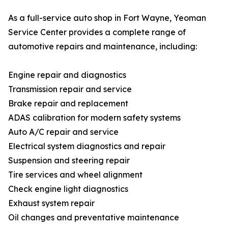
As a full-service auto shop in Fort Wayne, Yeoman
Service Center provides a complete range of
automotive repairs and maintenance, including:
Engine repair and diagnostics
Transmission repair and service
Brake repair and replacement
ADAS calibration for modern safety systems
Auto A/C repair and service
Electrical system diagnostics and repair
Suspension and steering repair
Tire services and wheel alignment
Check engine light diagnostics
Exhaust system repair
Oil changes and preventative maintenance