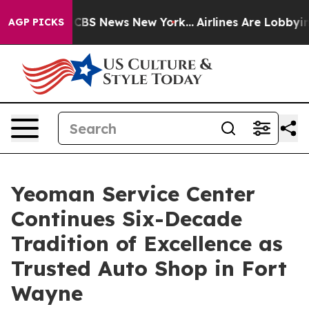
tive was CBS News New York...
Airlines Are Lobbying To
AGP PICKS
Yeoman Service Center
Continues Six-Decade
Tradition of Excellence as
Trusted Auto Shop in Fort
Wayne