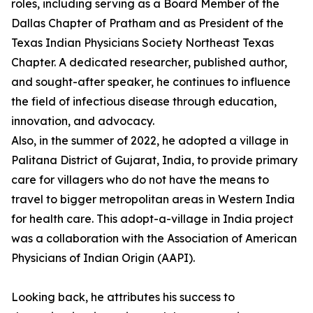
roles, including serving as a Board Member of the
Dallas Chapter of Pratham and as President of the
Texas Indian Physicians Society Northeast Texas
Chapter. A dedicated researcher, published author,
and sought-after speaker, he continues to influence
the field of infectious disease through education,
innovation, and advocacy.
Also, in the summer of 2022, he adopted a village in
Palitana District of Gujarat, India, to provide primary
care for villagers who do not have the means to
travel to bigger metropolitan areas in Western India
for health care. This adopt-a-village in India project
was a collaboration with the Association of American
Physicians of Indian Origin (AAPI).
Looking back, he attributes his success to