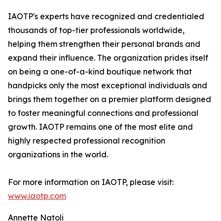
IAOTP's experts have recognized and credentialed
thousands of top-tier professionals worldwide,
helping them strengthen their personal brands and
expand their influence. The organization prides itself
on being a one-of-a-kind boutique network that
handpicks only the most exceptional individuals and
brings them together on a premier platform designed
to foster meaningful connections and professional
growth. IAOTP remains one of the most elite and
highly respected professional recognition
organizations in the world.
For more information on IAOTP, please visit:
www.iaotp.com
Annette Natoli