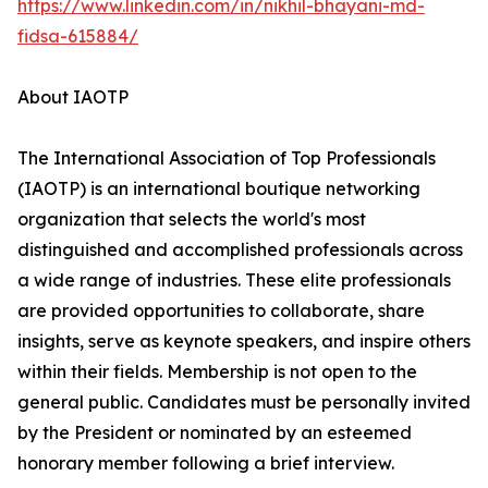
https://www.linkedin.com/in/nikhil-bhayani-md-
fidsa-615884/
About IAOTP
The International Association of Top Professionals
(IAOTP) is an international boutique networking
organization that selects the world's most
distinguished and accomplished professionals across
a wide range of industries. These elite professionals
are provided opportunities to collaborate, share
insights, serve as keynote speakers, and inspire others
within their fields. Membership is not open to the
general public. Candidates must be personally invited
by the President or nominated by an esteemed
honorary member following a brief interview.