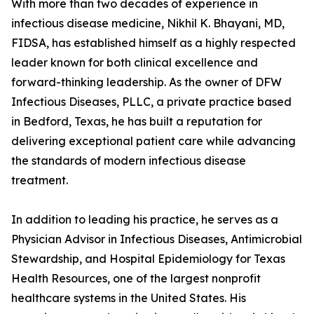
With more than two decades of experience in
infectious disease medicine, Nikhil K. Bhayani, MD,
FIDSA, has established himself as a highly respected
leader known for both clinical excellence and
forward-thinking leadership. As the owner of DFW
Infectious Diseases, PLLC, a private practice based
in Bedford, Texas, he has built a reputation for
delivering exceptional patient care while advancing
the standards of modern infectious disease
treatment.
In addition to leading his practice, he serves as a
Physician Advisor in Infectious Diseases, Antimicrobial
Stewardship, and Hospital Epidemiology for Texas
Health Resources, one of the largest nonprofit
healthcare systems in the United States. His