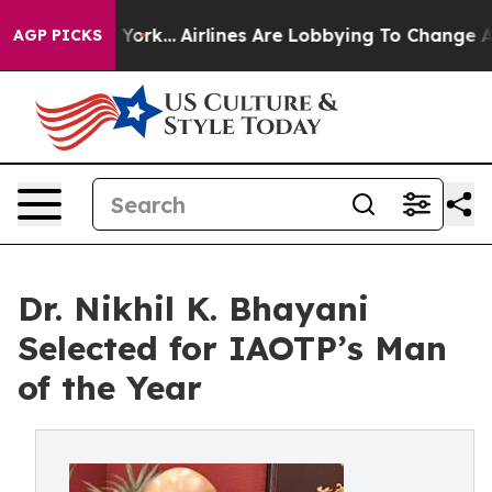
New York...
Airlines Are Lobbying To Change Airfare Fon
AGP PICKS
Dr. Nikhil K. Bhayani
Selected for IAOTP’s Man
of the Year