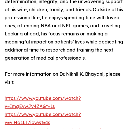
determination, integrity, and the unwavering support
of his wife, children, family, and friends. Outside of his
professional life, he enjoys spending time with loved
ones, attending NBA and NFL games, and traveling.
Looking ahead, his focus remains on making a
meaningful impact on patients’ lives while dedicating
additional time to research and training the next
generation of medical professionals.
For more information on Dr. Nikhil K. Bhayani, please
visit:
https://www.youtube.com/watch?
v=ImgEvwJv4ZA&t=1s
https://www.youtube.com/watch?
v=viHa1LI7iow&t=1s