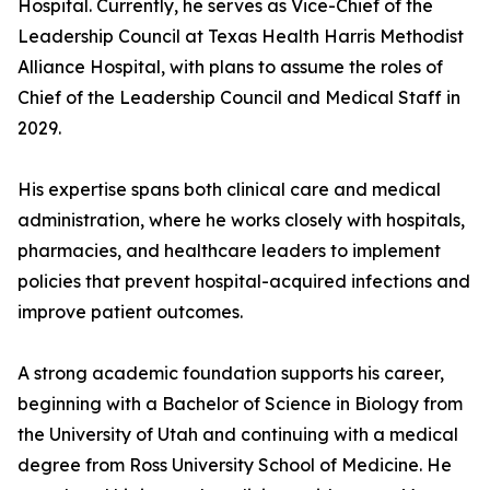
Hospital. Currently, he serves as Vice-Chief of the
Leadership Council at Texas Health Harris Methodist
Alliance Hospital, with plans to assume the roles of
Chief of the Leadership Council and Medical Staff in
2029.
His expertise spans both clinical care and medical
administration, where he works closely with hospitals,
pharmacies, and healthcare leaders to implement
policies that prevent hospital-acquired infections and
improve patient outcomes.
A strong academic foundation supports his career,
beginning with a Bachelor of Science in Biology from
the University of Utah and continuing with a medical
degree from Ross University School of Medicine. He