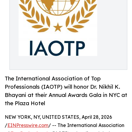
The International Association of Top
Professionals (IAOTP) will honor Dr. Nikhil K.
Bhayani at their Annual Awards Gala in NYC at
the Plaza Hotel
NEW YORK, NY, UNITED STATES, April 28, 2026
/
EINPresswire.com
/ -- The International Association