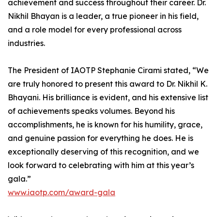
achievement and success throughout their career. Dr.
Nikhil Bhayan is a leader, a true pioneer in his field,
and a role model for every professional across
industries.
The President of IAOTP Stephanie Cirami stated, “We
are truly honored to present this award to Dr. Nikhil K.
Bhayani. His brilliance is evident, and his extensive list
of achievements speaks volumes. Beyond his
accomplishments, he is known for his humility, grace,
and genuine passion for everything he does. He is
exceptionally deserving of this recognition, and we
look forward to celebrating with him at this year’s
gala.”
www.iaotp.com/award-gala