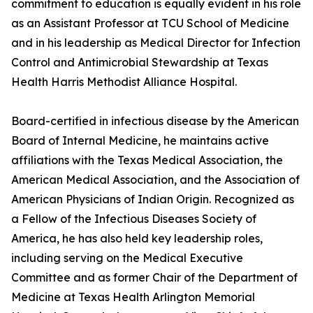
commitment to education is equally evident in his role
as an Assistant Professor at TCU School of Medicine
and in his leadership as Medical Director for Infection
Control and Antimicrobial Stewardship at Texas
Health Harris Methodist Alliance Hospital.
Board-certified in infectious disease by the American
Board of Internal Medicine, he maintains active
affiliations with the Texas Medical Association, the
American Medical Association, and the Association of
American Physicians of Indian Origin. Recognized as
a Fellow of the Infectious Diseases Society of
America, he has also held key leadership roles,
including serving on the Medical Executive
Committee and as former Chair of the Department of
Medicine at Texas Health Arlington Memorial