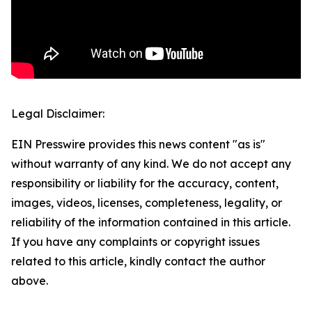
Legal Disclaimer:
EIN Presswire provides this news content "as is"
without warranty of any kind. We do not accept any
responsibility or liability for the accuracy, content,
images, videos, licenses, completeness, legality, or
reliability of the information contained in this article.
If you have any complaints or copyright issues
related to this article, kindly contact the author
above.