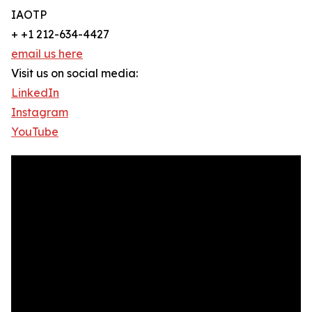
IAOTP
+ +1 212-634-4427
email us here
Visit us on social media:
LinkedIn
Instagram
YouTube