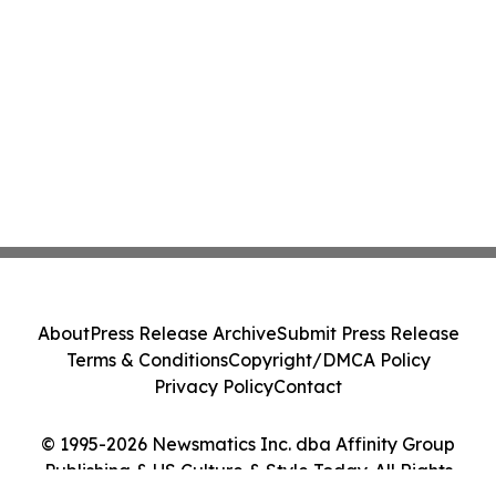
About
Press Release Archive
Submit Press Release
Terms & Conditions
Copyright/DMCA Policy
Privacy Policy
Contact
© 1995-2026 Newsmatics Inc. dba Affinity Group
Publishing & US Culture & Style Today. All Rights