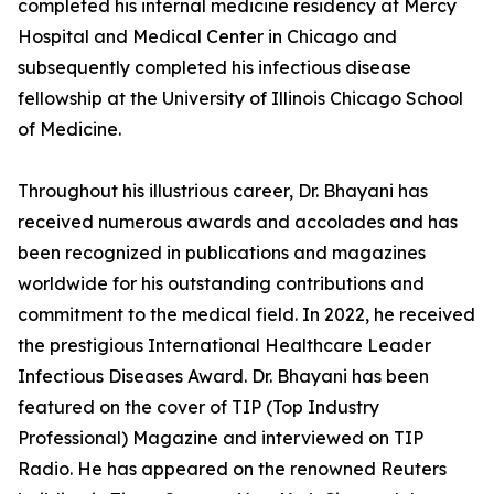
completed his internal medicine residency at Mercy
Hospital and Medical Center in Chicago and
subsequently completed his infectious disease
fellowship at the University of Illinois Chicago School
of Medicine.
Throughout his illustrious career, Dr. Bhayani has
received numerous awards and accolades and has
been recognized in publications and magazines
worldwide for his outstanding contributions and
commitment to the medical field. In 2022, he received
the prestigious International Healthcare Leader
Infectious Diseases Award. Dr. Bhayani has been
featured on the cover of TIP (Top Industry
Professional) Magazine and interviewed on TIP
Radio. He has appeared on the renowned Reuters