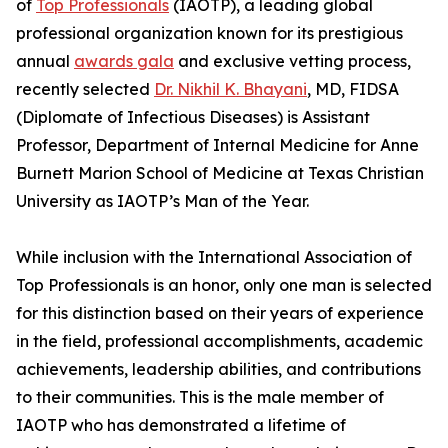
of
Top Professionals
(IAOTP), a leading global
professional organization known for its prestigious
annual
awards gala
and exclusive vetting process,
recently selected
Dr. Nikhil K. Bhayani
, MD, FIDSA
(Diplomate of Infectious Diseases) is Assistant
Professor, Department of Internal Medicine for Anne
Burnett Marion School of Medicine at Texas Christian
University as IAOTP’s Man of the Year.
While inclusion with the International Association of
Top Professionals is an honor, only one man is selected
for this distinction based on their years of experience
in the field, professional accomplishments, academic
achievements, leadership abilities, and contributions
to their communities. This is the male member of
IAOTP who has demonstrated a lifetime of