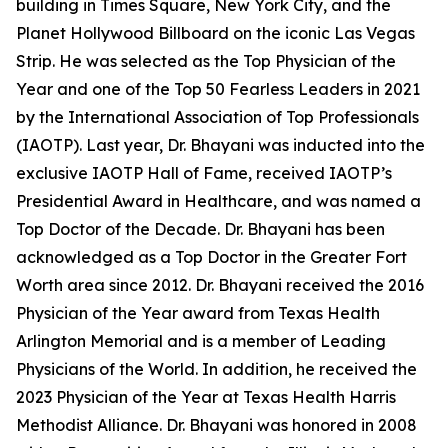
building in Times Square, New York City, and the
Planet Hollywood Billboard on the iconic Las Vegas
Strip. He was selected as the Top Physician of the
Year and one of the Top 50 Fearless Leaders in 2021
by the International Association of Top Professionals
(IAOTP). Last year, Dr. Bhayani was inducted into the
exclusive IAOTP Hall of Fame, received IAOTP’s
Presidential Award in Healthcare, and was named a
Top Doctor of the Decade. Dr. Bhayani has been
acknowledged as a Top Doctor in the Greater Fort
Worth area since 2012. Dr. Bhayani received the 2016
Physician of the Year award from Texas Health
Arlington Memorial and is a member of Leading
Physicians of the World. In addition, he received the
2023 Physician of the Year at Texas Health Harris
Methodist Alliance. Dr. Bhayani was honored in 2008