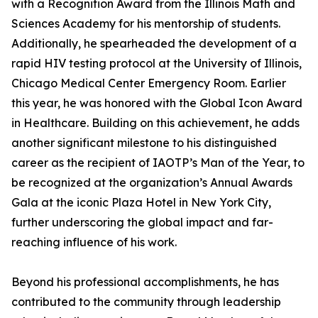
with a Recognition Award from the Illinois Math and
Sciences Academy for his mentorship of students.
Additionally, he spearheaded the development of a
rapid HIV testing protocol at the University of Illinois,
Chicago Medical Center Emergency Room. Earlier
this year, he was honored with the Global Icon Award
in Healthcare. Building on this achievement, he adds
another significant milestone to his distinguished
career as the recipient of IAOTP’s Man of the Year, to
be recognized at the organization’s Annual Awards
Gala at the iconic Plaza Hotel in New York City,
further underscoring the global impact and far-
reaching influence of his work.
Beyond his professional accomplishments, he has
contributed to the community through leadership