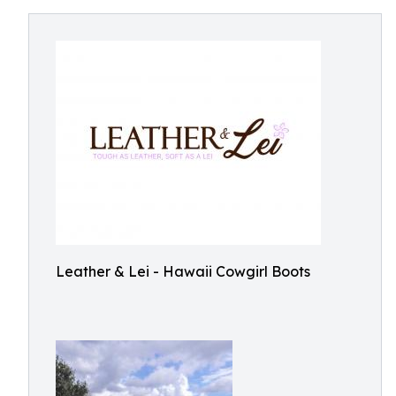
Leather & Lei - Hawaii Cowgirl Boots