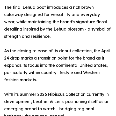
The final Lehua boot introduces a rich brown
colorway designed for versatility and everyday
wear, while maintaining the brand’s signature floral
detailing inspired by the Lehua blossom - a symbol of
strength and resilience.
As the closing release of its debut collection, the April
24 drop marks a transition point for the brand as it
expands its focus into the continental United States,
particularly within country lifestyle and Western
fashion markets.
With its Summer 2026 Hibiscus Collection currently in
development, Leather & Lei is positioning itself as an
emerging brand to watch - bridging regional