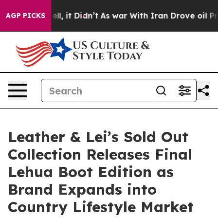
0%. Well, it Didn’t
As war With Iran Drove oil Prices
AGP PICKS
Leather & Lei’s Sold Out
Collection Releases Final
Lehua Boot Edition as
Brand Expands into
Country Lifestyle Market