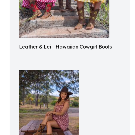
Leather & Lei - Hawaiian Cowgirl Boots