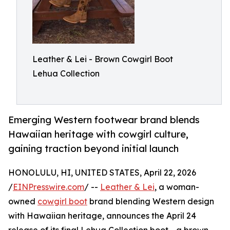
Leather & Lei - Brown Cowgirl Boot
Lehua Collection
Emerging Western footwear brand blends
Hawaiian heritage with cowgirl culture,
gaining traction beyond initial launch
HONOLULU, HI, UNITED STATES, April 22, 2026
/
EINPresswire.com
/ --
Leather & Lei
, a woman-
owned
cowgirl boot
brand blending Western design
with Hawaiian heritage, announces the April 24