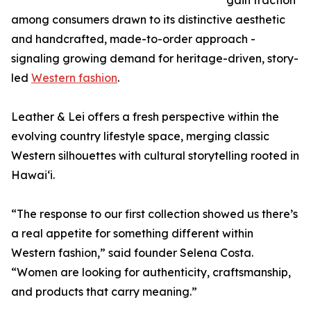
gain traction
among consumers drawn to its distinctive aesthetic
and handcrafted, made-to-order approach -
signaling growing demand for heritage-driven, story-
led
Western fashion
.
Leather & Lei offers a fresh perspective within the
evolving country lifestyle space, merging classic
Western silhouettes with cultural storytelling rooted in
Hawaiʻi.
“The response to our first collection showed us there’s
a real appetite for something different within
Western fashion,” said founder Selena Costa.
“Women are looking for authenticity, craftsmanship,
and products that carry meaning.”