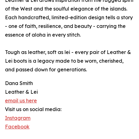
Leather & Lei draws inspiration from the rugged spirit
of the West and the soulful elegance of the islands.
Each handcrafted, limited-edition design tells a story
- one of faith, resilience, and beauty - carrying the
essence of aloha in every stitch.
Tough as leather, soft as lei - every pair of Leather &
Lei boots is a legacy made to be worn, cherished,
and passed down for generations.
Dana Smith
Leather & Lei
email us here
Visit us on social media:
Instagram
Facebook