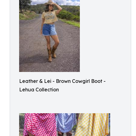
Leather & Lei - Brown Cowgirl Boot -
Lehua Collection