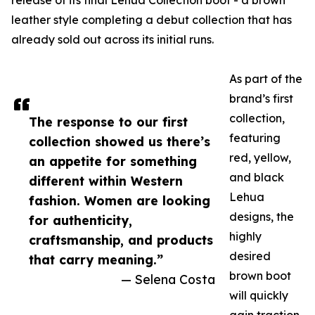
release of its final Lehua Collection boot - a brown
leather style completing a debut collection that has
already sold out across its initial runs.
As part of the
brand’s first
collection,
The response to our first
featuring
collection showed us there’s
red, yellow,
an appetite for something
and black
different within Western
Lehua
fashion. Women are looking
designs, the
for authenticity,
highly
craftsmanship, and products
desired
that carry meaning.”
brown boot
— Selena Costa
will quickly