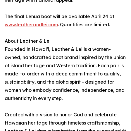
heritage with national appeal.
The final Lehua boot will be available April 24 at
www.leatherandlei.com
. Quantities are limited.
About Leather & Lei
Founded in Hawai‘i, Leather & Lei is a women-
owned, handcrafted boot brand inspired by the union
of island heritage and Western tradition. Each pair is
made-to-order with a deep commitment to quality,
sustainability, and the aloha spirit - designed for
women who embody confidence, independence, and
authenticity in every step.
Created with a vision to honor God and celebrate
Hawaiian heritage through timeless craftsmanship,