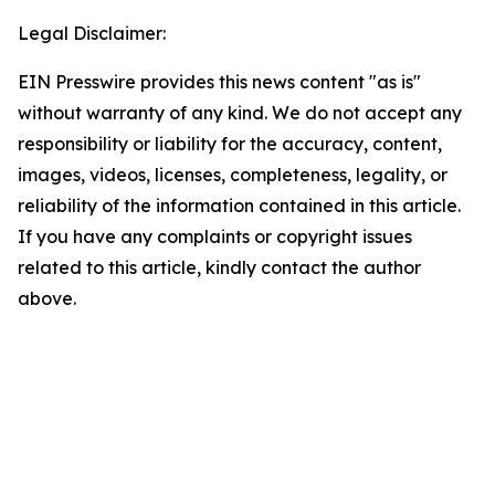
Legal Disclaimer:
EIN Presswire provides this news content "as is"
without warranty of any kind. We do not accept any
responsibility or liability for the accuracy, content,
images, videos, licenses, completeness, legality, or
reliability of the information contained in this article.
If you have any complaints or copyright issues
related to this article, kindly contact the author
above.