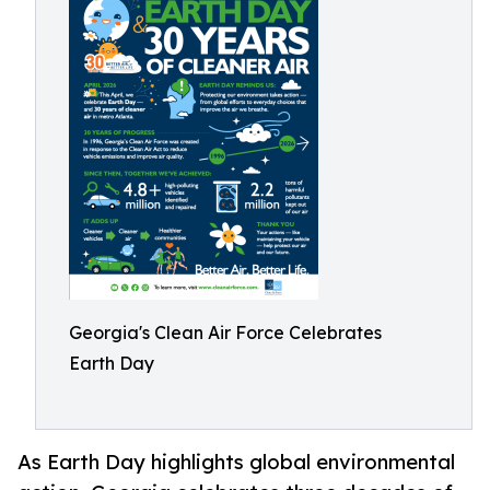
Georgia's Clean Air Force Celebrates
Earth Day
As Earth Day highlights global environmental