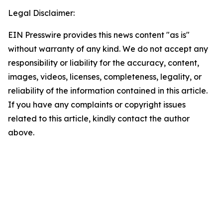
Legal Disclaimer:
EIN Presswire provides this news content "as is"
without warranty of any kind. We do not accept any
responsibility or liability for the accuracy, content,
images, videos, licenses, completeness, legality, or
reliability of the information contained in this article.
If you have any complaints or copyright issues
related to this article, kindly contact the author
above.