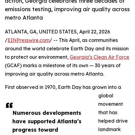
action, Georgia celebrates three decades of
emissions testing, improving air quality across
metro Atlanta
ATLANTA, GA, UNITED STATES, April 22, 2026
/
EINPresswire.com
/ -- This April, as communities
around the world celebrate Earth Day and its mission
to protect our environment,
Georgia’s Clean Air Force
(GCAF) marks a milestone of its own — 30 years of
improving air quality across metro Atlanta.
First observed in 1970, Earth Day has grown into a
global
movement
Numerous developments
that has
have supported Atlanta’s
helped drive
progress toward
landmark