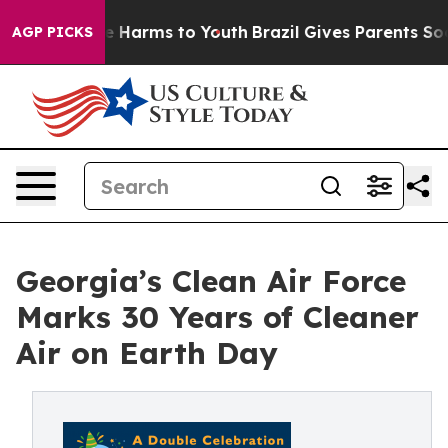
d to Abate Harms to Youth
Brazil Gives Parents Social 
AGP PICKS
Georgia’s Clean Air Force
Marks 30 Years of Cleaner
Air on Earth Day