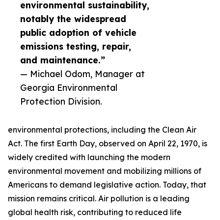
environmental sustainability,
notably the widespread
public adoption of vehicle
emissions testing, repair,
and maintenance.”
— Michael Odom, Manager at
Georgia Environmental
Protection Division.
environmental protections, including the Clean Air
Act. The first Earth Day, observed on April 22, 1970, is
widely credited with launching the modern
environmental movement and mobilizing millions of
Americans to demand legislative action. Today, that
mission remains critical. Air pollution is a leading
global health risk, contributing to reduced life