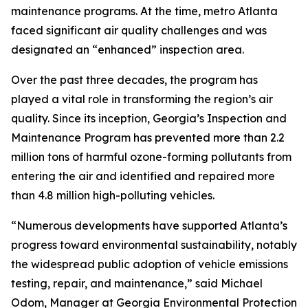
maintenance programs. At the time, metro Atlanta
faced significant air quality challenges and was
designated an “enhanced” inspection area.
Over the past three decades, the program has
played a vital role in transforming the region’s air
quality. Since its inception, Georgia’s Inspection and
Maintenance Program has prevented more than 2.2
million tons of harmful ozone-forming pollutants from
entering the air and identified and repaired more
than 4.8 million high-polluting vehicles.
“Numerous developments have supported Atlanta’s
progress toward environmental sustainability, notably
the widespread public adoption of vehicle emissions
testing, repair, and maintenance,” said Michael
Odom, Manager at Georgia Environmental Protection