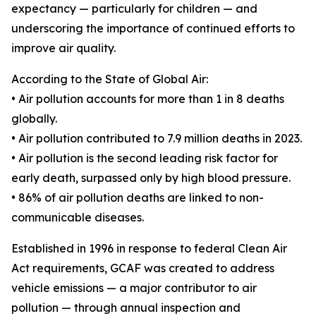
expectancy — particularly for children — and
underscoring the importance of continued efforts to
improve air quality.
According to the State of Global Air:
• Air pollution accounts for more than 1 in 8 deaths
globally.
• Air pollution contributed to 7.9 million deaths in 2023.
• Air pollution is the second leading risk factor for
early death, surpassed only by high blood pressure.
• 86% of air pollution deaths are linked to non-
communicable diseases.
Established in 1996 in response to federal Clean Air
Act requirements, GCAF was created to address
vehicle emissions — a major contributor to air
pollution — through annual inspection and