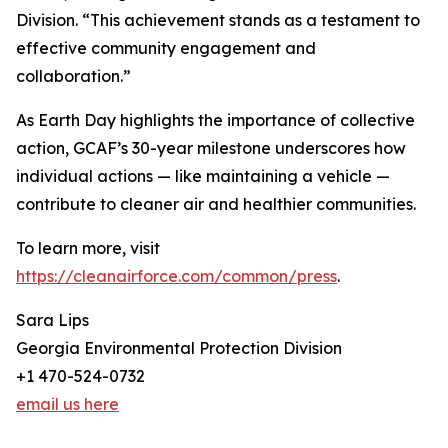
Division. “This achievement stands as a testament to
effective community engagement and
collaboration.”
As Earth Day highlights the importance of collective
action, GCAF’s 30-year milestone underscores how
individual actions — like maintaining a vehicle —
contribute to cleaner air and healthier communities.
To learn more, visit
https://cleanairforce.com/common/press
.
Sara Lips
Georgia Environmental Protection Division
+1 470-524-0732
email us here