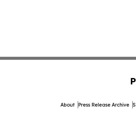
P
About
Press Release Archive
S
© 1995-2026 Newsmatics I