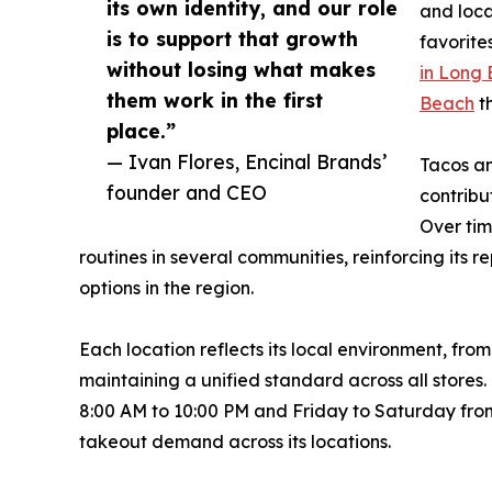
its own identity, and our role
and loca
is to support that growth
favorite
without losing what makes
in Long
them work in the first
Beach
t
place.”
— Ivan Flores, Encinal Brands’
Tacos an
founder and CEO
contribu
Over ti
routines in several communities, reinforcing its 
options in the region.
Each location reflects its local environment, fr
maintaining a unified standard across all stor
8:00 AM to 10:00 PM and Friday to Saturday from
takeout demand across its locations.