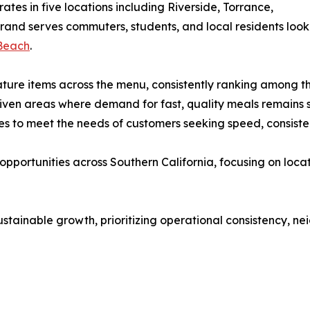
ates in five locations including Riverside, Torrance,
rand serves commuters, students, and local residents lookin
 Beach
.
ure items across the menu, consistently ranking among th
riven areas where demand for fast, quality meals remains 
s to meet the needs of customers seeking speed, consisten
pportunities across Southern California, focusing on loca
tainable growth, prioritizing operational consistency, n