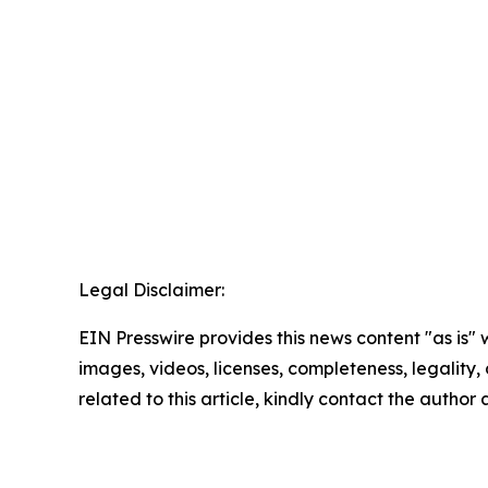
Legal Disclaimer:
EIN Presswire provides this news content "as is" 
images, videos, licenses, completeness, legality, o
related to this article, kindly contact the author