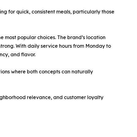
g for quick, consistent meals, particularly those
e most popular choices. The brand’s location
strong. With daily service hours from Monday to
cy, and flavor.
tions where both concepts can naturally
eighborhood relevance, and customer loyalty