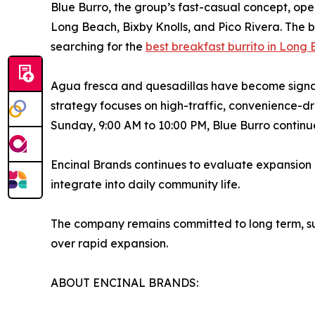
Blue Burro, the group’s fast-casual concept, oper
Long Beach, Bixby Knolls, and Pico Rivera. The b
searching for the
best breakfast burrito in Long
Agua fresca and quesadillas have become signat
strategy focuses on high-traffic, convenience-d
Sunday, 9:00 AM to 10:00 PM, Blue Burro continue
Encinal Brands continues to evaluate expansion o
integrate into daily community life.
The company remains committed to long term, sus
over rapid expansion.
ABOUT ENCINAL BRANDS: