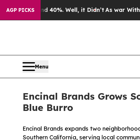
ound 40%. Well, it Didn’t
As war With Iran Drov
AGP PICKS
Menu
Encinal Brands Grows S
Blue Burro
Encinal Brands expands two neighborhood
Southern California, serving local commun