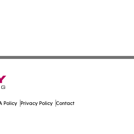
 Policy
Privacy Policy
Contact
day. All Rights Reserved.