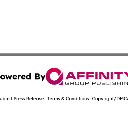
owered By
ubmit Press Release
Terms & Conditions
Copyright/DMCA
nc. dba Affinity Group Publishing & US Culture & Style To
Cookie Settings / Your Privacy Choices