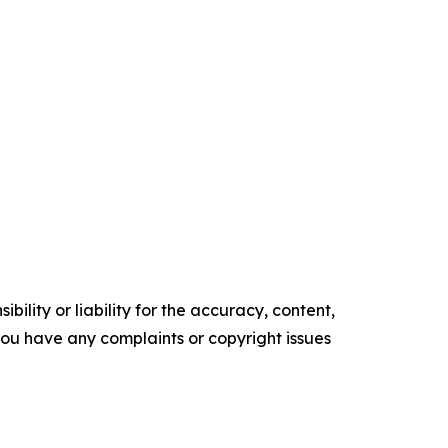
ility or liability for the accuracy, content,
f you have any complaints or copyright issues