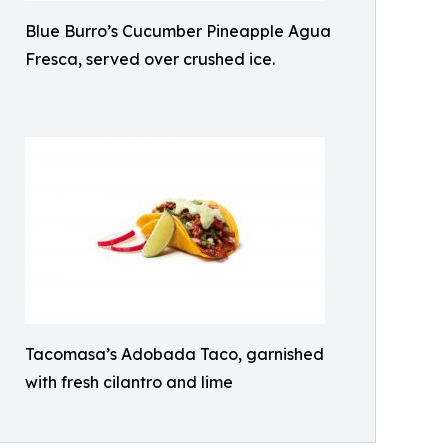
Blue Burro’s Cucumber Pineapple Agua
Fresca, served over crushed ice.
Tacomasa’s Adobada Taco, garnished
with fresh cilantro and lime