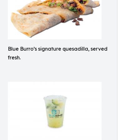
Blue Burro’s signature quesadilla, served
fresh.