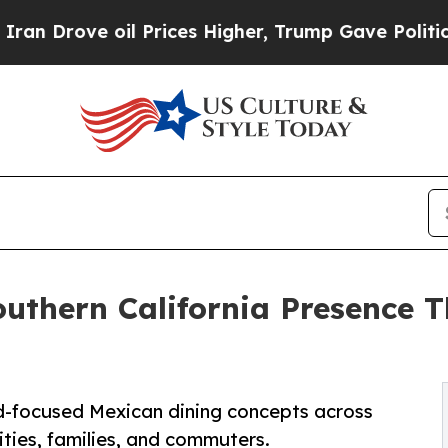
e oil Prices Higher, Trump Gave Politically Con
outhern California Presence
-focused Mexican dining concepts across
ities, families, and commuters.