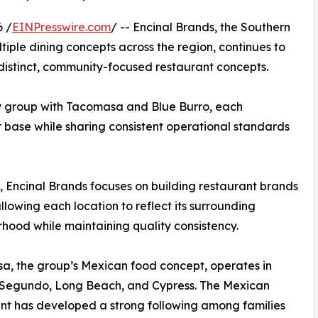
6 /
EINPresswire.com
/ -- Encinal Brands, the Southern
iple dining concepts across the region, continues to
distinct, community-focused restaurant concepts.
y group with Tacomasa and Blue Burro, each
r base while sharing consistent operational standards
 Encinal Brands focuses on building restaurant brands
llowing each location to reflect its surrounding
hood while maintaining quality consistency.
, the group’s Mexican food concept, operates in
l Segundo, Long Beach, and Cypress. The Mexican
nt has developed a strong following among families