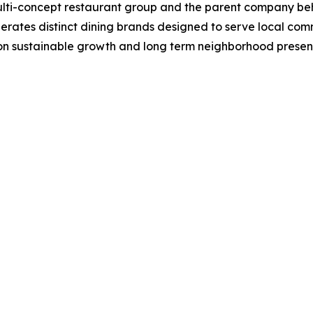
multi-concept restaurant group and the parent company be
rates distinct dining brands designed to serve local com
 on sustainable growth and long term neighborhood presenc