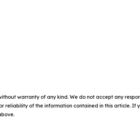
without warranty of any kind. We do not accept any responsib
r reliability of the information contained in this article. I
 above.