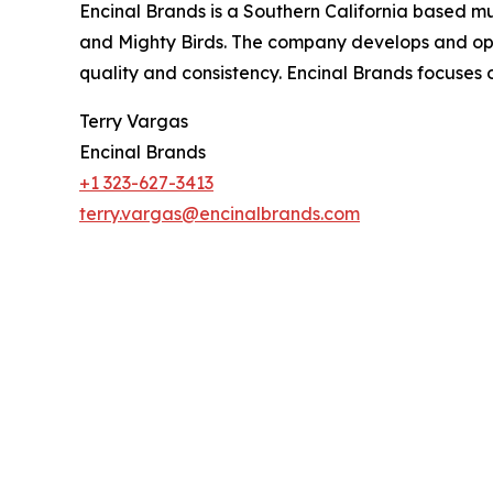
Encinal Brands is a Southern California based 
and Mighty Birds. The company develops and ope
quality and consistency. Encinal Brands focuses
Terry Vargas
Encinal Brands
+1 323-627-3413
terry.vargas@encinalbrands.com