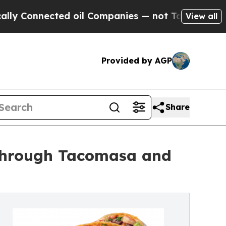
nected oil Companies — not Taxpayers — the Chan
View all
Provided by AGP
Share
 Through Tacomasa and