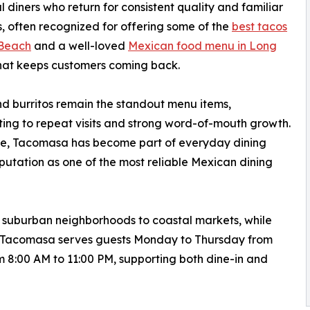
l diners who return for consistent quality and familiar
s, often recognized for offering some of the
best tacos
 Beach
and a well-loved
Mexican food menu in Long
hat keeps customers coming back.
d burritos remain the standout menu items,
ting to repeat visits and strong word-of-mouth growth.
me, Tacomasa has become part of everyday dining
reputation as one of the most reliable Mexican dining
om suburban neighborhoods to coastal markets, while
es. Tacomasa serves guests Monday to Thursday from
 8:00 AM to 11:00 PM, supporting both dine-in and