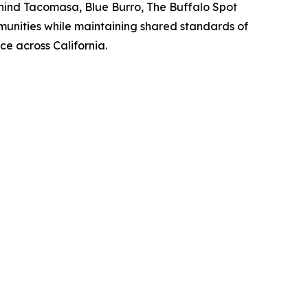
hind Tacomasa, Blue Burro, The Buffalo Spot
munities while maintaining shared standards of
e across California.