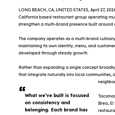
LONG BEACH, CA, UNITED STATES, April 27, 202
California based restaurant group operating mult
strengthen a multi-brand presence built around 
The company operates as a multi-brand culinar
maintaining its own identity, menu, and custome
developed through steady growth.
Rather than expanding a single concept broadly,
that integrate naturally into local communities, a
neighbor
What we’ve built is focused
Tacomasa
on consistency and
Brea, E
belonging. Each brand has
restaura