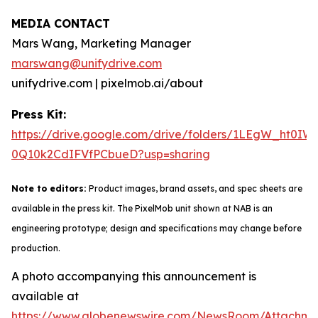
MEDIA CONTACT
Mars Wang, Marketing Manager
marswang@unifydrive.com
unifydrive.com | pixelmob.ai/about
Press Kit:
https://drive.google.com/drive/folders/1LEgW_ht0IW
0Q10k2CdIFVfPCbueD?usp=sharing
Note to editors:
Product images, brand assets, and spec sheets are
available in the press kit. The PixelMob unit shown at NAB is an
engineering prototype; design and specifications may change before
production.
A photo accompanying this announcement is
available at
https://www.globenewswire.com/NewsRoom/Attachm