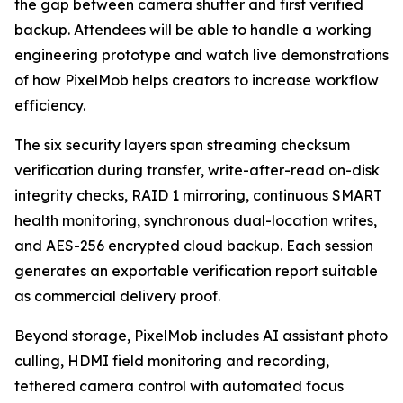
the gap between camera shutter and first verified
backup. Attendees will be able to handle a working
engineering prototype and watch live demonstrations
of how PixelMob helps creators to increase workflow
efficiency.
The six security layers span streaming checksum
verification during transfer, write-after-read on-disk
integrity checks, RAID 1 mirroring, continuous SMART
health monitoring, synchronous dual-location writes,
and AES-256 encrypted cloud backup. Each session
generates an exportable verification report suitable
as commercial delivery proof.
Beyond storage, PixelMob includes AI assistant photo
culling, HDMI field monitoring and recording,
tethered camera control with automated focus