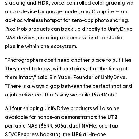
stacking and HDR, voice-controlled color grading via
an on-device language model, and Campfire — an
ad-hoc wireless hotspot for zero-app photo sharing.
PixelMob products can back up directly to UnifyDrive
NAS devices, creating a seamless field-to-studio
pipeline within one ecosystem.
"Photographers don't need another place to put files.
They need to know, with certainty, that the files got
there intact," said Bin Yuan, Founder of UnifyDrive.
"There is always a gap between the perfect shot and
a job delivered. That's why we build PixelMob."
All four shipping UnifyDrive products will also be
available for hands-on demonstration: the
UT2
portable NAS ($599, 306g, dual NVMe, one-tap
SD/CFexpress backup), the
UP6
all-in-one