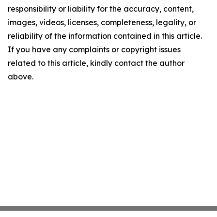
responsibility or liability for the accuracy, content,
images, videos, licenses, completeness, legality, or
reliability of the information contained in this article.
If you have any complaints or copyright issues
related to this article, kindly contact the author
above.