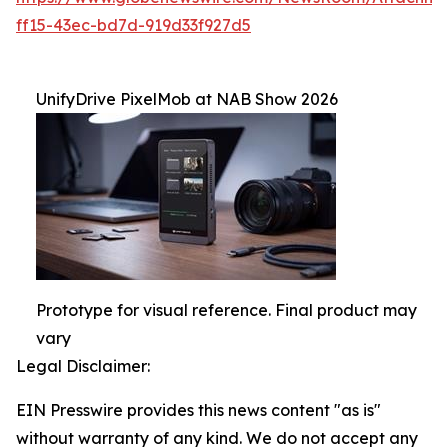
ff15-43ec-bd7d-919d33f927d5
UnifyDrive PixelMob at NAB Show 2026
Prototype for visual reference. Final product may
vary
Legal Disclaimer:
EIN Presswire provides this news content "as is"
without warranty of any kind. We do not accept any