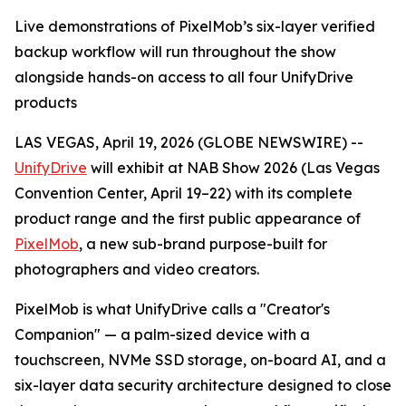
Live demonstrations of PixelMob’s six-layer verified
backup workflow will run throughout the show
alongside hands-on access to all four UnifyDrive
products
LAS VEGAS, April 19, 2026 (GLOBE NEWSWIRE) --
UnifyDrive
will exhibit at NAB Show 2026 (Las Vegas
Convention Center, April 19–22) with its complete
product range and the first public appearance of
PixelMob
, a new sub-brand purpose-built for
photographers and video creators.
PixelMob is what UnifyDrive calls a "Creator's
Companion" — a palm-sized device with a
touchscreen, NVMe SSD storage, on-board AI, and a
six-layer data security architecture designed to close