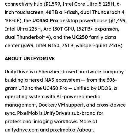
connectivity hub ($1,599, Intel Core Ultra 5 125H, 6-
inch touchscreen, 48TB all-flash, dual Thunderbolt 4,
10GbE), the
UC450 Pro
desktop powerhouse ($1,499,
Intel Ultra 225H, Arc 130T GPU, 152TB+ expansion,
dual Thunderbolt 4), and the
UC250
family data
center ($399, Intel N150, 76TB, whisper-quiet 24dB).
ABOUT UNIFYDRIVE
UnifyDrive is a Shenzhen-based hardware company
building a tiered NAS ecosystem — from the 306-
gram UT2 to the UC450 Pro — unified by UDOS, a
operating system with AI-powered media
management, Docker/VM support, and cross-device
sync. PixelMob is UnifyDrive's sub-brand for
professional imaging workflows. More at
unifydrive.com and pixelmob.ai/about.