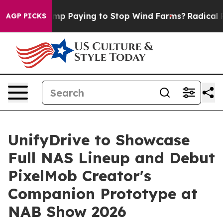
hy is Trump Paying to Stop Wind Farms?
Radical Refo
AGP PICKS
UnifyDrive to Showcase
Full NAS Lineup and Debut
PixelMob Creator's
Companion Prototype at
NAB Show 2026