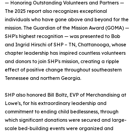
— Honoring Outstanding Volunteers and Partners —
The 2025 report also recognizes exceptional
individuals who have gone above and beyond for the
mission. The Guardian of the Mission Award (GOMA) —
SHP's highest recognition — was presented to Bob
and Ingrid Hirschi of SHP – TN, Chattanooga, whose
chapter leadership has inspired countless volunteers
and donors to join SHP's mission, creating a ripple
effect of positive change throughout southeastern
Tennessee and northern Georgia.
SHP also honored Bill Boltz, EVP of Merchandising at
Lowe's, for his extraordinary leadership and
commitment to ending child bedlessness, through
which significant donations were secured and large-
scale bed-building events were organized and