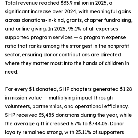
Total revenue reached $33.9 million in 2025, a
significant increase over 2024, with meaningful gains
across donations-in-kind, grants, chapter fundraising,
and online giving. In 2025, 95.1% of all expenses
supported program services — a program expense
ratio that ranks among the strongest in the nonprofit
sector, ensuring donor contributions are directed
where they matter most: into the hands of children in
need.
For every $1 donated, SHP chapters generated $1.28
in mission value — multiplying impact through
volunteers, partnerships, and operational efficiency.
SHP received 35,485 donations during the year, while
the average gift increased 6.7% to $744.05. Donor
loyalty remained strong, with 25.11% of supporters