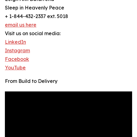
Sleep in Heavenly Peace
+ 1-844-432-2337 ext. 5018
email us here
Visit us on social media:
LinkedIn
Instagram
Facebook
YouTube
From Build to Delivery