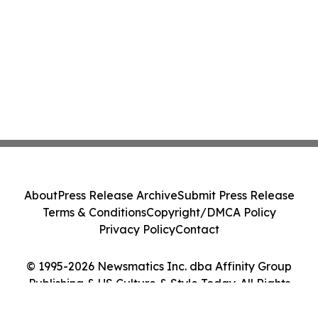
About
Press Release Archive
Submit Press Release
Terms & Conditions
Copyright/DMCA Policy
Privacy Policy
Contact
© 1995-2026 Newsmatics Inc. dba Affinity Group
Publishing & US Culture & Style Today. All Rights
Reserved.