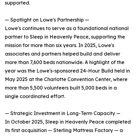
supported.
— Spotlight on Lowe's Partnership —
Lowe's continues to serve as a foundational national
partner to Sleep in Heavenly Peace, supporting the
mission for more than six years. In 2025, Lowe's
associates and partners helped build and deliver
more than 7,600 beds nationwide. A highlight of the
year was the Lowe's-sponsored 24-Hour Build held in
May 2025 at the Charlotte Convention Center, where
more than 5,500 volunteers built 5,000 beds in a
single coordinated effort.
— Strategic Investment in Long-Term Capacity —
In October 2025, Sleep in Heavenly Peace completed
its first acquisition — Sterling Mattress Factory — a