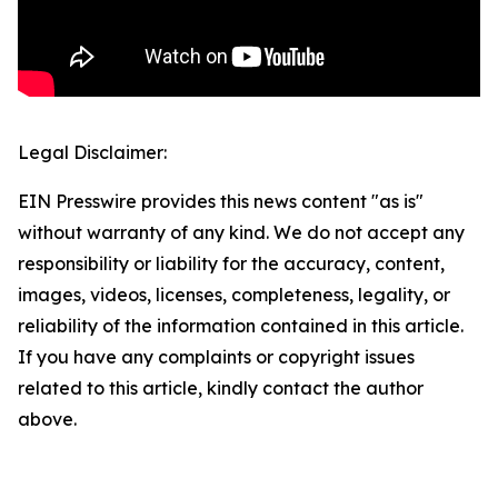
Legal Disclaimer:
EIN Presswire provides this news content "as is"
without warranty of any kind. We do not accept any
responsibility or liability for the accuracy, content,
images, videos, licenses, completeness, legality, or
reliability of the information contained in this article.
If you have any complaints or copyright issues
related to this article, kindly contact the author
above.