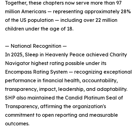
Together, these chapters now serve more than 97
million Americans — representing approximately 28%
of the US population — including over 22 million
children under the age of 18.
— National Recognition —
In 2025, Sleep in Heavenly Peace achieved Charity
Navigator highest rating possible under its
Encompass Rating System — recognizing exceptional
performance in financial health, accountability,
transparency, impact, leadership, and adaptability.
SHP also maintained the Candid Platinum Seal of
Transparency, affirming the organization's
commitment to open reporting and measurable
outcomes.