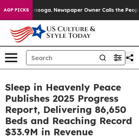
 Chattanooga. Newspaper Owner Calls the People Abrup
AGP PICKS
Sleep in Heavenly Peace
Publishes 2025 Progress
Report, Delivering 86,650
Beds and Reaching Record
$33.9M in Revenue