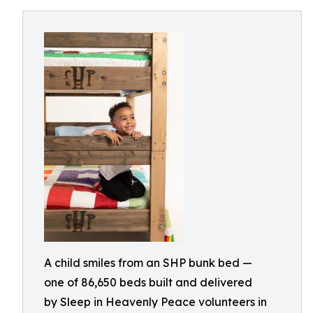
A child smiles from an SHP bunk bed —
one of 86,650 beds built and delivered
by Sleep in Heavenly Peace volunteers in