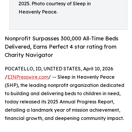
2025. Photo courtesy of Sleep in
Heavenly Peace.
Nonprofit Surpasses 300,000 All-Time Beds
Delivered, Earns Perfect 4 star rating from
Charity Navigator
POCATELLO, ID, UNITED STATES, April 10, 2026
/
EINPresswire.com
/ -- Sleep in Heavenly Peace
(SHP), the leading nonprofit organization dedicated
to building and delivering beds to children in need,
today released its 2025 Annual Progress Report,
detailing a landmark year of mission achievement,
financial growth, and deepening community impact.