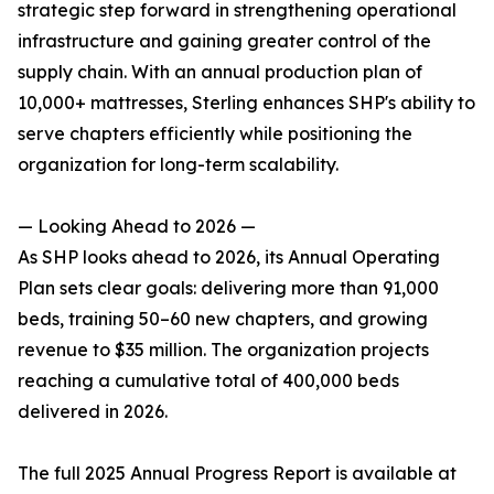
strategic step forward in strengthening operational
infrastructure and gaining greater control of the
supply chain. With an annual production plan of
10,000+ mattresses, Sterling enhances SHP's ability to
serve chapters efficiently while positioning the
organization for long-term scalability.
— Looking Ahead to 2026 —
As SHP looks ahead to 2026, its Annual Operating
Plan sets clear goals: delivering more than 91,000
beds, training 50–60 new chapters, and growing
revenue to $35 million. The organization projects
reaching a cumulative total of 400,000 beds
delivered in 2026.
The full 2025 Annual Progress Report is available at