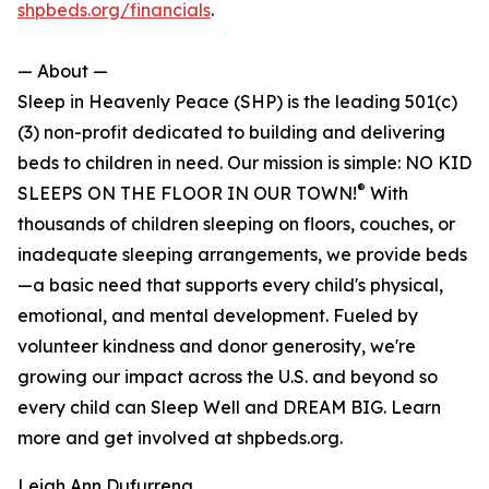
shpbeds.org/financials
.
— About —
Sleep in Heavenly Peace (SHP) is the leading 501(c)
(3) non-profit dedicated to building and delivering
beds to children in need. Our mission is simple: NO KID
®
SLEEPS ON THE FLOOR IN OUR TOWN!
With
thousands of children sleeping on floors, couches, or
inadequate sleeping arrangements, we provide beds
—a basic need that supports every child's physical,
emotional, and mental development. Fueled by
volunteer kindness and donor generosity, we're
growing our impact across the U.S. and beyond so
every child can Sleep Well and DREAM BIG. Learn
more and get involved at shpbeds.org.
Leigh Ann Dufurrena