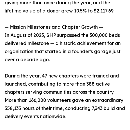
giving more than once during the year, and the
lifetime value of a donor grew 10.5% to $2,117.69.
— Mission Milestones and Chapter Growth —
In August of 2025, SHP surpassed the 300,000 beds
delivered milestone — a historic achievement for an
organization that started in a founder's garage just
over a decade ago.
During the year, 47 new chapters were trained and
launched, contributing to more than 388 active
chapters serving communities across the country.
More than 166,000 volunteers gave an extraordinary
558,135 hours of their time, conducting 7,343 build and
delivery events nationwide.