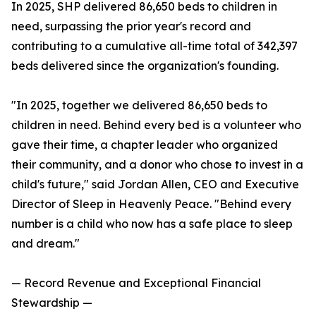
In 2025, SHP delivered 86,650 beds to children in
need, surpassing the prior year's record and
contributing to a cumulative all-time total of 342,397
beds delivered since the organization's founding.
"In 2025, together we delivered 86,650 beds to
children in need. Behind every bed is a volunteer who
gave their time, a chapter leader who organized
their community, and a donor who chose to invest in a
child's future," said Jordan Allen, CEO and Executive
Director of Sleep in Heavenly Peace. "Behind every
number is a child who now has a safe place to sleep
and dream."
— Record Revenue and Exceptional Financial
Stewardship —