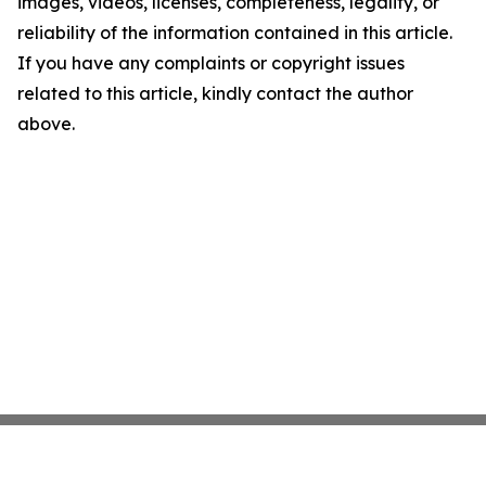
images, videos, licenses, completeness, legality, or
reliability of the information contained in this article.
If you have any complaints or copyright issues
related to this article, kindly contact the author
above.