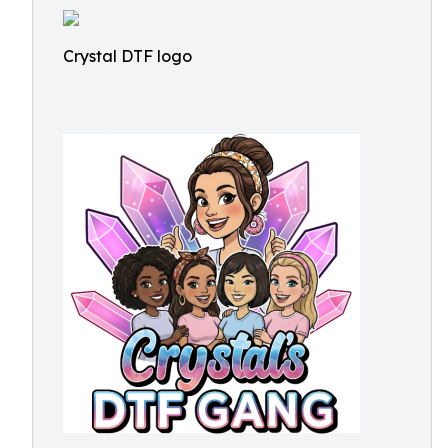
Crystal DTF logo