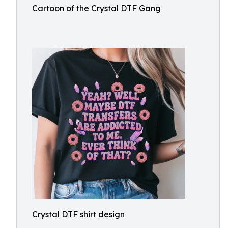
Cartoon of the Crystal DTF Gang
Crystal DTF shirt design