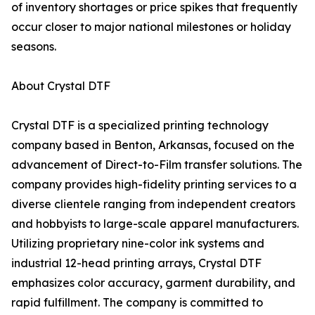
of inventory shortages or price spikes that frequently
occur closer to major national milestones or holiday
seasons.
About Crystal DTF
Crystal DTF is a specialized printing technology
company based in Benton, Arkansas, focused on the
advancement of Direct-to-Film transfer solutions. The
company provides high-fidelity printing services to a
diverse clientele ranging from independent creators
and hobbyists to large-scale apparel manufacturers.
Utilizing proprietary nine-color ink systems and
industrial 12-head printing arrays, Crystal DTF
emphasizes color accuracy, garment durability, and
rapid fulfillment. The company is committed to