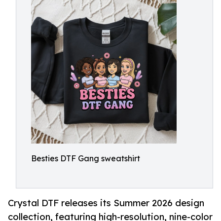
Besties DTF Gang sweatshirt
Crystal DTF releases its Summer 2026 design
collection, featuring high-resolution, nine-color