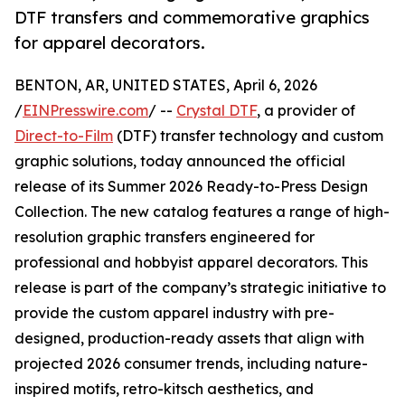
DTF transfers and commemorative graphics
for apparel decorators.
BENTON, AR, UNITED STATES, April 6, 2026
/
EINPresswire.com
/ --
Crystal DTF
, a provider of
Direct-to-Film
(DTF) transfer technology and custom
graphic solutions, today announced the official
release of its Summer 2026 Ready-to-Press Design
Collection. The new catalog features a range of high-
resolution graphic transfers engineered for
professional and hobbyist apparel decorators. This
release is part of the company’s strategic initiative to
provide the custom apparel industry with pre-
designed, production-ready assets that align with
projected 2026 consumer trends, including nature-
inspired motifs, retro-kitsch aesthetics, and