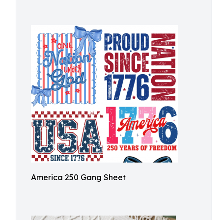
America 250 Gang Sheet