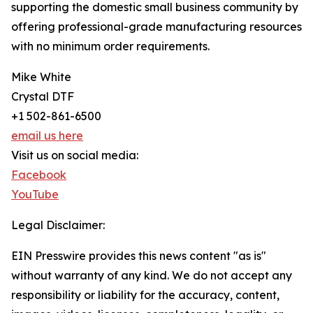
supporting the domestic small business community by
offering professional-grade manufacturing resources
with no minimum order requirements.
Mike White
Crystal DTF
+1 502-861-6500
email us here
Visit us on social media:
Facebook
YouTube
Legal Disclaimer:
EIN Presswire provides this news content "as is"
without warranty of any kind. We do not accept any
responsibility or liability for the accuracy, content,