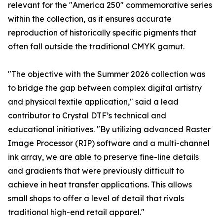
relevant for the "America 250" commemorative series
within the collection, as it ensures accurate
reproduction of historically specific pigments that
often fall outside the traditional CMYK gamut.
"The objective with the Summer 2026 collection was
to bridge the gap between complex digital artistry
and physical textile application," said a lead
contributor to Crystal DTF’s technical and
educational initiatives. "By utilizing advanced Raster
Image Processor (RIP) software and a multi-channel
ink array, we are able to preserve fine-line details
and gradients that were previously difficult to
achieve in heat transfer applications. This allows
small shops to offer a level of detail that rivals
traditional high-end retail apparel."