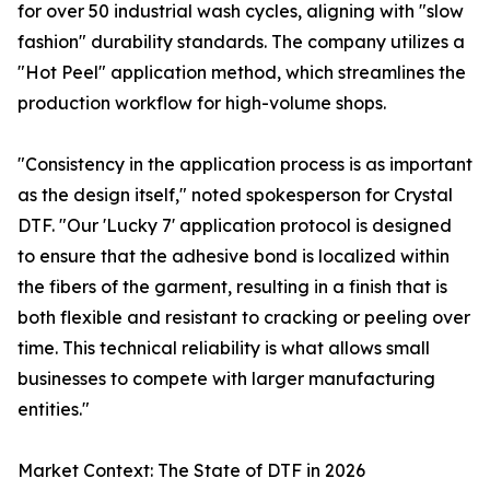
for over 50 industrial wash cycles, aligning with "slow
fashion" durability standards. The company utilizes a
"Hot Peel" application method, which streamlines the
production workflow for high-volume shops.
"Consistency in the application process is as important
as the design itself," noted spokesperson for Crystal
DTF. "Our 'Lucky 7' application protocol is designed
to ensure that the adhesive bond is localized within
the fibers of the garment, resulting in a finish that is
both flexible and resistant to cracking or peeling over
time. This technical reliability is what allows small
businesses to compete with larger manufacturing
entities."
Market Context: The State of DTF in 2026