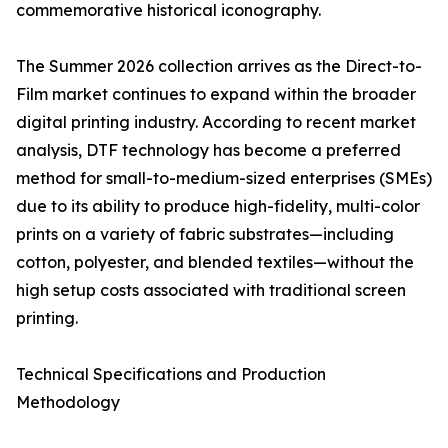
commemorative historical iconography.
The Summer 2026 collection arrives as the Direct-to-
Film market continues to expand within the broader
digital printing industry. According to recent market
analysis, DTF technology has become a preferred
method for small-to-medium-sized enterprises (SMEs)
due to its ability to produce high-fidelity, multi-color
prints on a variety of fabric substrates—including
cotton, polyester, and blended textiles—without the
high setup costs associated with traditional screen
printing.
Technical Specifications and Production
Methodology