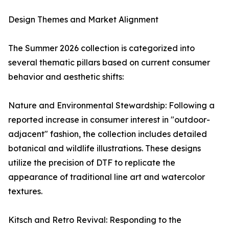
Design Themes and Market Alignment
The Summer 2026 collection is categorized into
several thematic pillars based on current consumer
behavior and aesthetic shifts:
Nature and Environmental Stewardship: Following a
reported increase in consumer interest in "outdoor-
adjacent" fashion, the collection includes detailed
botanical and wildlife illustrations. These designs
utilize the precision of DTF to replicate the
appearance of traditional line art and watercolor
textures.
Kitsch and Retro Revival: Responding to the