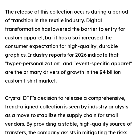
The release of this collection occurs during a period
of transition in the textile industry. Digital
transformation has lowered the barrier to entry for
custom apparel, but it has also increased the
consumer expectation for high-quality, durable
graphics. Industry reports for 2026 indicate that
"hyper-personalization" and "event-specific apparel"
are the primary drivers of growth in the $4 billion
custom t-shirt market.
Crystal DTF’s decision to release a comprehensive,
trend-aligned collection is seen by industry analysts
as a move to stabilize the supply chain for small
vendors. By providing a stable, high-quality source of
transfers, the company assists in mitigating the risks