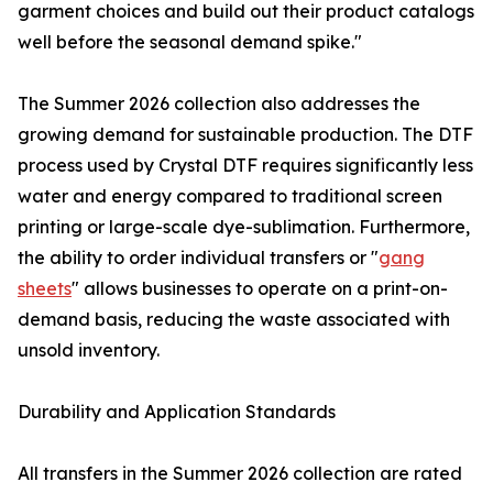
garment choices and build out their product catalogs
well before the seasonal demand spike."
The Summer 2026 collection also addresses the
growing demand for sustainable production. The DTF
process used by Crystal DTF requires significantly less
water and energy compared to traditional screen
printing or large-scale dye-sublimation. Furthermore,
the ability to order individual transfers or "
gang
sheets
" allows businesses to operate on a print-on-
demand basis, reducing the waste associated with
unsold inventory.
Durability and Application Standards
All transfers in the Summer 2026 collection are rated