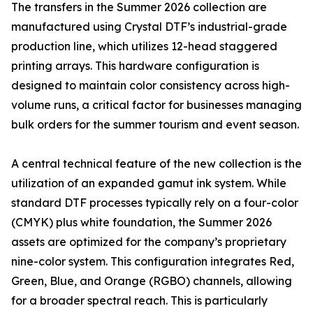
The transfers in the Summer 2026 collection are
manufactured using Crystal DTF’s industrial-grade
production line, which utilizes 12-head staggered
printing arrays. This hardware configuration is
designed to maintain color consistency across high-
volume runs, a critical factor for businesses managing
bulk orders for the summer tourism and event season.
A central technical feature of the new collection is the
utilization of an expanded gamut ink system. While
standard DTF processes typically rely on a four-color
(CMYK) plus white foundation, the Summer 2026
assets are optimized for the company’s proprietary
nine-color system. This configuration integrates Red,
Green, Blue, and Orange (RGBO) channels, allowing
for a broader spectral reach. This is particularly