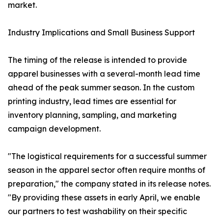
market.
Industry Implications and Small Business Support
The timing of the release is intended to provide
apparel businesses with a several-month lead time
ahead of the peak summer season. In the custom
printing industry, lead times are essential for
inventory planning, sampling, and marketing
campaign development.
"The logistical requirements for a successful summer
season in the apparel sector often require months of
preparation," the company stated in its release notes.
"By providing these assets in early April, we enable
our partners to test washability on their specific