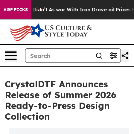
 Didn’t
As war With Iran Drove oil Prices Higher, Tru
AGP PICKS
CrystalDTF Announces
Release of Summer 2026
Ready-to-Press Design
Collection