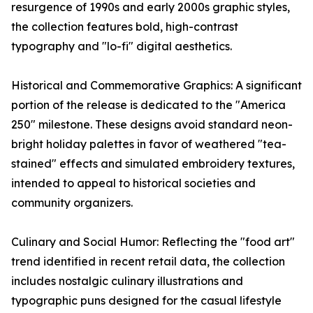
resurgence of 1990s and early 2000s graphic styles,
the collection features bold, high-contrast
typography and "lo-fi" digital aesthetics.
Historical and Commemorative Graphics: A significant
portion of the release is dedicated to the "America
250" milestone. These designs avoid standard neon-
bright holiday palettes in favor of weathered "tea-
stained" effects and simulated embroidery textures,
intended to appeal to historical societies and
community organizers.
Culinary and Social Humor: Reflecting the "food art"
trend identified in recent retail data, the collection
includes nostalgic culinary illustrations and
typographic puns designed for the casual lifestyle