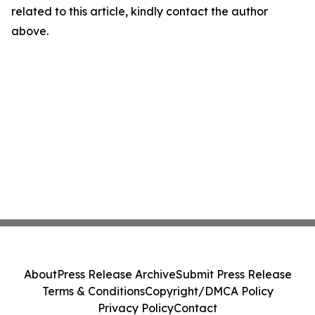
related to this article, kindly contact the author
above.
About
Press Release Archive
Submit Press Release
Terms & Conditions
Copyright/DMCA Policy
Privacy Policy
Contact