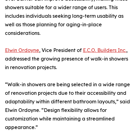
showers suitable for a wider range of users. This
includes individuals seeking long-term usability as
well as those planning for aging-in-place
considerations.
Elwin Ordoyne
, Vice President of
E.C.O. Builders Inc.
,
addressed the growing presence of walk-in showers
in renovation projects.
“Walk-in showers are being selected in a wide range
of renovation projects due to their accessibility and
adaptability within different bathroom layouts,” said
Elwin Ordoyne. “Design flexibility allows for
customization while maintaining a streamlined
appearance.”