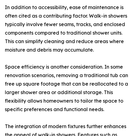
In addition to accessibility, ease of maintenance is
often cited as a contributing factor. Walk-in showers
typically involve fewer seams, tracks, and enclosed
components compared to traditional shower units.
This can simplify cleaning and reduce areas where
moisture and debris may accumulate.
Space efficiency is another consideration. In some
renovation scenarios, removing a traditional tub can
free up square footage that can be reallocated to a
larger shower area or additional storage. This
flexibility allows homeowners to tailor the space to
specific preferences and functional needs.
The integration of modern fixtures further enhances
the appeal of walk-in showers. Features such as