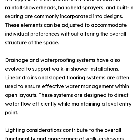
rainfall showerheads, handheld sprayers, and built-in
seating are commonly incorporated into designs.
These elements can be adjusted to accommodate
individual preferences without altering the overall
structure of the space.
Drainage and waterproofing systems have also
evolved to support walk-in shower installations.
Linear drains and sloped flooring systems are often
used to ensure effective water management within
open layouts. These systems are designed to direct
water flow efficiently while maintaining a level entry
point.
Lighting considerations contribute to the overall
functionality and appearance of walk-in showers.