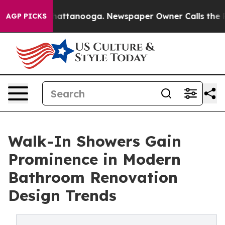
s in Chattanooga. Newspaper Owner Calls the People 
AGP PICKS
Walk-In Showers Gain
Prominence in Modern
Bathroom Renovation
Design Trends