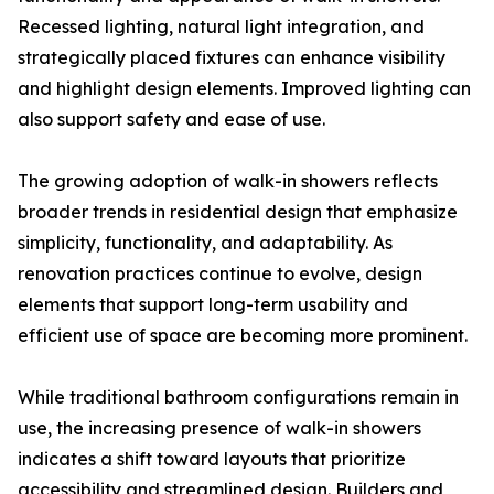
Recessed lighting, natural light integration, and
strategically placed fixtures can enhance visibility
and highlight design elements. Improved lighting can
also support safety and ease of use.
The growing adoption of walk-in showers reflects
broader trends in residential design that emphasize
simplicity, functionality, and adaptability. As
renovation practices continue to evolve, design
elements that support long-term usability and
efficient use of space are becoming more prominent.
While traditional bathroom configurations remain in
use, the increasing presence of walk-in showers
indicates a shift toward layouts that prioritize
accessibility and streamlined design. Builders and