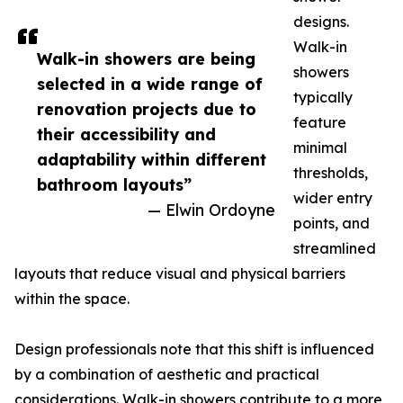
designs.
Walk-in
Walk-in showers are being
showers
selected in a wide range of
typically
renovation projects due to
feature
their accessibility and
minimal
adaptability within different
thresholds,
bathroom layouts”
wider entry
— Elwin Ordoyne
points, and
streamlined
layouts that reduce visual and physical barriers
within the space.
Design professionals note that this shift is influenced
by a combination of aesthetic and practical
considerations. Walk-in showers contribute to a more