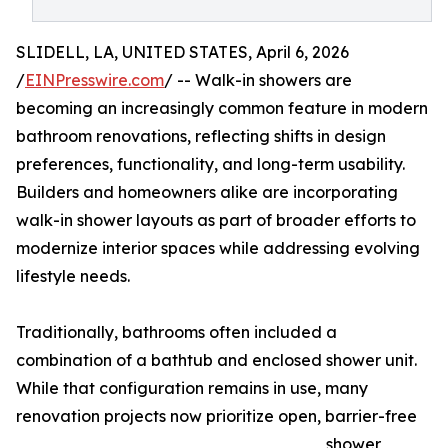
SLIDELL, LA, UNITED STATES, April 6, 2026
/
EINPresswire.com
/ -- Walk-in showers are
becoming an increasingly common feature in modern
bathroom renovations, reflecting shifts in design
preferences, functionality, and long-term usability.
Builders and homeowners alike are incorporating
walk-in shower layouts as part of broader efforts to
modernize interior spaces while addressing evolving
lifestyle needs.
Traditionally, bathrooms often included a
combination of a bathtub and enclosed shower unit.
While that configuration remains in use, many
renovation projects now prioritize open, barrier-free
shower