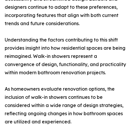
designers continue to adapt to these preferences,
incorporating features that align with both current
trends and future considerations.
Understanding the factors contributing to this shift
provides insight into how residential spaces are being
reimagined. Walk-in showers represent a
convergence of design, functionality, and practicality
within modern bathroom renovation projects.
As homeowners evaluate renovation options, the
inclusion of walk-in showers continues to be
considered within a wide range of design strategies,
reflecting ongoing changes in how bathroom spaces
are utilized and experienced.