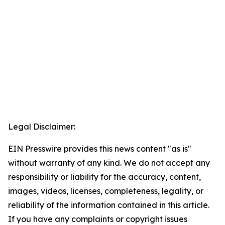
Legal Disclaimer:
EIN Presswire provides this news content "as is"
without warranty of any kind. We do not accept any
responsibility or liability for the accuracy, content,
images, videos, licenses, completeness, legality, or
reliability of the information contained in this article.
If you have any complaints or copyright issues