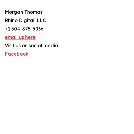
Morgan Thomas
Rhino Digital, LLC
+1 504-875-5036
email us here
Visit us on social media:
Facebook