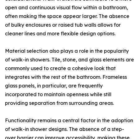
open and continuous visual flow within a bathroom,
often making the space appear larger. The absence
of bulky enclosures or raised tub walls allows for
cleaner lines and more flexible design options.
Material selection also plays a role in the popularity
of walk-in showers. Tile, stone, and glass elements are
commonly used to create a cohesive look that
integrates with the rest of the bathroom. Frameless
glass panels, in particular, are frequently
incorporated to maintain openness while still
providing separation from surrounding areas.
Functionality remains a central factor in the adoption
of walk-in shower designs. The absence of a step-
over barrier can improve accessibility, making these