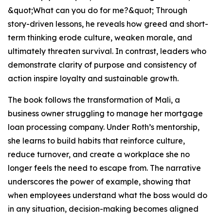
&quot;What can you do for me?&quot; Through
story-driven lessons, he reveals how greed and short-
term thinking erode culture, weaken morale, and
ultimately threaten survival. In contrast, leaders who
demonstrate clarity of purpose and consistency of
action inspire loyalty and sustainable growth.
The book follows the transformation of Mali, a
business owner struggling to manage her mortgage
loan processing company. Under Roth’s mentorship,
she learns to build habits that reinforce culture,
reduce turnover, and create a workplace she no
longer feels the need to escape from. The narrative
underscores the power of example, showing that
when employees understand what the boss would do
in any situation, decision-making becomes aligned