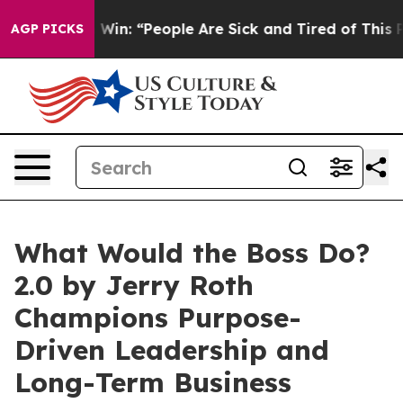
 Michigan Win: “People Are Sick and Tired of This Polit
AGP PICKS
What Would the Boss Do?
2.0 by Jerry Roth
Champions Purpose-
Driven Leadership and
Long-Term Business