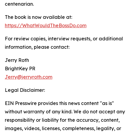
centenarian.
The book is now available at:
https://WhatWouldTheBossDo.com
For review copies, interview requests, or additional
information, please contact:
Jerry Roth
BrightKey PR
Jerry@jerryroth.com
Legal Disclaimer:
EIN Presswire provides this news content "as is"
without warranty of any kind. We do not accept any
responsibility or liability for the accuracy, content,
images, videos, licenses, completeness, legality, or