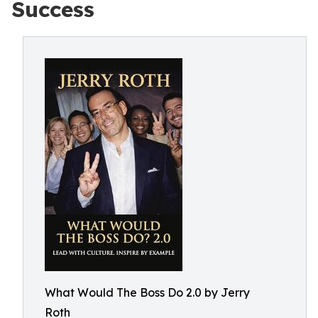
Success
What Would The Boss Do 2.0 by Jerry
Roth