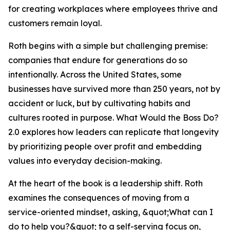
for creating workplaces where employees thrive and
customers remain loyal.
Roth begins with a simple but challenging premise:
companies that endure for generations do so
intentionally. Across the United States, some
businesses have survived more than 250 years, not by
accident or luck, but by cultivating habits and
cultures rooted in purpose. What Would the Boss Do?
2.0 explores how leaders can replicate that longevity
by prioritizing people over profit and embedding
values into everyday decision-making.
At the heart of the book is a leadership shift. Roth
examines the consequences of moving from a
service-oriented mindset, asking, &quot;What can I
do to help you?&quot; to a self-serving focus on,