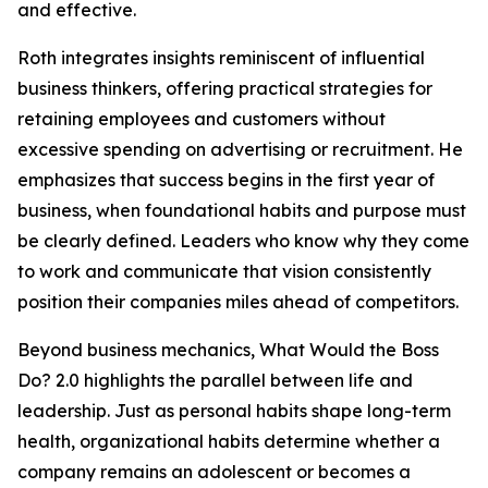
and effective.
Roth integrates insights reminiscent of influential
business thinkers, offering practical strategies for
retaining employees and customers without
excessive spending on advertising or recruitment. He
emphasizes that success begins in the first year of
business, when foundational habits and purpose must
be clearly defined. Leaders who know why they come
to work and communicate that vision consistently
position their companies miles ahead of competitors.
Beyond business mechanics, What Would the Boss
Do? 2.0 highlights the parallel between life and
leadership. Just as personal habits shape long-term
health, organizational habits determine whether a
company remains an adolescent or becomes a