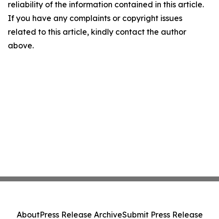
reliability of the information contained in this article.
If you have any complaints or copyright issues
related to this article, kindly contact the author
above.
About
Press Release Archive
Submit Press Release