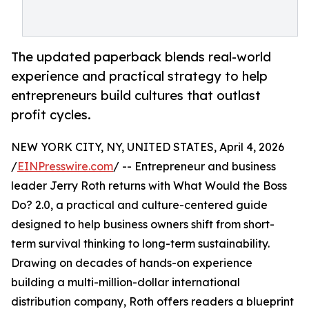
The updated paperback blends real-world
experience and practical strategy to help
entrepreneurs build cultures that outlast
profit cycles.
NEW YORK CITY, NY, UNITED STATES, April 4, 2026
/
EINPresswire.com
/ -- Entrepreneur and business
leader Jerry Roth returns with What Would the Boss
Do? 2.0, a practical and culture-centered guide
designed to help business owners shift from short-
term survival thinking to long-term sustainability.
Drawing on decades of hands-on experience
building a multi-million-dollar international
distribution company, Roth offers readers a blueprint