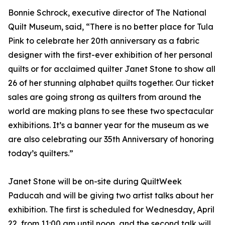
Bonnie Schrock, executive director of The National
Quilt Museum, said, “There is no better place for Tula
Pink to celebrate her 20th anniversary as a fabric
designer with the first-ever exhibition of her personal
quilts or for acclaimed quilter Janet Stone to show all
26 of her stunning alphabet quilts together. Our ticket
sales are going strong as quilters from around the
world are making plans to see these two spectacular
exhibitions. It’s a banner year for the museum as we
are also celebrating our 35th Anniversary of honoring
today’s quilters.”
Janet Stone will be on-site during QuiltWeek
Paducah and will be giving two artist talks about her
exhibition. The first is scheduled for Wednesday, April
22, from 11:00 am until noon, and the second talk will