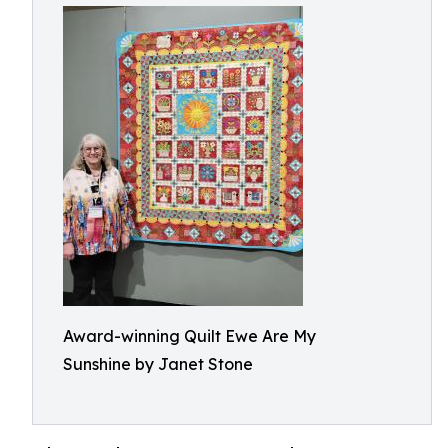
Award-winning Quilt Ewe Are My
Sunshine by Janet Stone