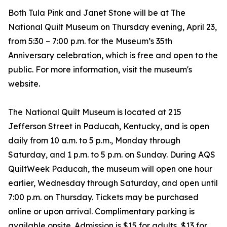
Both Tula Pink and Janet Stone will be at The
National Quilt Museum on Thursday evening, April 23,
from 5:30 – 7:00 p.m. for the Museum’s 35th
Anniversary celebration, which is free and open to the
public. For more information, visit the museum's
website.
The National Quilt Museum is located at 215
Jefferson Street in Paducah, Kentucky, and is open
daily from 10 a.m. to 5 p.m., Monday through
Saturday, and 1 p.m. to 5 p.m. on Sunday. During AQS
QuiltWeek Paducah, the museum will open one hour
earlier, Wednesday through Saturday, and open until
7:00 p.m. on Thursday. Tickets may be purchased
online or upon arrival. Complimentary parking is
available onsite. Admission is $15 for adults, $13 for