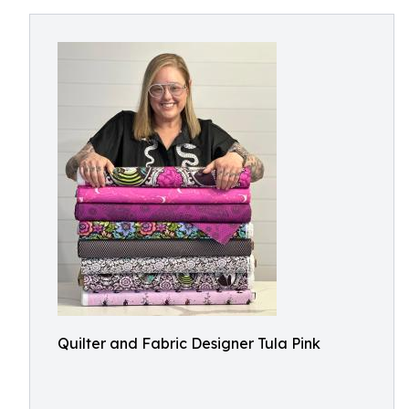
Quilter and Fabric Designer Tula Pink