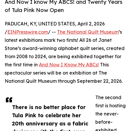
And Now I know My ABCS! and Twenty Years
of Tula Pink Now Open
PADUCAH, KY, UNITED STATES, April 2, 2026
/
EINPresswire.com
/ --
The National Quilt Museum
’s
latest exhibitions mark two firsts! All 26 of Janet
Stone’s award-winning alphabet quilt series, created
from 2008 to 2024, are being exhibited together for
the first time in
And Now I Know My ABCs!
This
spectacular series will be on exhibition at The
National Quilt Museum through September 22, 2026.
The second
first is hosting
There is no better place for
the never-
Tula Pink to celebrate her
before-
20th anniversary as a fabric
exhibited