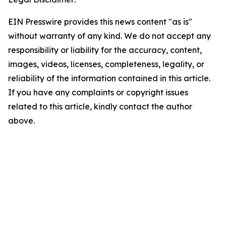
EIN Presswire provides this news content "as is"
without warranty of any kind. We do not accept any
responsibility or liability for the accuracy, content,
images, videos, licenses, completeness, legality, or
reliability of the information contained in this article.
If you have any complaints or copyright issues
related to this article, kindly contact the author
above.