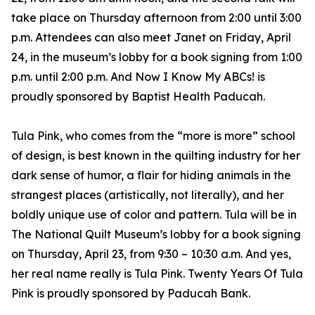
take place on Thursday afternoon from 2:00 until 3:00
p.m. Attendees can also meet Janet on Friday, April
24, in the museum’s lobby for a book signing from 1:00
p.m. until 2:00 p.m. And Now I Know My ABCs! is
proudly sponsored by Baptist Health Paducah.
Tula Pink, who comes from the “more is more” school
of design, is best known in the quilting industry for her
dark sense of humor, a flair for hiding animals in the
strangest places (artistically, not literally), and her
boldly unique use of color and pattern. Tula will be in
The National Quilt Museum’s lobby for a book signing
on Thursday, April 23, from 9:30 – 10:30 a.m. And yes,
her real name really is Tula Pink. Twenty Years Of Tula
Pink is proudly sponsored by Paducah Bank.