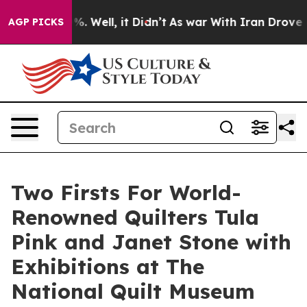
d 40%. Well, it Didn’t
As war With Iran Drove oil Pr
AGP PICKS
Two Firsts For World-
Renowned Quilters Tula
Pink and Janet Stone with
Exhibitions at The
National Quilt Museum