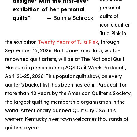
designer with the first-ever
personal
exhibition of her personal
quilts of
quilts”
— Bonnie Schrock
iconic quilter
Tula Pink in
the exhibition
Twenty Years of Tula Pink
, through
September 15, 2026. Both Janet and Tula, world-
renowned quilt artists, will be at The National Quilt
Museum in person during AQS QuiltWeek Paducah,
April 21-25, 2026. This popular quilt show, on every
quilter’s bucket list, has been hosted in Paducah for
more than 40 years by the American Quilter’s Society,
the largest quilting membership organization in the
world. Affectionally dubbed Quilt City USA, this
western Kentucky river town welcomes thousands of
quilters a year.