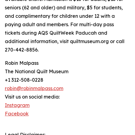
seniors (62 and older) and military, $5 for students,
and complimentary for children under 12 with a
paying adult and members. For multi-day pass
tickets during AQS QuiltWeek Paducah and
additional information, visit quiltmuseum.org or call
270-442-8856.
Robin Malpass
The National Quilt Museum
+1 312-508-0228
robin@robinmalpass.com
Visit us on social media:
Instagram
Facebook
Legal Disclaimer: