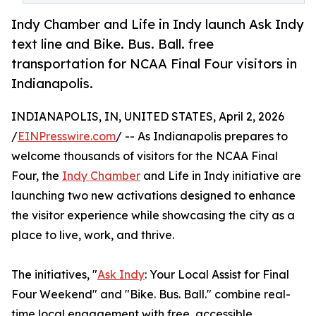
Indy Chamber and Life in Indy launch Ask Indy
text line and Bike. Bus. Ball. free
transportation for NCAA Final Four visitors in
Indianapolis.
INDIANAPOLIS, IN, UNITED STATES, April 2, 2026
/
EINPresswire.com
/ -- As Indianapolis prepares to
welcome thousands of visitors for the NCAA Final
Four, the
Indy Chamber
and Life in Indy initiative are
launching two new activations designed to enhance
the visitor experience while showcasing the city as a
place to live, work, and thrive.
The initiatives, "
Ask Indy
: Your Local Assist for Final
Four Weekend" and "Bike. Bus. Ball." combine real-
time local engagement with free, accessible