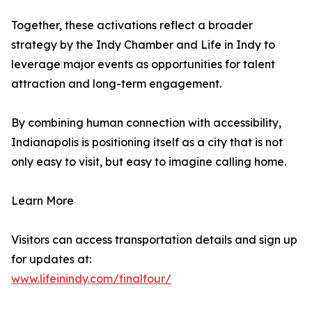
Together, these activations reflect a broader
strategy by the Indy Chamber and Life in Indy to
leverage major events as opportunities for talent
attraction and long-term engagement.
By combining human connection with accessibility,
Indianapolis is positioning itself as a city that is not
only easy to visit, but easy to imagine calling home.
Learn More
Visitors can access transportation details and sign up
for updates at:
www.lifeinindy.com/finalfour/