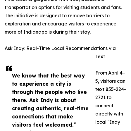
transportation options for visiting students and fans.
The initiative is designed to remove barriers to
exploration and encourage visitors to experience
more of Indianapolis during their stay.
Ask Indy: Real-Time Local Recommendations via
Text
From April 4–
We know that the best way
5, visitors can
to experience a city is
text 855-224-
through the people who live
2721 to
there. Ask Indy is about
connect
creating authentic, real-time
directly with
connections that make
local "Indy
visitors feel welcomed.”