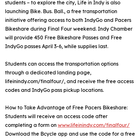
students – to explore the city, Life in Indy is also
launching Bike. Bus. Ball., a free transportation
initiative offering access to both IndyGo and Pacers
Bikeshare during Final Four weekend. Indy Chamber
will provide 450 Free Bikeshare Passes and Free
IndyGo passes April 3-6, while supplies last.
Students can access the transportation options
through a dedicated landing page,
lifeinindy.com/finalfour/, and receive the free access
codes and IndyGo pass pickup locations.
How to Take Advantage of Free Pacers Bikeshare:
Students will receive an access code after
completing a form on
www.lifeinindy.com/finalfour/
Download the Bcycle app and use the code for a free