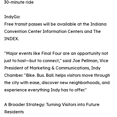
30-minute ride
IndyGo:
Free transit passes will be available at the Indiana
Convention Center Information Centers and The
INDEX.
"Major events like Final Four are an opportunity not
just to host—but to connect," said Joe Pellman, Vice
President of Marketing & Communications, Indy
Chamber. "Bike. Bus. Ball. helps visitors move through
the city with ease, discover new neighborhoods, and
experience everything Indy has to offer."
A Broader Strategy: Turning Visitors into Future
Residents