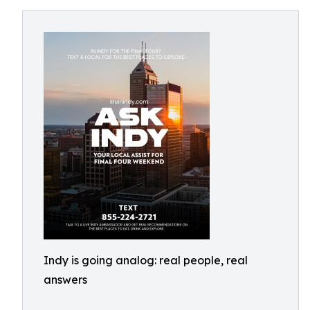
Indy is going analog: real people, real
answers