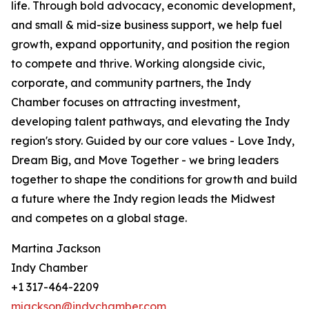
life. Through bold advocacy, economic development,
and small & mid-size business support, we help fuel
growth, expand opportunity, and position the region
to compete and thrive. Working alongside civic,
corporate, and community partners, the Indy
Chamber focuses on attracting investment,
developing talent pathways, and elevating the Indy
region's story. Guided by our core values - Love Indy,
Dream Big, and Move Together - we bring leaders
together to shape the conditions for growth and build
a future where the Indy region leads the Midwest
and competes on a global stage.
Martina Jackson
Indy Chamber
+1 317-464-2209
mjackson@indychamber.com