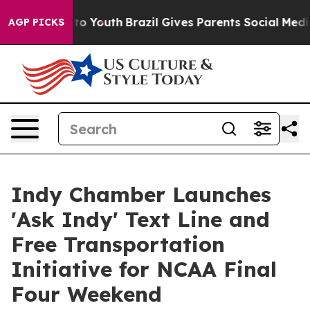
Harms to Youth
Brazil Gives Parents Social Media Contr
AGP PICKS
Indy Chamber Launches
'Ask Indy' Text Line and
Free Transportation
Initiative for NCAA Final
Four Weekend