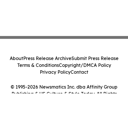
About
Press Release Archive
Submit Press Release
Terms & Conditions
Copyright/DMCA Policy
Privacy Policy
Contact
© 1995-2026 Newsmatics Inc. dba Affinity Group
Publishing & US Culture & Style Today. All Rights
Reserved.
Cookie Settings / Your Privacy Choices