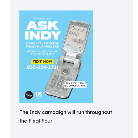
The Indy campaign will run throughout
the Final Four