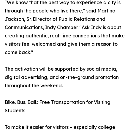
"We know that the best way to experience a city is
through the people who live there," said Martina
Jackson, Sr. Director of Public Relations and
Communications, Indy Chamber. "Ask Indy is about
creating authentic, real-time connections that make
visitors feel welcomed and give them a reason to
come back."
The activation will be supported by social media,
digital advertising, and on-the-ground promotion
throughout the weekend.
Bike. Bus. Ball.: Free Transportation for Visiting
Students
To make it easier for visitors – especially college