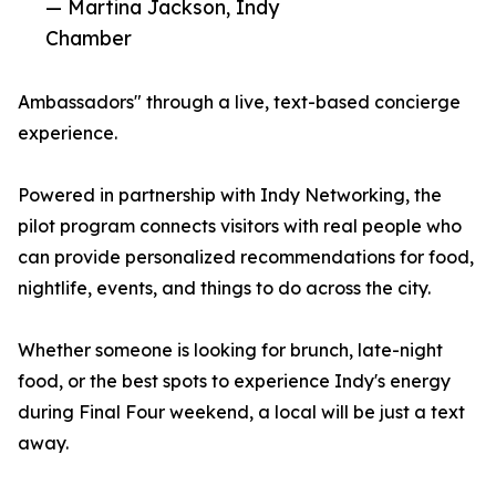
— Martina Jackson, Indy
Chamber
Ambassadors" through a live, text-based concierge
experience.
Powered in partnership with Indy Networking, the
pilot program connects visitors with real people who
can provide personalized recommendations for food,
nightlife, events, and things to do across the city.
Whether someone is looking for brunch, late-night
food, or the best spots to experience Indy's energy
during Final Four weekend, a local will be just a text
away.