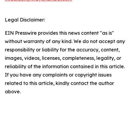
Legal Disclaimer:
EIN Presswire provides this news content "as is"
without warranty of any kind. We do not accept any
responsibility or liability for the accuracy, content,
images, videos, licenses, completeness, legality, or
reliability of the information contained in this article.
If you have any complaints or copyright issues
related to this article, kindly contact the author
above.