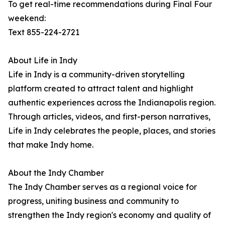
To get real-time recommendations during Final Four
weekend:
Text 855-224-2721
About Life in Indy
Life in Indy is a community-driven storytelling
platform created to attract talent and highlight
authentic experiences across the Indianapolis region.
Through articles, videos, and first-person narratives,
Life in Indy celebrates the people, places, and stories
that make Indy home.
About the Indy Chamber
The Indy Chamber serves as a regional voice for
progress, uniting business and community to
strengthen the Indy region's economy and quality of