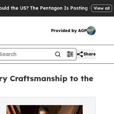
e US?
The Pentagon Is Posting Cryptic Biblical M
View all
Provided by AGP
Share
lry Craftsmanship to the