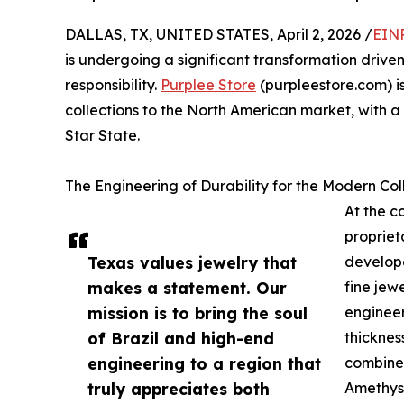
DALLAS, TX, UNITED STATES, April 2, 2026 /
EINP
is undergoing a significant transformation driv
responsibility.
Purplee Store
(purpleestore.com) is
collections to the North American market, with a 
Star State.
The Engineering of Durability for the Modern Col
At the c
propriet
Texas values jewelry that
develope
makes a statement. Our
fine jew
mission is to bring the soul
engineer
of Brazil and high-end
thicknes
engineering to a region that
combined
truly appreciates both
Amethyst