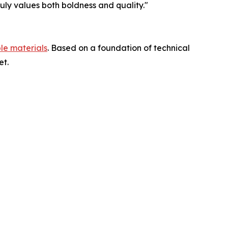
truly values both boldness and quality."
le materials
. Based on a foundation of technical
et.