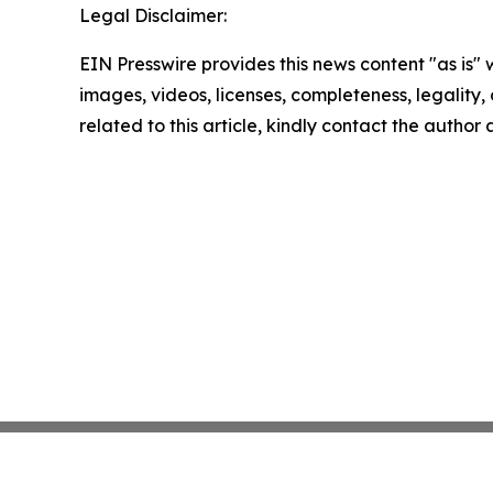
Legal Disclaimer:
EIN Presswire provides this news content "as is" 
images, videos, licenses, completeness, legality, o
related to this article, kindly contact the author