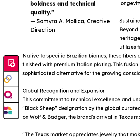
boldness and technical
longevit
quality.”
— Samyra A. Mollica, Creative
Sustaina
Direction
Beyond m
heritage
utilizes
Native to specific Brazilian biomes, these fiber
finished with premium Italian plating. This fusion
sophisticated alternative for the growing consci
Global Recognition and Expansion
This commitment to technical excellence and un
"Black Sheep" designation by the global curate
on Wolf & Badger, the brand's arrival in Texas ma
"The Texas market appreciates jewelry that make