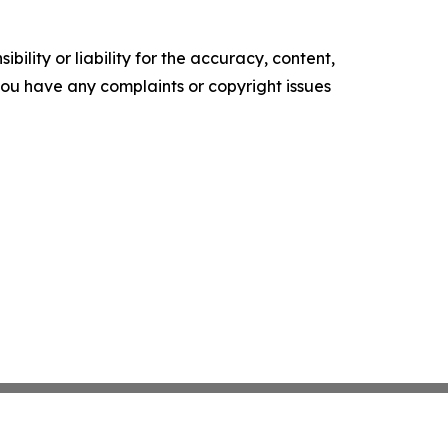
ility or liability for the accuracy, content,
f you have any complaints or copyright issues