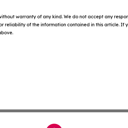
without warranty of any kind. We do not accept any responsib
r reliability of the information contained in this article. I
 above.