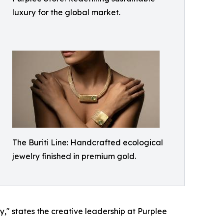
luxury for the global market.
The Buriti Line: Handcrafted ecological
jewelry finished in premium gold.
," states the creative leadership at Purplee