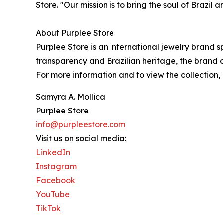
Store. "Our mission is to bring the soul of Brazil
About Purplee Store
Purplee Store is an international jewelry brand 
transparency and Brazilian heritage, the brand o
For more information and to view the collection, 
Samyra A. Mollica
Purplee Store
info@purpleestore.com
Visit us on social media:
LinkedIn
Instagram
Facebook
YouTube
TikTok