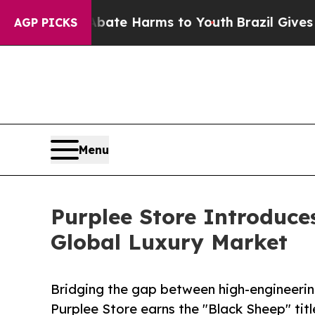
und to Abate Harms to Youth
Brazil Gives Parent
AGP PICKS
Menu
Purplee Store Introduce
Global Luxury Market
Bridging the gap between high-engineering 
Purplee Store earns the "Black Sheep" title