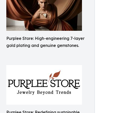
Purplee Store: High-engineering 7-layer
gold plating and genuine gemstones.
Purplee Store: Redefining sustainable