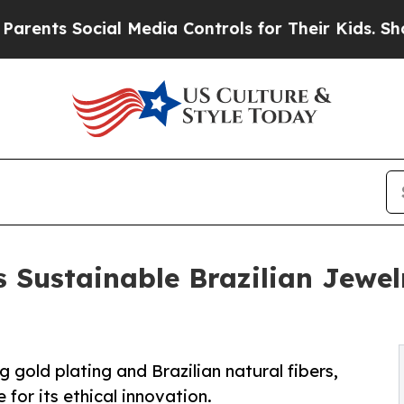
s Social Media Controls for Their Kids. Should th
s Sustainable Brazilian Jewe
gold plating and Brazilian natural fibers,
 for its ethical innovation.