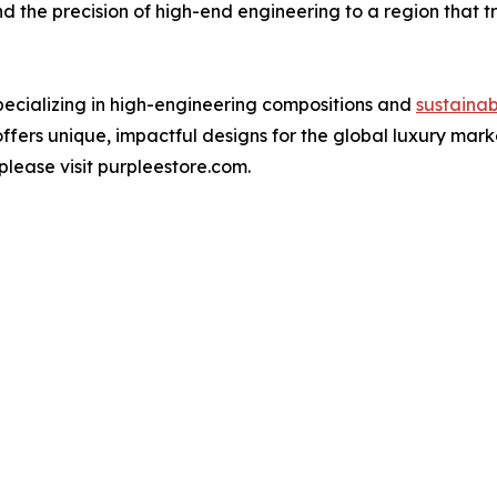
 and the precision of high-end engineering to a region that 
specializing in high-engineering compositions and
sustainab
ffers unique, impactful designs for the global luxury mark
please visit purpleestore.com.