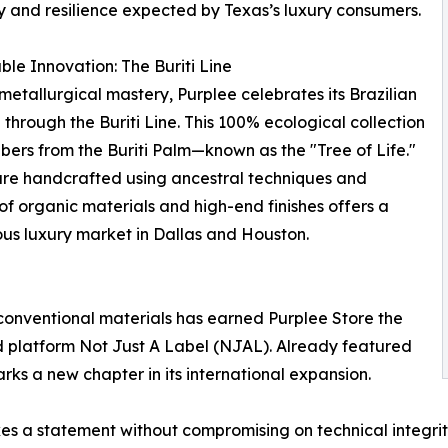
y and resilience expected by Texas’s luxury consumers.
ble Innovation: The Buriti Line
etallurgical mastery, Purplee celebrates its Brazilian
 through the Buriti Line. This 100% ecological collection
 fibers from the Buriti Palm—known as the "Tree of Life."
s are handcrafted using ancestral techniques and
 of organic materials and high-end finishes offers a
ous luxury market in Dallas and Houston.
conventional materials has earned Purplee Store the
d platform Not Just A Label (NJAL). Already featured
rks a new chapter in its international expansion.
s a statement without compromising on technical integrity