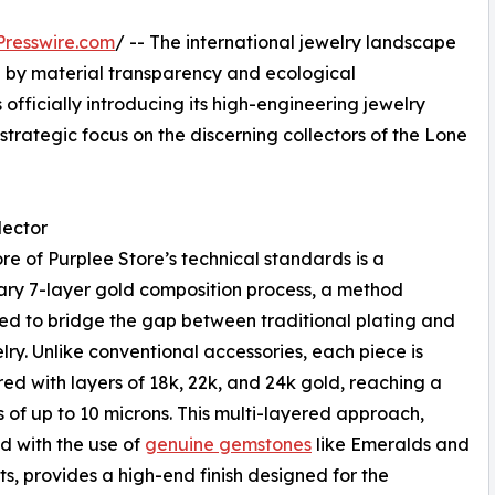
resswire.com
/ -- The international jewelry landscape
en by material transparency and ecological
 officially introducing its high-engineering jewelry
strategic focus on the discerning collectors of the Lone
lector
ore of Purplee Store’s technical standards is a
ary 7-layer gold composition process, a method
d to bridge the gap between traditional plating and
elry. Unlike conventional accessories, each piece is
ed with layers of 18k, 22k, and 24k gold, reaching a
s of up to 10 microns. This multi-layered approach,
 with the use of
genuine gemstones
like Emeralds and
s, provides a high-end finish designed for the