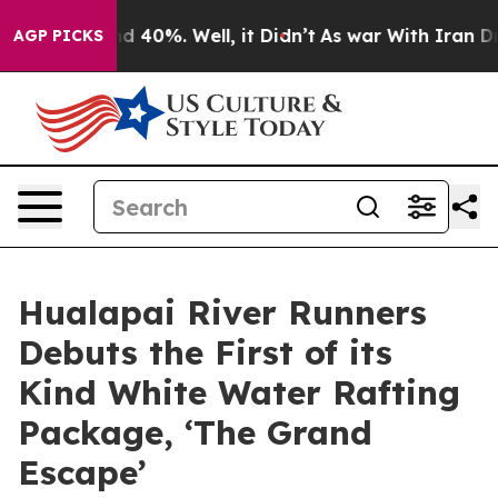
r Around 40%. Well, it Didn’t
As war With Iran Drove 
AGP PICKS
Hualapai River Runners
Debuts the First of its
Kind White Water Rafting
Package, ‘The Grand
Escape’