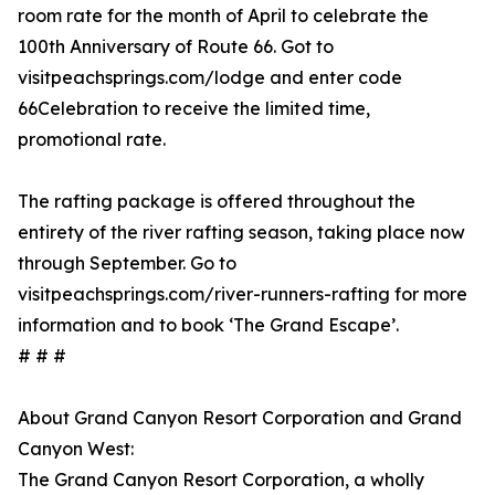
room rate for the month of April to celebrate the
100th Anniversary of Route 66. Got to
visitpeachsprings.com/lodge and enter code
66Celebration to receive the limited time,
promotional rate.
The rafting package is offered throughout the
entirety of the river rafting season, taking place now
through September. Go to
visitpeachsprings.com/river-runners-rafting for more
information and to book ‘The Grand Escape’.
# # #
About Grand Canyon Resort Corporation and Grand
Canyon West:
The Grand Canyon Resort Corporation, a wholly