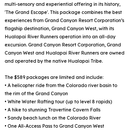
multi-sensory and experiential offering in its history,
'The Grand Escape'. This package combines the best
experiences from Grand Canyon Resort Corporation’s
flagship destination, Grand Canyon West, with its
Hualapai River Runners operation into an all-day
excursion. Grand Canyon Resort Corporation, Grand
Canyon West and Hualapai River Runners are owned
and operated by the native Hualapai Tribe.
The $589 packages are limited and include:
• A helicopter ride from the Colorado river basin to
the rim of the Grand Canyon
• White Water Rafting tour (up to level 8 rapids)
• A hike to stunning Travertine Cavern Falls
• Sandy beach lunch on the Colorado River
• One All-Access Pass to Grand Canyon West