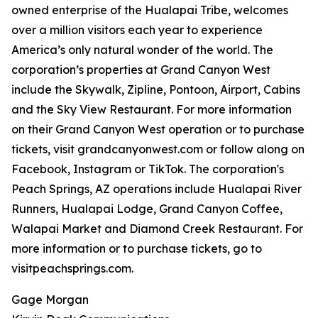
owned enterprise of the Hualapai Tribe, welcomes
over a million visitors each year to experience
America’s only natural wonder of the world. The
corporation’s properties at Grand Canyon West
include the Skywalk, Zipline, Pontoon, Airport, Cabins
and the Sky View Restaurant. For more information
on their Grand Canyon West operation or to purchase
tickets, visit grandcanyonwest.com or follow along on
Facebook, Instagram or TikTok. The corporation's
Peach Springs, AZ operations include Hualapai River
Runners, Hualapai Lodge, Grand Canyon Coffee,
Walapai Market and Diamond Creek Restaurant. For
more information or to purchase tickets, go to
visitpeachsprings.com.
Gage Morgan