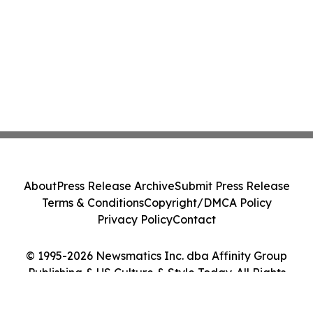
About
Press Release Archive
Submit Press Release
Terms & Conditions
Copyright/DMCA Policy
Privacy Policy
Contact
© 1995-2026 Newsmatics Inc. dba Affinity Group
Publishing & US Culture & Style Today. All Rights
Reserved.