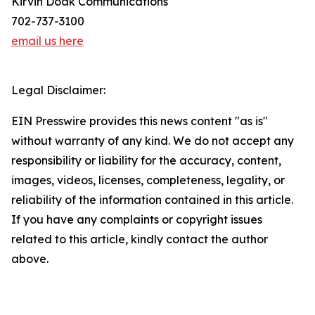
Kirvin Doak Communications
702-737-3100
email us here
Legal Disclaimer:
EIN Presswire provides this news content "as is"
without warranty of any kind. We do not accept any
responsibility or liability for the accuracy, content,
images, videos, licenses, completeness, legality, or
reliability of the information contained in this article.
If you have any complaints or copyright issues
related to this article, kindly contact the author
above.