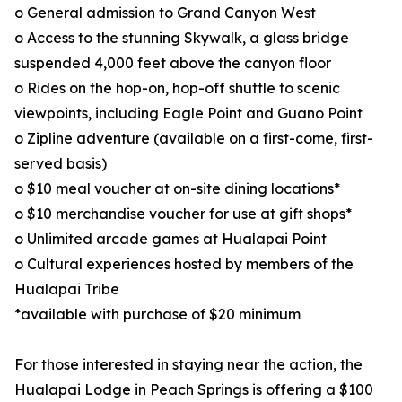
o General admission to Grand Canyon West
o Access to the stunning Skywalk, a glass bridge
suspended 4,000 feet above the canyon floor
o Rides on the hop-on, hop-off shuttle to scenic
viewpoints, including Eagle Point and Guano Point
o Zipline adventure (available on a first-come, first-
served basis)
o $10 meal voucher at on-site dining locations*
o $10 merchandise voucher for use at gift shops*
o Unlimited arcade games at Hualapai Point
o Cultural experiences hosted by members of the
Hualapai Tribe
*available with purchase of $20 minimum
For those interested in staying near the action, the
Hualapai Lodge in Peach Springs is offering a $100