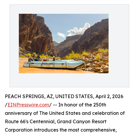
PEACH SPRINGS, AZ, UNITED STATES, April 2, 2026
/
EINPresswire.com
/ -- In honor of the 250th
anniversary of The United States and celebration of
Route 66's Centennial, Grand Canyon Resort
Corporation introduces the most comprehensive,