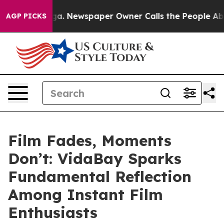
anooga. Newspaper Owner Calls the People Abruptly L
AGP PICKS
Film Fades, Moments
Don’t: VidaBay Sparks
Fundamental Reflection
Among Instant Film
Enthusiasts