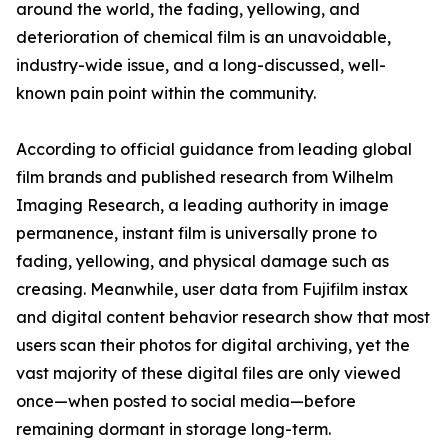
around the world, the fading, yellowing, and
deterioration of chemical film is an unavoidable,
industry-wide issue, and a long-discussed, well-
known pain point within the community.
According to official guidance from leading global
film brands and published research from Wilhelm
Imaging Research, a leading authority in image
permanence, instant film is universally prone to
fading, yellowing, and physical damage such as
creasing. Meanwhile, user data from Fujifilm instax
and digital content behavior research show that most
users scan their photos for digital archiving, yet the
vast majority of these digital files are only viewed
once—when posted to social media—before
remaining dormant in storage long-term.