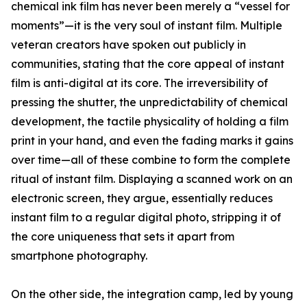
chemical ink film has never been merely a “vessel for
moments”—it is the very soul of instant film. Multiple
veteran creators have spoken out publicly in
communities, stating that the core appeal of instant
film is anti-digital at its core. The irreversibility of
pressing the shutter, the unpredictability of chemical
development, the tactile physicality of holding a film
print in your hand, and even the fading marks it gains
over time—all of these combine to form the complete
ritual of instant film. Displaying a scanned work on an
electronic screen, they argue, essentially reduces
instant film to a regular digital photo, stripping it of
the core uniqueness that sets it apart from
smartphone photography.
On the other side, the integration camp, led by young