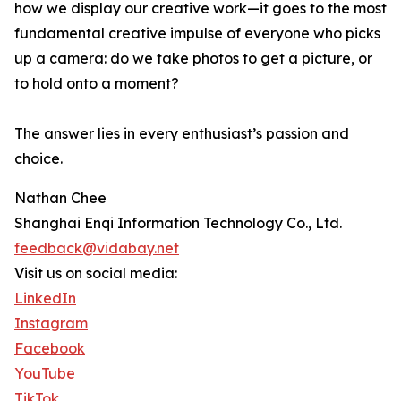
how we display our creative work—it goes to the most
fundamental creative impulse of everyone who picks
up a camera: do we take photos to get a picture, or
to hold onto a moment?
The answer lies in every enthusiast’s passion and
choice.
Nathan Chee
Shanghai Enqi Information Technology Co., Ltd.
feedback@vidabay.net
Visit us on social media:
LinkedIn
Instagram
Facebook
YouTube
TikTok