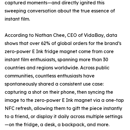
captured moments—and directly ignited this
sweeping conversation about the true essence of
instant film.
According to Nathan Chee, CEO of VidaBay, data
shows that over 62% of global orders for the brand’s
zero-power E Ink fridge magnet come from core
instant film enthusiasts, spanning more than 30
countries and regions worldwide. Across public
communities, countless enthusiasts have
spontaneously shared a consistent use case:
capturing a shot on their phone, then syncing the
image to the zero-power E Ink magnet via a one-tap
NFC refresh, allowing them to gift the piece instantly
to a friend, or display it daily across multiple settings
—on the fridge, a desk, a backpack, and more.