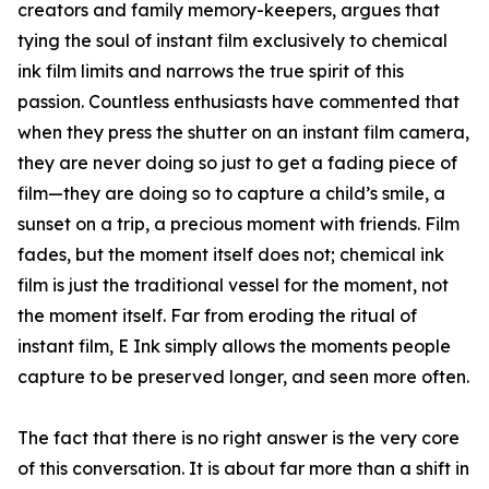
creators and family memory-keepers, argues that
tying the soul of instant film exclusively to chemical
ink film limits and narrows the true spirit of this
passion. Countless enthusiasts have commented that
when they press the shutter on an instant film camera,
they are never doing so just to get a fading piece of
film—they are doing so to capture a child’s smile, a
sunset on a trip, a precious moment with friends. Film
fades, but the moment itself does not; chemical ink
film is just the traditional vessel for the moment, not
the moment itself. Far from eroding the ritual of
instant film, E Ink simply allows the moments people
capture to be preserved longer, and seen more often.
The fact that there is no right answer is the very core
of this conversation. It is about far more than a shift in