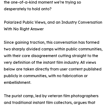
the one-of-a-kind moment we’re trying so
desperately to hold onto?
Polarized Public Views, and an Industry Conversation
With No Right Answer
Since gaining traction, this conversation has formed
two sharply divided camps within public communities,
with their core disagreement cutting straight to the
very definition of the instant film industry. All views
below are taken directly from user content published
publicly in communities, with no fabrication or
embellishment.
The purist camp, led by veteran film photographers
and traditional instant film collectors, argues that