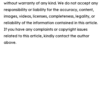
without warranty of any kind. We do not accept any
responsibility or liability for the accuracy, content,
images, videos, licenses, completeness, legality, or
reliability of the information contained in this article.
If you have any complaints or copyright issues
related to this article, kindly contact the author
above.