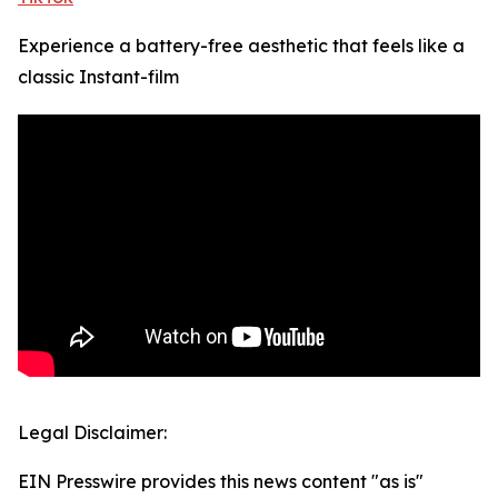
Experience a battery-free aesthetic that feels like a
classic Instant-film
Legal Disclaimer:
EIN Presswire provides this news content "as is"