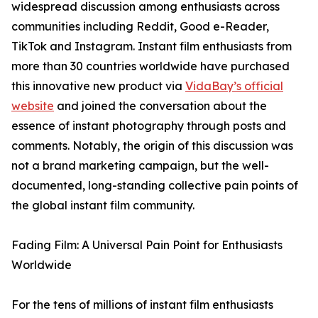
widespread discussion among enthusiasts across
communities including Reddit, Good e-Reader,
TikTok and Instagram. Instant film enthusiasts from
more than 30 countries worldwide have purchased
this innovative new product via
VidaBay’s official
website
and joined the conversation about the
essence of instant photography through posts and
comments. Notably, the origin of this discussion was
not a brand marketing campaign, but the well-
documented, long-standing collective pain points of
the global instant film community.
Fading Film: A Universal Pain Point for Enthusiasts
Worldwide
For the tens of millions of instant film enthusiasts