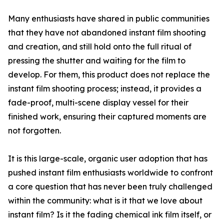
Many enthusiasts have shared in public communities
that they have not abandoned instant film shooting
and creation, and still hold onto the full ritual of
pressing the shutter and waiting for the film to
develop. For them, this product does not replace the
instant film shooting process; instead, it provides a
fade-proof, multi-scene display vessel for their
finished work, ensuring their captured moments are
not forgotten.
It is this large-scale, organic user adoption that has
pushed instant film enthusiasts worldwide to confront
a core question that has never been truly challenged
within the community: what is it that we love about
instant film? Is it the fading chemical ink film itself, or