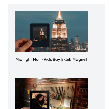
Midnight Noir · VidaBay E-Ink Magnet