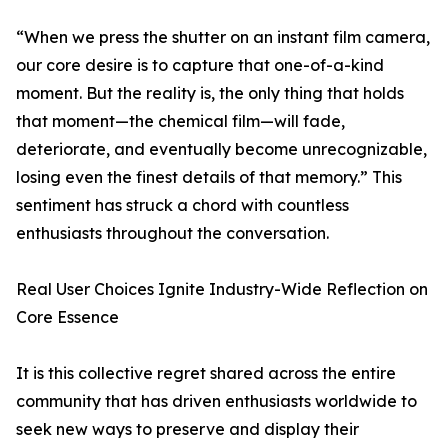
“When we press the shutter on an instant film camera,
our core desire is to capture that one-of-a-kind
moment. But the reality is, the only thing that holds
that moment—the chemical film—will fade,
deteriorate, and eventually become unrecognizable,
losing even the finest details of that memory.” This
sentiment has struck a chord with countless
enthusiasts throughout the conversation.
Real User Choices Ignite Industry-Wide Reflection on
Core Essence
It is this collective regret shared across the entire
community that has driven enthusiasts worldwide to
seek new ways to preserve and display their