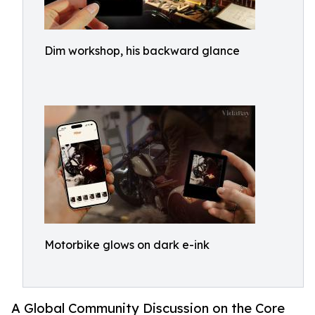
Dim workshop, his backward glance
Motorbike glows on dark e-ink
A Global Community Discussion on the Core