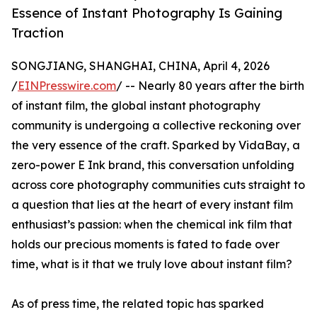
Essence of Instant Photography Is Gaining
Traction
SONGJIANG, SHANGHAI, CHINA, April 4, 2026
/
EINPresswire.com
/ -- Nearly 80 years after the birth
of instant film, the global instant photography
community is undergoing a collective reckoning over
the very essence of the craft. Sparked by VidaBay, a
zero-power E Ink brand, this conversation unfolding
across core photography communities cuts straight to
a question that lies at the heart of every instant film
enthusiast’s passion: when the chemical ink film that
holds our precious moments is fated to fade over
time, what is it that we truly love about instant film?
As of press time, the related topic has sparked