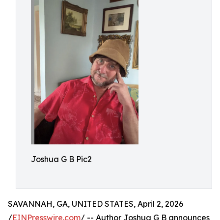
Joshua G B Pic2
SAVANNAH, GA, UNITED STATES, April 2, 2026
/
EINPresswire.com
/ -- Author Joshua G B announces