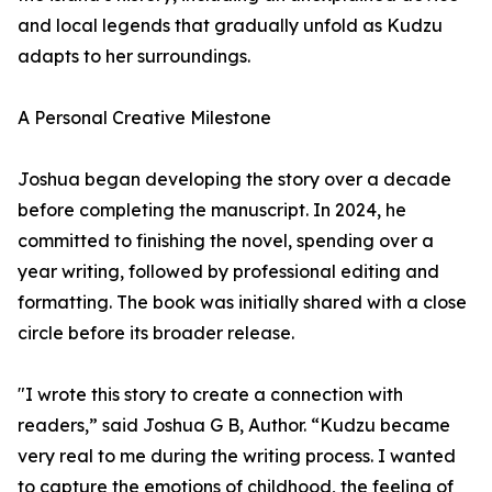
and local legends that gradually unfold as Kudzu
adapts to her surroundings.
A Personal Creative Milestone
Joshua began developing the story over a decade
before completing the manuscript. In 2024, he
committed to finishing the novel, spending over a
year writing, followed by professional editing and
formatting. The book was initially shared with a close
circle before its broader release.
"I wrote this story to create a connection with
readers,” said Joshua G B, Author. “Kudzu became
very real to me during the writing process. I wanted
to capture the emotions of childhood, the feeling of