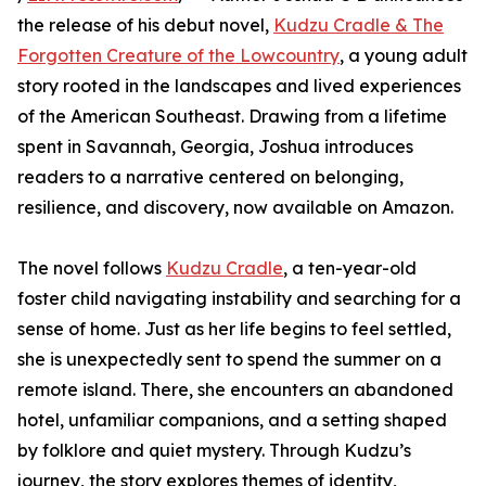
the release of his debut novel,
Kudzu Cradle & The
Forgotten Creature of the Lowcountry
, a young adult
story rooted in the landscapes and lived experiences
of the American Southeast. Drawing from a lifetime
spent in Savannah, Georgia, Joshua introduces
readers to a narrative centered on belonging,
resilience, and discovery, now available on Amazon.
The novel follows
Kudzu Cradle
, a ten-year-old
foster child navigating instability and searching for a
sense of home. Just as her life begins to feel settled,
she is unexpectedly sent to spend the summer on a
remote island. There, she encounters an abandoned
hotel, unfamiliar companions, and a setting shaped
by folklore and quiet mystery. Through Kudzu’s
journey, the story explores themes of identity,