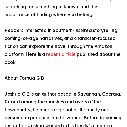
searching for something unknown, and the
importance of finding where you belong.”
Readers interested in Southern-inspired storytelling,
coming-of-age narratives, and character-focused
fiction can explore the novel through the Amazon
platform. Here is a
recent article
published about the
book.
About Joshua G B
Joshua G B is an author based in Savannah, Georgia.
Raised among the marshes and rivers of the
Lowcountry, he brings regional authenticity and
personal experience into his writing. Before becoming
an author, Joshua worked in his family’s electrical