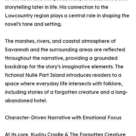
storytelling later in life. His connection to the
Lowcountry region plays a central role in shaping the
novel’s tone and setting.
The marshes, rivers, and coastal atmosphere of
Savannah and the surrounding areas are reflected
throughout the narrative, providing a grounded
backdrop for the story’s imaginative elements. The
fictional Nulle Part Island introduces readers to a
space where everyday life intersects with folklore,
including stories of a forgotten creature and a long-
abandoned hotel.
Character-Driven Narrative with Emotional Focus
At its core, Kudzu Cradle & The Forgotten Creature