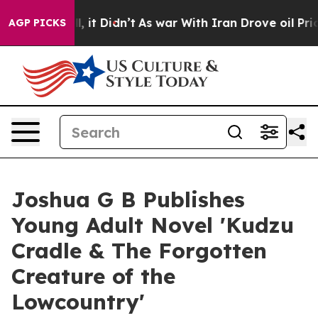
. Well, it Didn’t
As war With Iran Drove oil Prices H
AGP PICKS
Joshua G B Publishes
Young Adult Novel 'Kudzu
Cradle & The Forgotten
Creature of the
Lowcountry'