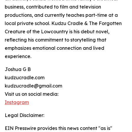
business, contributed to film and television
productions, and currently teaches part-time at a
local private school. Kudzu Cradle & The Forgotten
Creature of the Lowcountry is his debut novel,
reflecting his commitment to storytelling that
emphasizes emotional connection and lived
experience.
Joshua G B
kudzucradle.com
kudzucradle@gmail.com
Visit us on social media:
Instagram
Legal Disclaimer:
EIN Presswire provides this news content "as is"