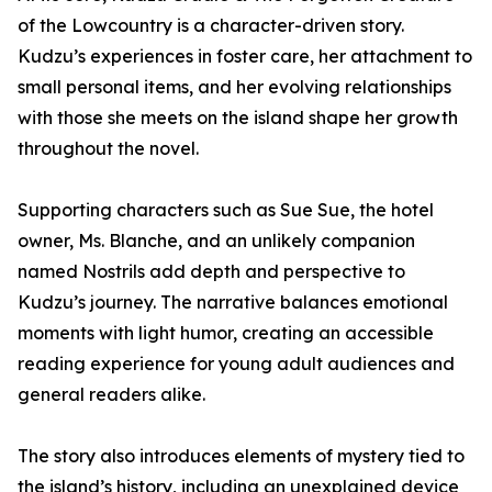
of the Lowcountry is a character-driven story.
Kudzu’s experiences in foster care, her attachment to
small personal items, and her evolving relationships
with those she meets on the island shape her growth
throughout the novel.
Supporting characters such as Sue Sue, the hotel
owner, Ms. Blanche, and an unlikely companion
named Nostrils add depth and perspective to
Kudzu’s journey. The narrative balances emotional
moments with light humor, creating an accessible
reading experience for young adult audiences and
general readers alike.
The story also introduces elements of mystery tied to
the island’s history, including an unexplained device