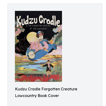
Kudzu Cradle Forgotten Creature
Lowcountry Book Cover