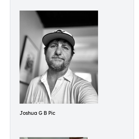
Joshua G B Pic