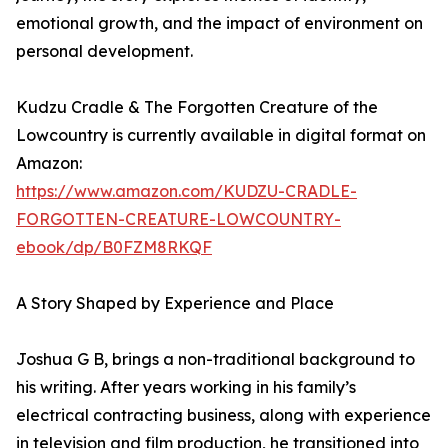
emotional growth, and the impact of environment on
personal development.
Kudzu Cradle & The Forgotten Creature of the
Lowcountry is currently available in digital format on
Amazon:
https://www.amazon.com/KUDZU-CRADLE-
FORGOTTEN-CREATURE-LOWCOUNTRY-
ebook/dp/B0FZM8RKQF
A Story Shaped by Experience and Place
Joshua G B, brings a non-traditional background to
his writing. After years working in his family’s
electrical contracting business, along with experience
in television and film production, he transitioned into