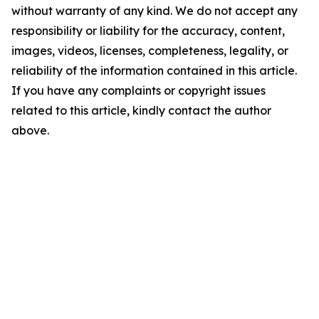
without warranty of any kind. We do not accept any
responsibility or liability for the accuracy, content,
images, videos, licenses, completeness, legality, or
reliability of the information contained in this article.
If you have any complaints or copyright issues
related to this article, kindly contact the author
above.