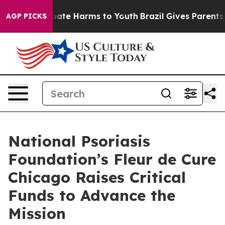
n Fund to Abate Harms to Youth
Brazil Gives Parents So
AGP PICKS
National Psoriasis
Foundation’s Fleur de Cure
Chicago Raises Critical
Funds to Advance the
Mission