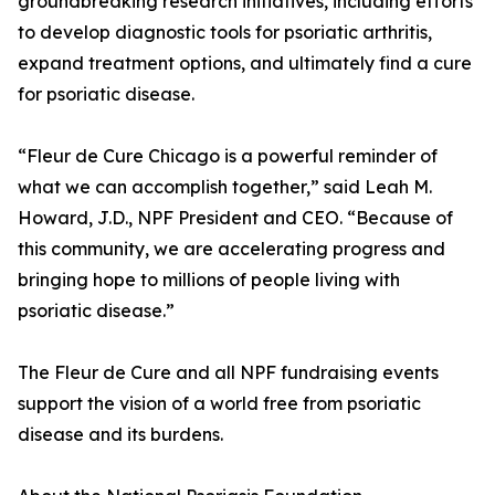
groundbreaking research initiatives, including efforts
to develop diagnostic tools for psoriatic arthritis,
expand treatment options, and ultimately find a cure
for psoriatic disease.
“Fleur de Cure Chicago is a powerful reminder of
what we can accomplish together,” said Leah M.
Howard, J.D., NPF President and CEO. “Because of
this community, we are accelerating progress and
bringing hope to millions of people living with
psoriatic disease.”
The Fleur de Cure and all NPF fundraising events
support the vision of a world free from psoriatic
disease and its burdens.