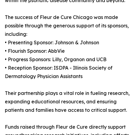
within the psoriatic disease community and beyond.
The success of Fleur de Cure Chicago was made
possible through the generous support of its sponsors,
including:
• Presenting Sponsor: Johnson & Johnson
• Flourish Sponsor: AbbVie
• Progress Sponsors: Lilly, Organon and UCB
• Reception Sponsor: ISDPA - Illinois Society of
Dermatology Physician Assistants
Their partnership plays a vital role in fueling research,
expanding educational resources, and ensuring
patients and families have access to critical support.
Funds raised through Fleur de Cure directly support