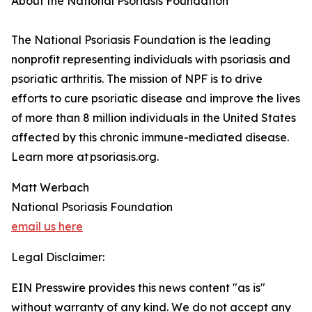
About the National Psoriasis Foundation
The National Psoriasis Foundation is the leading
nonprofit representing individuals with psoriasis and
psoriatic arthritis. The mission of NPF is to drive
efforts to cure psoriatic disease and improve the lives
of more than 8 million individuals in the United States
affected by this chronic immune-mediated disease.
Learn more at psoriasis.org.
Matt Werbach
National Psoriasis Foundation
email us here
Legal Disclaimer:
EIN Presswire provides this news content "as is"
without warranty of any kind. We do not accept any