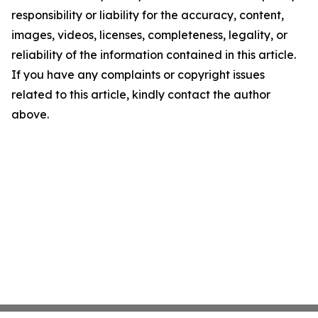
responsibility or liability for the accuracy, content,
images, videos, licenses, completeness, legality, or
reliability of the information contained in this article.
If you have any complaints or copyright issues
related to this article, kindly contact the author
above.