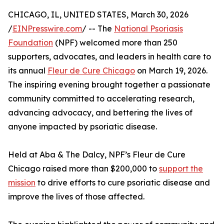
CHICAGO, IL, UNITED STATES, March 30, 2026
/
EINPresswire.com
/ -- The
National Psoriasis
Foundation
(NPF) welcomed more than 250
supporters, advocates, and leaders in health care to
its annual
Fleur de Cure Chicago
on March 19, 2026.
The inspiring evening brought together a passionate
community committed to accelerating research,
advancing advocacy, and bettering the lives of
anyone impacted by psoriatic disease.
Held at Aba & The Dalcy, NPF’s Fleur de Cure
Chicago raised more than $200,000 to
support the
mission
to drive efforts to cure psoriatic disease and
improve the lives of those affected.