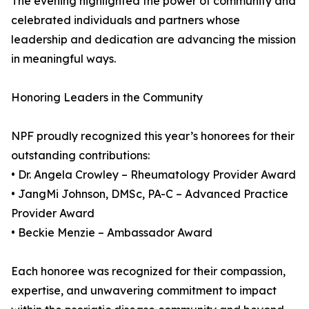
The evening highlighted the power of community and
celebrated individuals and partners whose
leadership and dedication are advancing the mission
in meaningful ways.
Honoring Leaders in the Community
NPF proudly recognized this year’s honorees for their
outstanding contributions:
• Dr. Angela Crowley – Rheumatology Provider Award
• JangMi Johnson, DMSc, PA-C – Advanced Practice
Provider Award
• Beckie Menzie – Ambassador Award
Each honoree was recognized for their compassion,
expertise, and unwavering commitment to impact