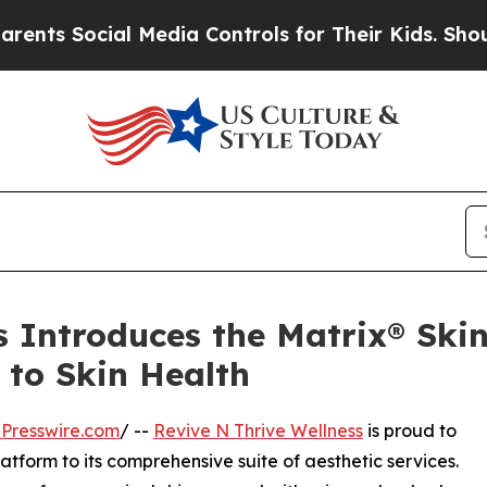
cial Media Controls for Their Kids. Should the US
s Introduces the Matrix® Ski
 to Skin Health
Presswire.com
/ --
Revive N Thrive Wellness
is proud to
atform to its comprehensive suite of aesthetic services.