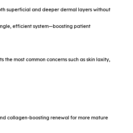
oth superficial and deeper dermal layers without
ingle, efficient system—boosting patient
ts the most common concerns such as skin laxity,
, and collagen-boosting renewal for more mature