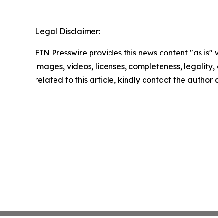
Legal Disclaimer:
EIN Presswire provides this news content "as is" 
images, videos, licenses, completeness, legality, o
related to this article, kindly contact the author