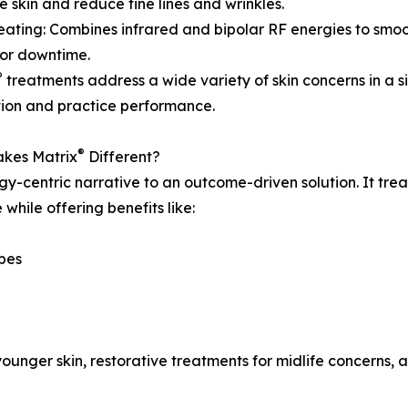
e skin and reduce fine lines and wrinkles.
eating: Combines infrared and bipolar RF energies to smo
or downtime.
®
treatments address a wide variety of skin concerns in a s
tion and practice performance.
®
kes Matrix
Different?
y-centric narrative to an outcome-driven solution. It trea
while offering benefits like:
ypes
younger skin, restorative treatments for midlife concerns