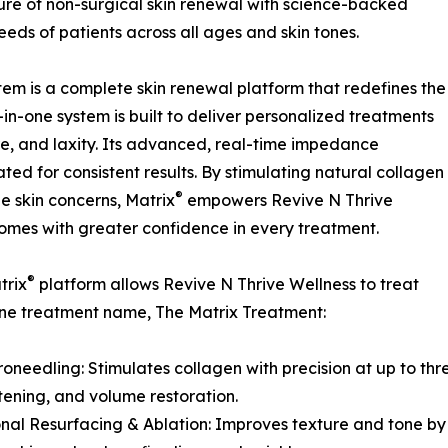
ture of non-surgical skin renewal with science-backed
eds of patients across all ages and skin tones.
tem is a complete skin renewal platform that redefines the
-in-one system is built to deliver personalized treatments
ure, and laxity. Its advanced, real-time impedance
ated for consistent results. By stimulating natural collagen
®
e skin concerns, Matrix
empowers Revive N Thrive
comes with greater confidence in every treatment.
®
trix
platform allows Revive N Thrive Wellness to treat
h one treatment name, The Matrix Treatment:
roneedling: Stimulates collagen with precision at up to thre
htening, and volume restoration.
onal Resurfacing & Ablation: Improves texture and tone by