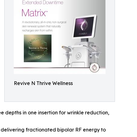
Revive N Thrive Wellness
e depths in one insertion for wrinkle reduction,
 delivering fractionated bipolar RF energy to