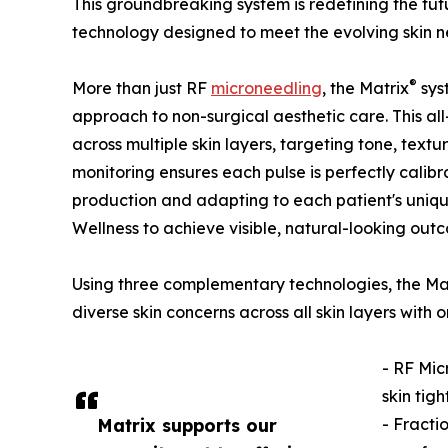
This groundbreaking system is redefining the fu
technology designed to meet the evolving skin ne
®
More than just RF
microneedling
, the Matrix
sys
approach to non-surgical aesthetic care. This all
across multiple skin layers, targeting tone, text
monitoring ensures each pulse is perfectly calibr
production and adapting to each patient's uniqu
Wellness to achieve visible, natural-looking out
Using three complementary technologies, the Ma
diverse skin concerns across all skin layers wit
- RF Mic
skin tig
Matrix supports our
- Fracti