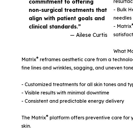
commitment to offering
resurfac
non-surgical treatments that
- Bulk H
align with patient goals and
needles 
clinical standards.”
- Matrix
— Ailese Curtis
satisfac
What Ma
®
Matrix
reframes aesthetic care from a technolog
fine lines and wrinkles, sagging, and uneven tone 
- Customized treatments for all skin tones and t
- Visible results with minimal downtime
- Consistent and predictable energy delivery
®
The Matrix
platform offers preventive care for 
skin.