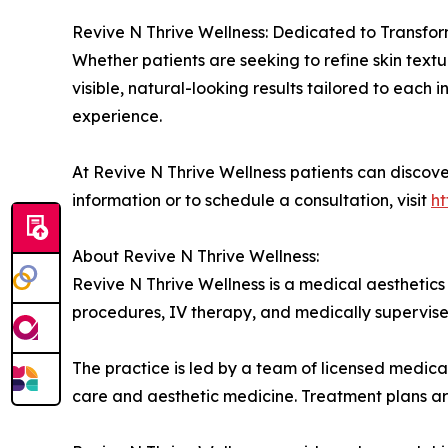
Revive N Thrive Wellness: Dedicated to Transfo
Whether patients are seeking to refine skin textur
visible, natural-looking results tailored to each 
experience.
At Revive N Thrive Wellness patients can discov
information or to schedule a consultation, visit
ht
About Revive N Thrive Wellness:
Revive N Thrive Wellness is a medical aesthetics 
procedures, IV therapy, and medically supervis
The practice is led by a team of licensed medical
care and aesthetic medicine. Treatment plans are