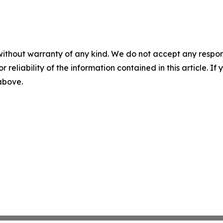
without warranty of any kind. We do not accept any responsib
r reliability of the information contained in this article. I
 above.