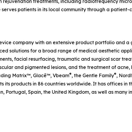
 rejuvenation treatments, including radiofrequency micron
e serves patients in its local community through a patien
evice company with an extensive product portfolio and a gl
ed solutions for a broad range of medical aesthetic applic
ents, facial resurfacing, traumatic and surgical scar trea
ular and pigmented lesions, and the treatment of acne, le
®
®
cluding Matrix™, Glacē™, Vbeam
, the Gentle Family
, Nordl
 its products in 86 countries worldwide. It has offices in 
, Portugal, Spain, the United Kingdom, as well as many int