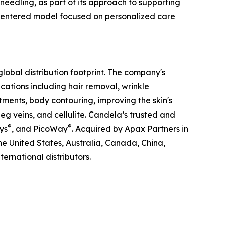
eedling, as part of its approach to supporting
t-centered model focused on personalized care
obal distribution footprint. The company's
ations including hair removal, wrinkle
tments, body contouring, improving the skin's
g veins, and cellulite. Candela’s trusted and
®
®
ys
, and PicoWay
. Acquired by Apax Partners in
the United States, Australia, Canada, China,
ernational distributors.