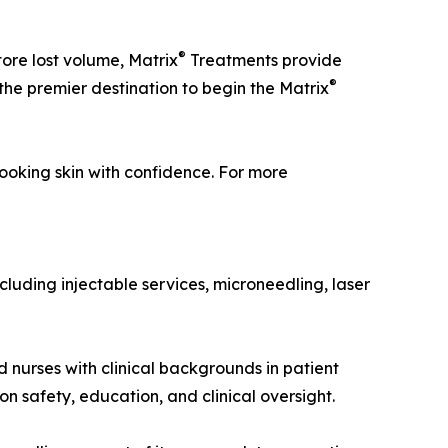
®
tore lost volume, Matrix
Treatments provide
®
s the premier destination to begin the Matrix
ooking skin with confidence. For more
cluding injectable services, microneedling, laser
d nurses with clinical backgrounds in patient
 safety, education, and clinical oversight.