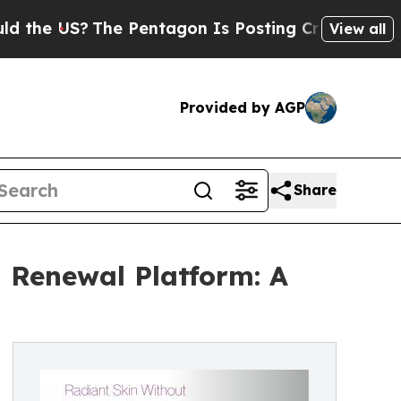
?
The Pentagon Is Posting Cryptic Biblical Mess
View all
Provided by AGP
Share
n Renewal Platform: A