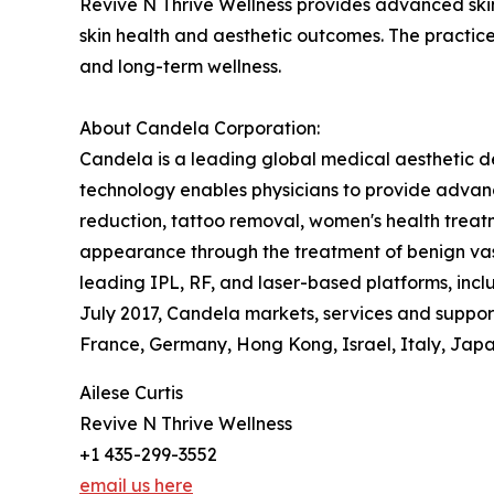
Revive N Thrive Wellness provides advanced skin
skin health and aesthetic outcomes. The practic
and long-term wellness.
About Candela Corporation:
Candela is a leading global medical aesthetic d
technology enables physicians to provide advanc
reduction, tattoo removal, women's health treatm
appearance through the treatment of benign vasc
leading IPL, RF, and laser-based platforms, in
July 2017, Candela markets, services and supports
France, Germany, Hong Kong, Israel, Italy, Japan
Ailese Curtis
Revive N Thrive Wellness
+1 435-299-3552
email us here