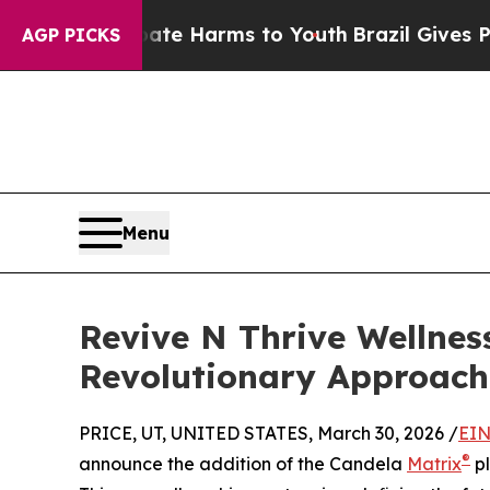
 to Abate Harms to Youth
Brazil Gives Parents So
AGP PICKS
Menu
Revive N Thrive Wellnes
Revolutionary Approach
PRICE, UT, UNITED STATES, March 30, 2026 /
EIN
®
announce the addition of the Candela
Matrix
pl