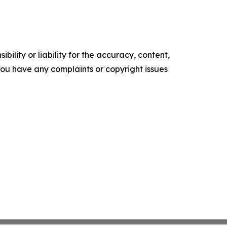
ility or liability for the accuracy, content,
f you have any complaints or copyright issues