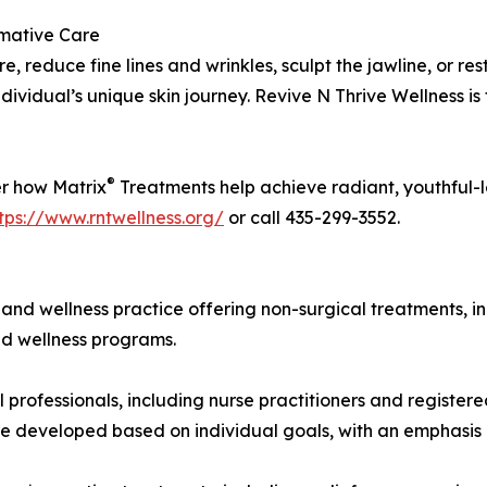
rmative Care
e, reduce fine lines and wrinkles, sculpt the jawline, or res
individual’s unique skin journey. Revive N Thrive Wellness i
®
er how Matrix
Treatments help achieve radiant, youthful-l
tps://www.rntwellness.org/
or call 435-299-3552.
and wellness practice offering non-surgical treatments, in
ed wellness programs.
 professionals, including nurse practitioners and registere
 developed based on individual goals, with an emphasis on