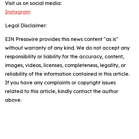
Visit us on social media:
Instagram
Legal Disclaimer:
EIN Presswire provides this news content "as is"
without warranty of any kind. We do not accept any
responsibility or liability for the accuracy, content,
images, videos, licenses, completeness, legality, or
reliability of the information contained in this article.
If you have any complaints or copyright issues
related to this article, kindly contact the author
above.