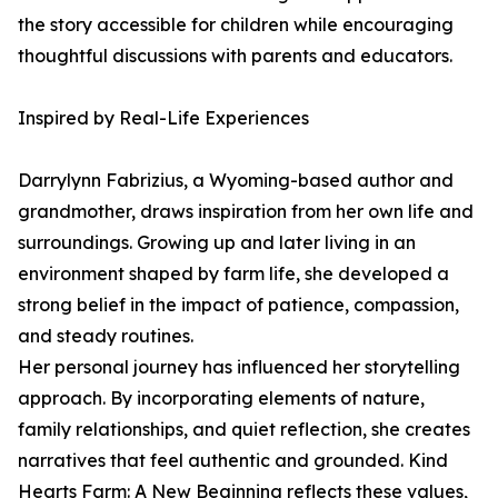
the story accessible for children while encouraging
thoughtful discussions with parents and educators.
Inspired by Real-Life Experiences
Darrylynn Fabrizius, a Wyoming-based author and
grandmother, draws inspiration from her own life and
surroundings. Growing up and later living in an
environment shaped by farm life, she developed a
strong belief in the impact of patience, compassion,
and steady routines.
Her personal journey has influenced her storytelling
approach. By incorporating elements of nature,
family relationships, and quiet reflection, she creates
narratives that feel authentic and grounded. Kind
Hearts Farm: A New Beginning reflects these values,