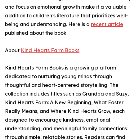
and focus on emotional growth make it a valuable
addition to children’s literature that prioritizes well-
being and understanding. Here is a
recent article
published about the book.
About
Kind Hearts Farm Books
Kind Hearts Farm Books is a growing platform
dedicated to nurturing young minds through
thoughtful and heart-centered storytelling. The
collection includes titles such as Grandpa and Suzy,
Kind Hearts Farm: A New Beginning, What Easter
Really Means, and Where Kind Hearts Grow, each
designed to encourage kindness, emotional
understanding, and meaningful family connections
through simple, relatable stories. Readers can find