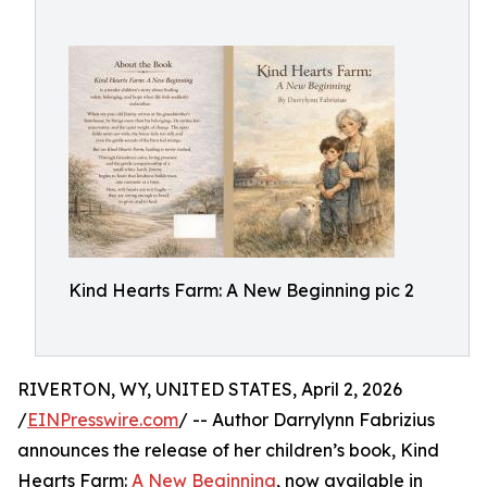
Kind Hearts Farm: A New Beginning pic 2
RIVERTON, WY, UNITED STATES, April 2, 2026
/
EINPresswire.com
/ -- Author Darrylynn Fabrizius
announces the release of her children’s book, Kind
Hearts Farm:
A New Beginning
, now available in