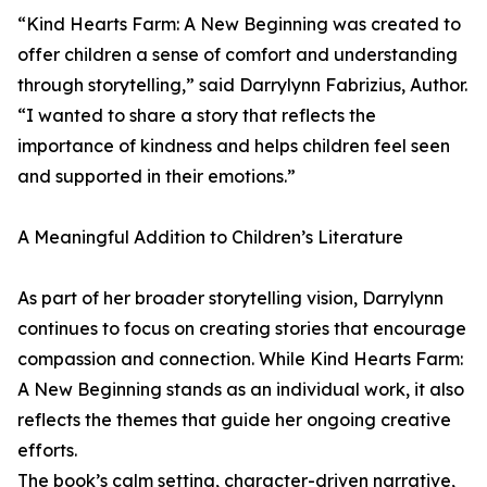
“Kind Hearts Farm: A New Beginning was created to
offer children a sense of comfort and understanding
through storytelling,” said Darrylynn Fabrizius, Author.
“I wanted to share a story that reflects the
importance of kindness and helps children feel seen
and supported in their emotions.”
A Meaningful Addition to Children’s Literature
As part of her broader storytelling vision, Darrylynn
continues to focus on creating stories that encourage
compassion and connection. While Kind Hearts Farm:
A New Beginning stands as an individual work, it also
reflects the themes that guide her ongoing creative
efforts.
The book’s calm setting, character-driven narrative,