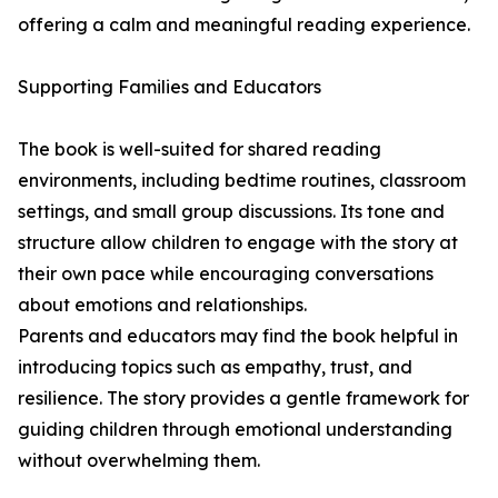
offering a calm and meaningful reading experience.
Supporting Families and Educators
The book is well-suited for shared reading
environments, including bedtime routines, classroom
settings, and small group discussions. Its tone and
structure allow children to engage with the story at
their own pace while encouraging conversations
about emotions and relationships.
Parents and educators may find the book helpful in
introducing topics such as empathy, trust, and
resilience. The story provides a gentle framework for
guiding children through emotional understanding
without overwhelming them.