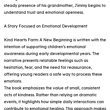
steady presence of his grandmother, Jimmy begins to
understand trust and emotional openness.
A Story Focused on Emotional Development
Kind Hearts Farm: A New Beginning is written with the
intention of supporting children’s emotional
awareness during early developmental years. The
narrative presents relatable feelings such as
hesitation, fear, and the need for reassurance,
offering young readers a safe way to process these
emotions.
The book emphasizes the value of small, consistent
acts of kindness. Rather than relying on dramatic
events, it highlights how simple daily interactions can
contribute to emotional healing. This approach makes