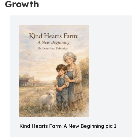
Growth
Kind Hearts Farm: A New Beginning pic 1