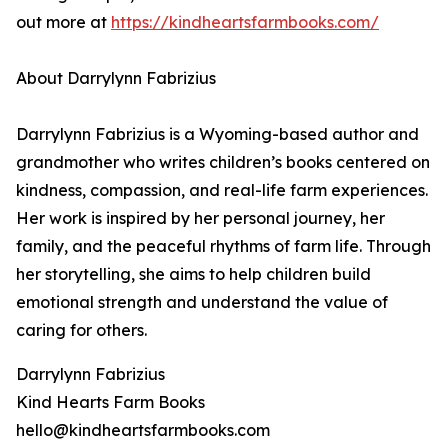
out more at
https://kindheartsfarmbooks.com/
About Darrylynn Fabrizius
Darrylynn Fabrizius is a Wyoming-based author and
grandmother who writes children’s books centered on
kindness, compassion, and real-life farm experiences.
Her work is inspired by her personal journey, her
family, and the peaceful rhythms of farm life. Through
her storytelling, she aims to help children build
emotional strength and understand the value of
caring for others.
Darrylynn Fabrizius
Kind Hearts Farm Books
hello@kindheartsfarmbooks.com