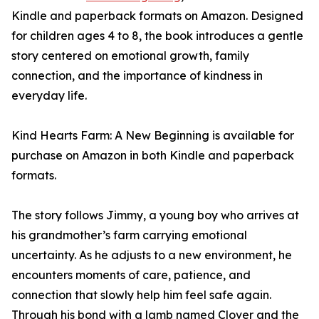
Kindle and paperback formats on Amazon. Designed
for children ages 4 to 8, the book introduces a gentle
story centered on emotional growth, family
connection, and the importance of kindness in
everyday life.
Kind Hearts Farm: A New Beginning is available for
purchase on Amazon in both Kindle and paperback
formats.
The story follows Jimmy, a young boy who arrives at
his grandmother’s farm carrying emotional
uncertainty. As he adjusts to a new environment, he
encounters moments of care, patience, and
connection that slowly help him feel safe again.
Through his bond with a lamb named Clover and the