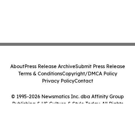
About
Press Release Archive
Submit Press Release
Terms & Conditions
Copyright/DMCA Policy
Privacy Policy
Contact
© 1995-2026 Newsmatics Inc. dba Affinity Group
Publishing & US Culture & Style Today. All Rights
Reserved.
Cookie Settings / Your Privacy Choices