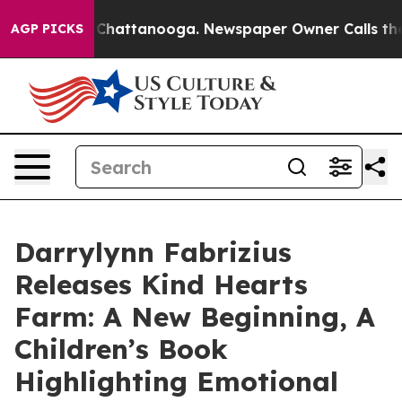
aos in Chattanooga. Newspaper Owner Calls the Peopl
AGP PICKS
Darrylynn Fabrizius
Releases Kind Hearts
Farm: A New Beginning, A
Children’s Book
Highlighting Emotional