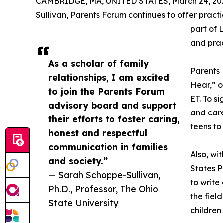
CAMBRIDGE, MA, UNITED STATES, March 24, 20
Sullivan, Parents Forum continues to offer pract
part of L
and prac
As a scholar of family
Parents 
relationships, I am excited
Hear,” o
to join the Parents Forum
ET. To s
advisory board and support
and car
their efforts to foster caring,
teens to
honest and respectful
communication in families
Also, wi
and society.”
States P
— Sarah Schoppe-Sullivan,
to write 
Ph.D., Professor, The Ohio
the fiel
State University
children