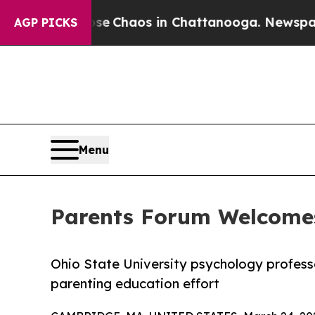
tal Collapse
Chaos in Chattanooga. Newspaper O
AGP PICKS
Menu
Parents Forum Welcomes
Ohio State University psychology profess
parenting education effort