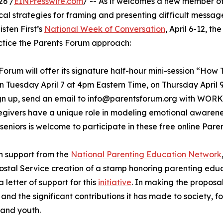
26 /
EINPresswire.com
/ -- As it welcomes a new member of
ical strategies for framing and presenting difficult messa
isten First’s
National Week of Conversation
, April 6-12, t
tice the Parents Forum approach:
Forum will offer its signature half-hour mini-session “Ho
n Tuesday April 7 at 4pm Eastern Time, on Thursday April 
ign up, send an email to info@parentsforum.org with WOR
egivers have a unique role in modeling emotional aware
 seniors is welcome to participate in these free online Par
th support from the
National Parenting Education Network
ostal Service creation of a stamp honoring parenting edu
a letter of support for this
initiative
. In making the proposa
d and the significant contributions it has made to society, fo
 and youth.