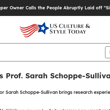
wner Calls the People Abruptly Laid off “Simpl
 Prof. Sarah Schoppe-Sulliva
or Sarah Schoppe-Sullivan brings research experi