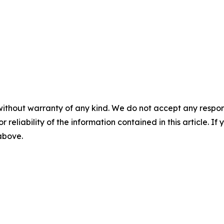
without warranty of any kind. We do not accept any responsib
r reliability of the information contained in this article. I
 above.