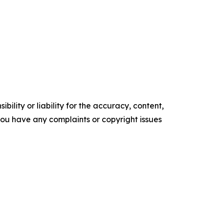
ility or liability for the accuracy, content,
f you have any complaints or copyright issues