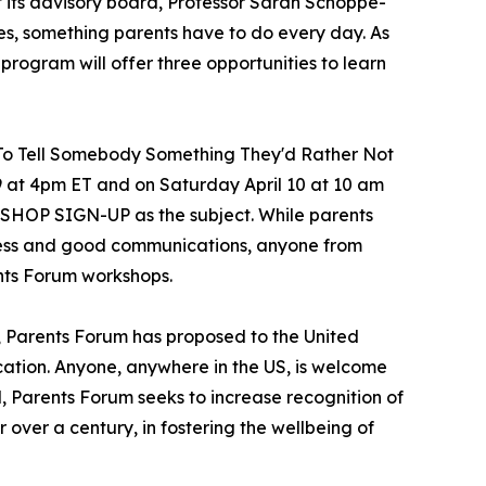
 its advisory board, Professor Sarah Schoppe-
ges, something parents have to do every day. As
he program will offer three opportunities to learn
w To Tell Somebody Something They'd Rather Not
9 at 4pm ET and on Saturday April 10 at 10 am
KSHOP SIGN-UP as the subject. While parents
ness and good communications, anyone from
ents Forum workshops.
, Parents Forum has proposed to the United
cation. Anyone, anywhere in the US, is welcome
l, Parents Forum seeks to increase recognition of
r over a century, in fostering the wellbeing of