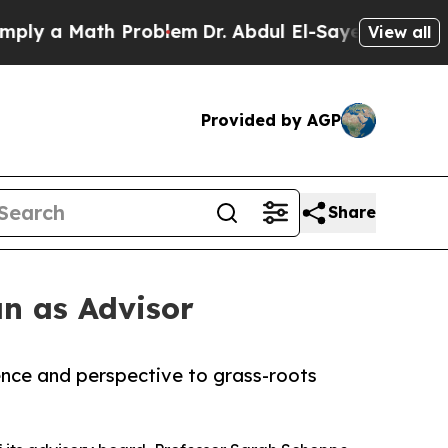
y a Math Problem
Dr. Abdul El-Sayed on Historic 
View all
Provided by AGP
Share
n as Advisor
ence and perspective to grass-roots