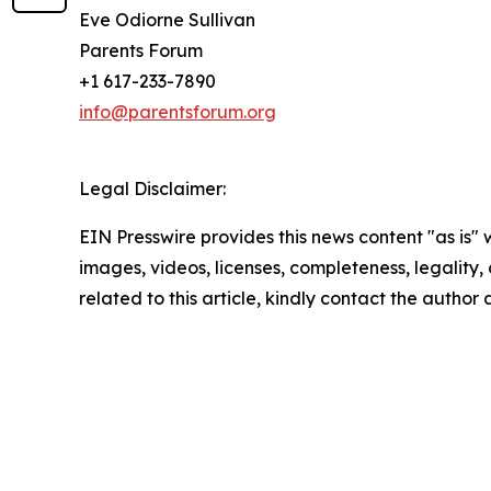
Eve Odiorne Sullivan
Parents Forum
+1 617-233-7890
info@parentsforum.org
Legal Disclaimer:
EIN Presswire provides this news content "as is" 
images, videos, licenses, completeness, legality, o
related to this article, kindly contact the author