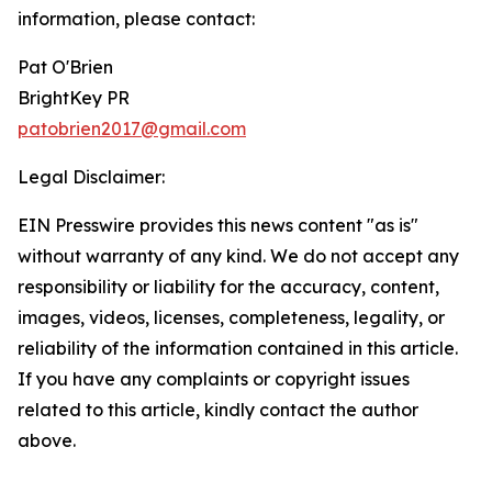
information, please contact:
Pat O'Brien
BrightKey PR
patobrien2017@gmail.com
Legal Disclaimer:
EIN Presswire provides this news content "as is"
without warranty of any kind. We do not accept any
responsibility or liability for the accuracy, content,
images, videos, licenses, completeness, legality, or
reliability of the information contained in this article.
If you have any complaints or copyright issues
related to this article, kindly contact the author
above.