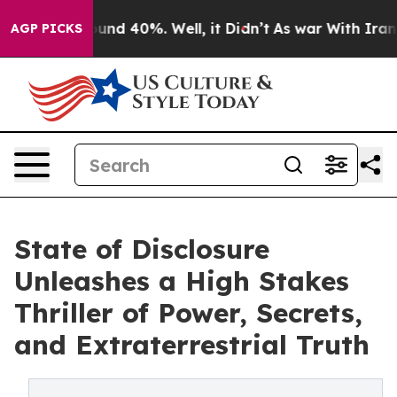
oor Around 40%. Well, it Didn’t
As war With Iran Dro
AGP PICKS
State of Disclosure
Unleashes a High Stakes
Thriller of Power, Secrets,
and Extraterrestrial Truth