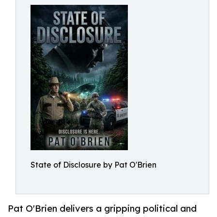
State of Disclosure by Pat O'Brien
Pat O'Brien delivers a gripping political and