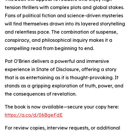
tension thrillers with complex plots and global stakes.
Fans of political fiction and science-driven mysteries
will find themselves drawn into its layered storytelling
and relentless pace. The combination of suspense,
conspiracy, and philosophical inquiry makes it a
compelling read from beginning to end.
Pat O'Brien delivers a powerful and immersive
experience in State of Disclosure, offering a story
that is as entertaining as it is thought-provoking. It
stands as a gripping exploration of truth, power, and
the consequences of revelation.
The book is now available—secure your copy here:
https://a.co/d/06BgeFdE
For review copies, interview requests, or additional