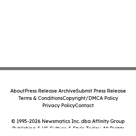
About
Press Release Archive
Submit Press Release
Terms & Conditions
Copyright/DMCA Policy
Privacy Policy
Contact
© 1995-2026 Newsmatics Inc. dba Affinity Group
Publishing & US Culture & Style Today. All Rights
Reserved.