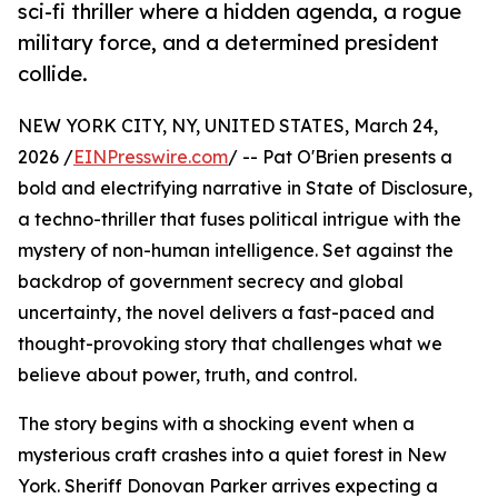
sci-fi thriller where a hidden agenda, a rogue
military force, and a determined president
collide.
NEW YORK CITY, NY, UNITED STATES, March 24,
2026 /
EINPresswire.com
/ -- Pat O'Brien presents a
bold and electrifying narrative in State of Disclosure,
a techno-thriller that fuses political intrigue with the
mystery of non-human intelligence. Set against the
backdrop of government secrecy and global
uncertainty, the novel delivers a fast-paced and
thought-provoking story that challenges what we
believe about power, truth, and control.
The story begins with a shocking event when a
mysterious craft crashes into a quiet forest in New
York. Sheriff Donovan Parker arrives expecting a