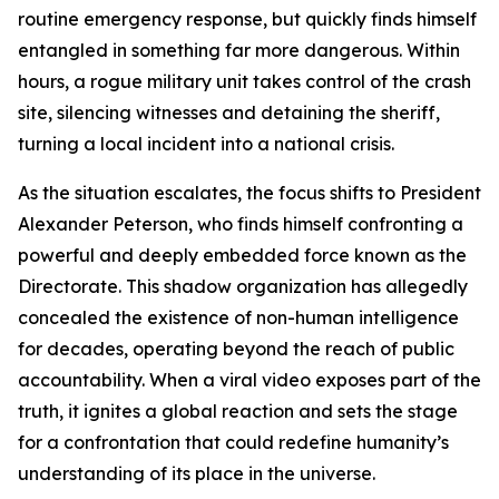
routine emergency response, but quickly finds himself
entangled in something far more dangerous. Within
hours, a rogue military unit takes control of the crash
site, silencing witnesses and detaining the sheriff,
turning a local incident into a national crisis.
As the situation escalates, the focus shifts to President
Alexander Peterson, who finds himself confronting a
powerful and deeply embedded force known as the
Directorate. This shadow organization has allegedly
concealed the existence of non-human intelligence
for decades, operating beyond the reach of public
accountability. When a viral video exposes part of the
truth, it ignites a global reaction and sets the stage
for a confrontation that could redefine humanity’s
understanding of its place in the universe.