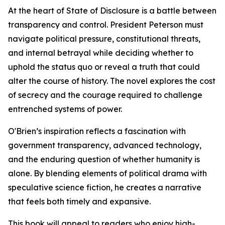
At the heart of State of Disclosure is a battle between
transparency and control. President Peterson must
navigate political pressure, constitutional threats,
and internal betrayal while deciding whether to
uphold the status quo or reveal a truth that could
alter the course of history. The novel explores the cost
of secrecy and the courage required to challenge
entrenched systems of power.
O'Brien’s inspiration reflects a fascination with
government transparency, advanced technology,
and the enduring question of whether humanity is
alone. By blending elements of political drama with
speculative science fiction, he creates a narrative
that feels both timely and expansive.
This book will appeal to readers who enjoy high-