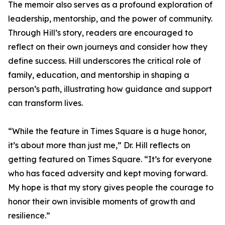
The memoir also serves as a profound exploration of
leadership, mentorship, and the power of community.
Through Hill’s story, readers are encouraged to
reflect on their own journeys and consider how they
define success. Hill underscores the critical role of
family, education, and mentorship in shaping a
person’s path, illustrating how guidance and support
can transform lives.
“While the feature in Times Square is a huge honor,
it’s about more than just me,” Dr. Hill reflects on
getting featured on Times Square. “It’s for everyone
who has faced adversity and kept moving forward.
My hope is that my story gives people the courage to
honor their own invisible moments of growth and
resilience.”