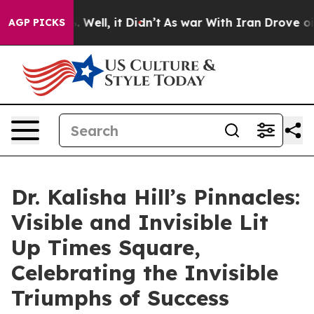
 40%. Well, it Didn’t
As war With Iran Drove oil Pri
AGP PICKS
Dr. Kalisha Hill’s Pinnacles:
Visible and Invisible Lit
Up Times Square,
Celebrating the Invisible
Triumphs of Success