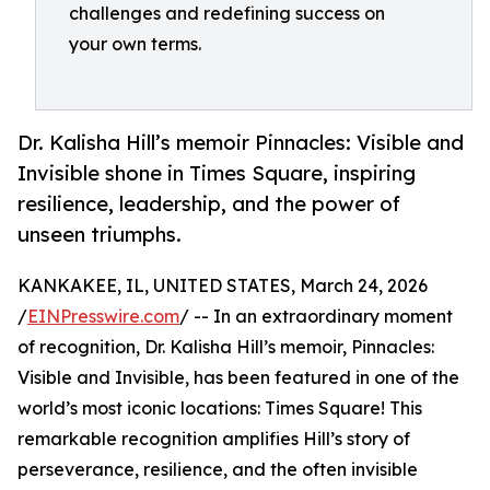
challenges and redefining success on
your own terms.
Dr. Kalisha Hill’s memoir Pinnacles: Visible and
Invisible shone in Times Square, inspiring
resilience, leadership, and the power of
unseen triumphs.
KANKAKEE, IL, UNITED STATES, March 24, 2026
/
EINPresswire.com
/ -- In an extraordinary moment
of recognition, Dr. Kalisha Hill’s memoir, Pinnacles:
Visible and Invisible, has been featured in one of the
world’s most iconic locations: Times Square! This
remarkable recognition amplifies Hill’s story of
perseverance, resilience, and the often invisible