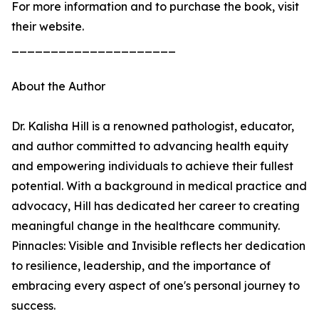
For more information and to purchase the book, visit
their website.
_____________________
About the Author
Dr. Kalisha Hill is a renowned pathologist, educator,
and author committed to advancing health equity
and empowering individuals to achieve their fullest
potential. With a background in medical practice and
advocacy, Hill has dedicated her career to creating
meaningful change in the healthcare community.
Pinnacles: Visible and Invisible reflects her dedication
to resilience, leadership, and the importance of
embracing every aspect of one's personal journey to
success.