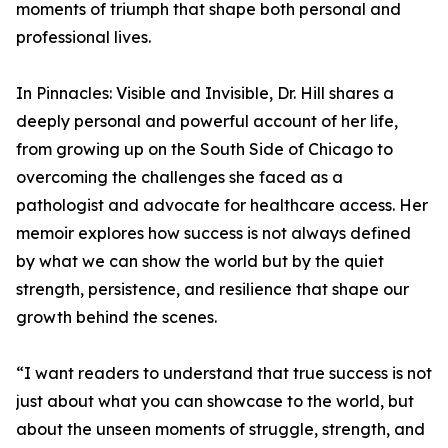
moments of triumph that shape both personal and
professional lives.
In Pinnacles: Visible and Invisible, Dr. Hill shares a
deeply personal and powerful account of her life,
from growing up on the South Side of Chicago to
overcoming the challenges she faced as a
pathologist and advocate for healthcare access. Her
memoir explores how success is not always defined
by what we can show the world but by the quiet
strength, persistence, and resilience that shape our
growth behind the scenes.
“I want readers to understand that true success is not
just about what you can showcase to the world, but
about the unseen moments of struggle, strength, and