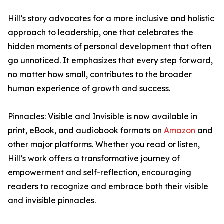
Hill’s story advocates for a more inclusive and holistic
approach to leadership, one that celebrates the
hidden moments of personal development that often
go unnoticed. It emphasizes that every step forward,
no matter how small, contributes to the broader
human experience of growth and success.
Pinnacles: Visible and Invisible is now available in
print, eBook, and audiobook formats on
Amazon
and
other major platforms. Whether you read or listen,
Hill’s work offers a transformative journey of
empowerment and self-reflection, encouraging
readers to recognize and embrace both their visible
and invisible pinnacles.