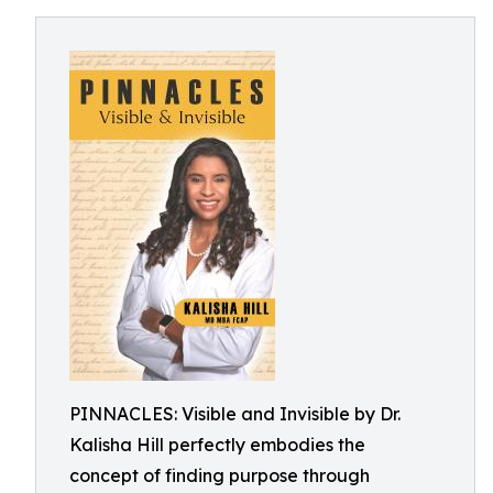
PINNACLES: Visible and Invisible by Dr.
Kalisha Hill perfectly embodies the
concept of finding purpose through