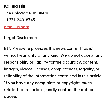
Kalisha Hill
The Chicago Publishers
+1 331-240-8745
email us here
Legal Disclaimer:
EIN Presswire provides this news content "as is"
without warranty of any kind. We do not accept any
responsibility or liability for the accuracy, content,
images, videos, licenses, completeness, legality, or
reliability of the information contained in this article.
If you have any complaints or copyright issues
related to this article, kindly contact the author
above.