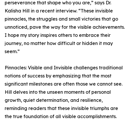
perseverance that shape who you are,” says Dr.
Kalisha Hill in a recent interview. “These invisible
pinnacles, the struggles and small victories that go
unnoticed, pave the way for the visible achievements.
I hope my story inspires others to embrace their
journey, no matter how difficult or hidden it may
seem.”
Pinnacles: Visible and Invisible challenges traditional
notions of success by emphasizing that the most
significant milestones are often those we cannot see.
Hill delves into the unseen moments of personal
growth, quiet determination, and resilience,
reminding readers that these invisible triumphs are
the true foundation of all visible accomplishments.