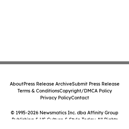
About
Press Release Archive
Submit Press Release
Terms & Conditions
Copyright/DMCA Policy
Privacy Policy
Contact
© 1995-2026 Newsmatics Inc. dba Affinity Group
Publishing & US Culture & Style Today. All Rights
Reserved.