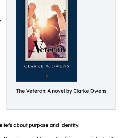
e
The Veteran: A novel by Clarke Owens
eliefs about purpose and identity.