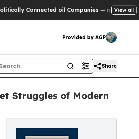
ally Connected oil Companies — not Taxpayers — 
View all
Provided by AGP
Share
iet Struggles of Modern