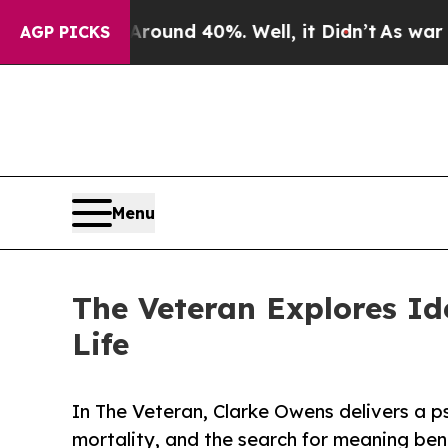
Floor Around 40%. Well, it Didn’t
As war With I
AGP PICKS
Menu
The Veteran Explores Id
Life
In The Veteran, Clarke Owens delivers a ps
mortality, and the search for meaning be