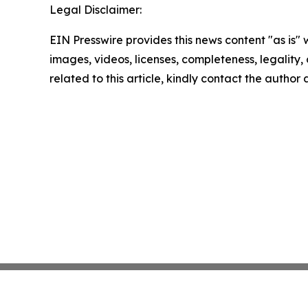
Legal Disclaimer:
EIN Presswire provides this news content "as is" 
images, videos, licenses, completeness, legality, o
related to this article, kindly contact the author