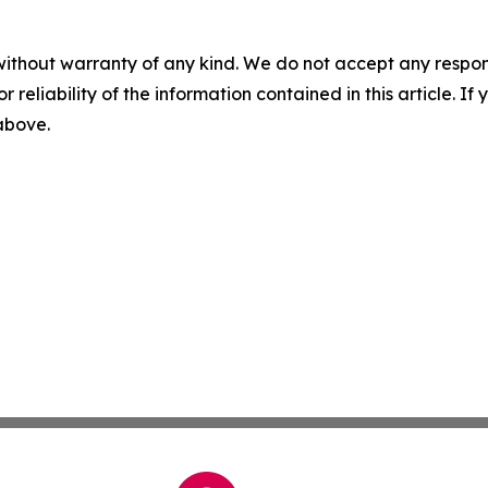
without warranty of any kind. We do not accept any responsib
r reliability of the information contained in this article. I
 above.