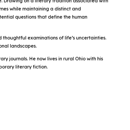
e. Drawing on a literary tradition associated with
emes while maintaining a distinct and
stential questions that define the human
d thoughtful examinations of life’s uncertainties.
ional landscapes.
y journals. He now lives in rural Ohio with his
rary literary fiction.