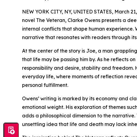
NEW YORK CITY, NY, UNITED STATES, March 21,
novel The Veteran, Clarke Owens presents a deepl
internal conflicts that shape human experience. W
narrative that resonates with readers through it
At the center of the story is Joe, a man grapplin
that life may be passing him by. As he reflects o
responsibility and desire, stability and freedom.
everyday life, where moments of reflection reve
personal fulfillment.
Owens’ writing is marked by its economy and clar
emotional weight. His exploration of themes such
adds a philosophical dimension to the narrative.
unsettling idea that life and death may lack inh