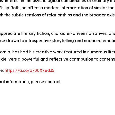
’ interest in the psychological complexities of ordinary lif
ilip Roth, he offers a modern interpretation of similar th
h the subtle tensions of relationships and the broader exi
appreciate literary fiction, character-driven narratives, an
hose drawn to introspective storytelling and nuanced emot
ia, has had his creative work featured in numerous literar
elivers a powerful and reflective contribution to contempo
re:
https://a.co/d/00Xxed35
nal information, please contact: