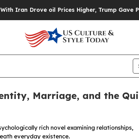
ran Drove oil Prices Higher, Trump Gave Politic
entity, Marriage, and the Qu
ychologically rich novel examining relationships,
neath everyday existence.