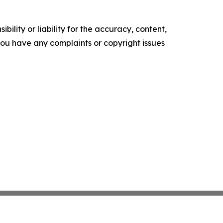
ility or liability for the accuracy, content,
f you have any complaints or copyright issues