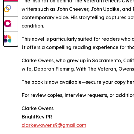
The inspiration behind The Veteran reflects Owens
writers such as John Cheever, John Updike, and Ph
contemporary voice. His storytelling captures bot
condition.
This novel is particularly suited for readers who 
It offers a compelling reading experience for t
Clarke Owens, who grew up in Sacramento, Californ
wife, Deborah Fleming. With The Veteran, Owens d
The book is now available—secure your copy he
For review copies, interview requests, or additio
Clarke Owens
BrightKey PR
clarkewowens9@gmail.com