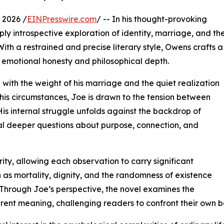
 2026 /
EINPresswire.com
/ -- In his thought-provoking
y introspective exploration of identity, marriage, and th
ith a restrained and precise literary style, Owens crafts a
s emotional honesty and philosophical depth.
g with the weight of his marriage and the quiet realization
n his circumstances, Joe is drawn to the tension between
 His internal struggle unfolds against the backdrop of
al deeper questions about purpose, connection, and
ity, allowing each observation to carry significant
 as mortality, dignity, and the randomness of existence
 Through Joe’s perspective, the novel examines the
erent meaning, challenging readers to confront their own b