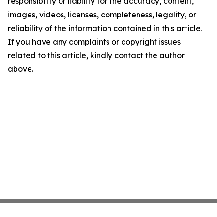
responsibility or liability for the accuracy, content,
images, videos, licenses, completeness, legality, or
reliability of the information contained in this article.
If you have any complaints or copyright issues
related to this article, kindly contact the author
above.