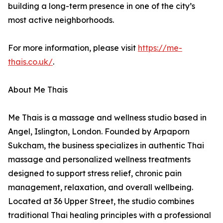
building a long-term presence in one of the city’s
most active neighborhoods.
For more information, please visit
https://me-
thais.co.uk/
.
About Me Thais
Me Thais is a massage and wellness studio based in
Angel, Islington, London. Founded by Arpaporn
Sukcham, the business specializes in authentic Thai
massage and personalized wellness treatments
designed to support stress relief, chronic pain
management, relaxation, and overall wellbeing.
Located at 36 Upper Street, the studio combines
traditional Thai healing principles with a professional