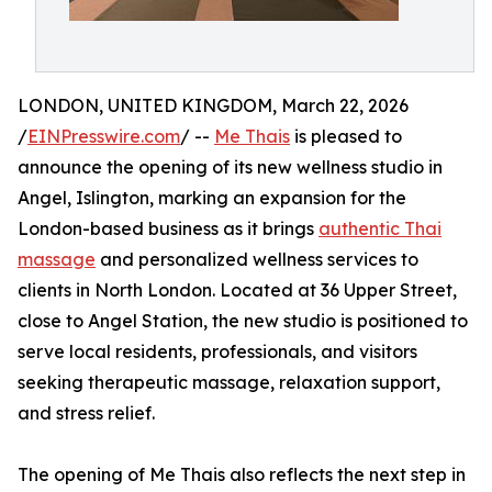
LONDON, UNITED KINGDOM, March 22, 2026
/
EINPresswire.com
/ --
Me Thais
is pleased to
announce the opening of its new wellness studio in
Angel, Islington, marking an expansion for the
London-based business as it brings
authentic Thai
massage
and personalized wellness services to
clients in North London. Located at 36 Upper Street,
close to Angel Station, the new studio is positioned to
serve local residents, professionals, and visitors
seeking therapeutic massage, relaxation support,
and stress relief.
The opening of Me Thais also reflects the next step in