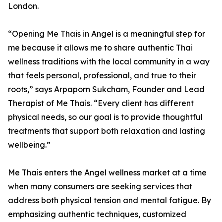
London.
“Opening Me Thais in Angel is a meaningful step for
me because it allows me to share authentic Thai
wellness traditions with the local community in a way
that feels personal, professional, and true to their
roots,” says Arpaporn Sukcham, Founder and Lead
Therapist of Me Thais. “Every client has different
physical needs, so our goal is to provide thoughtful
treatments that support both relaxation and lasting
wellbeing.”
Me Thais enters the Angel wellness market at a time
when many consumers are seeking services that
address both physical tension and mental fatigue. By
emphasizing authentic techniques, customized