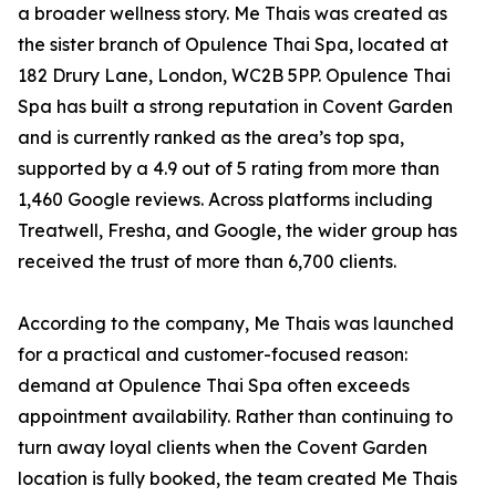
a broader wellness story. Me Thais was created as
the sister branch of Opulence Thai Spa, located at
182 Drury Lane, London, WC2B 5PP. Opulence Thai
Spa has built a strong reputation in Covent Garden
and is currently ranked as the area’s top spa,
supported by a 4.9 out of 5 rating from more than
1,460 Google reviews. Across platforms including
Treatwell, Fresha, and Google, the wider group has
received the trust of more than 6,700 clients.
According to the company, Me Thais was launched
for a practical and customer-focused reason:
demand at Opulence Thai Spa often exceeds
appointment availability. Rather than continuing to
turn away loyal clients when the Covent Garden
location is fully booked, the team created Me Thais