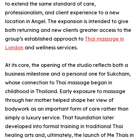
to extend the same standard of care,
professionalism, and client experience to a new
location in Angel. The expansion is intended to give
both returning and new clients greater access to the
group’s established approach to
Thai massage in
London
and wellness services.
At its core, the opening of the studio reflects both a
business milestone and a personal one for Sukcham,
whose connection to Thai massage began in
childhood in Thailand. Early exposure to massage
through her mother helped shape her view of
bodywork as an important form of care rather than
simply a luxury service. That foundation later
developed into formal training in traditional Thai
healing arts and, ultimately, the launch of Me Thais in