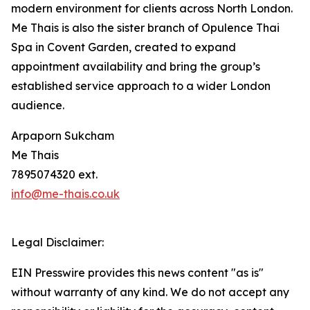
modern environment for clients across North London.
Me Thais is also the sister branch of Opulence Thai
Spa in Covent Garden, created to expand
appointment availability and bring the group’s
established service approach to a wider London
audience.
Arpaporn Sukcham
Me Thais
7895074320 ext.
info@me-thais.co.uk
Legal Disclaimer:
EIN Presswire provides this news content "as is"
without warranty of any kind. We do not accept any