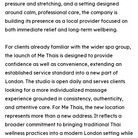
pressure and stretching, and a setting designed
around calm, professional care, the company is
building its presence as a local provider focused on
both immediate relief and long-term wellbeing.
For clients already familiar with the wider spa group,
the launch of Me Thais is designed to provide
confidence as well as convenience, extending an
established service standard into a new part of
London. The studio is open daily and serves clients
looking for a more individualized massage
experience grounded in consistency, authenticity,
and attentive care. For Me Thais, the new location
represents more than a new address. It reflects a
broader commitment to bringing traditional Thai
wellness practices into a modern London setting while