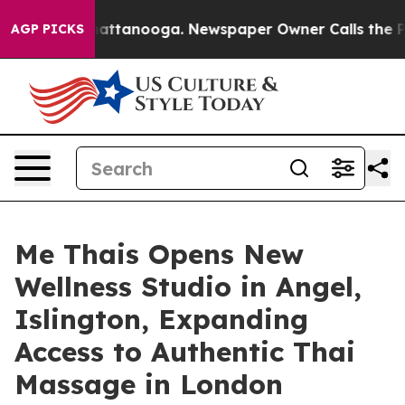
 in Chattanooga. Newspaper Owner Calls the People A
AGP PICKS
Me Thais Opens New
Wellness Studio in Angel,
Islington, Expanding
Access to Authentic Thai
Massage in London