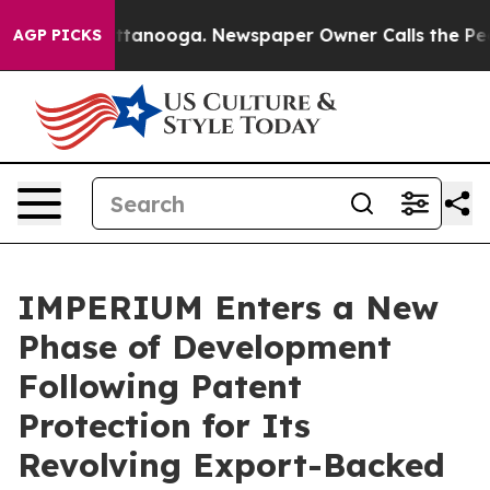
s in Chattanooga. Newspaper Owner Calls the People 
AGP PICKS
IMPERIUM Enters a New
Phase of Development
Following Patent
Protection for Its
Revolving Export-Backed