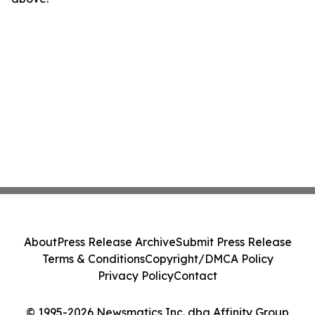
About
Press Release Archive
Submit Press Release
Terms & Conditions
Copyright/DMCA Policy
Privacy Policy
Contact
© 1995-2026 Newsmatics Inc. dba Affinity Group