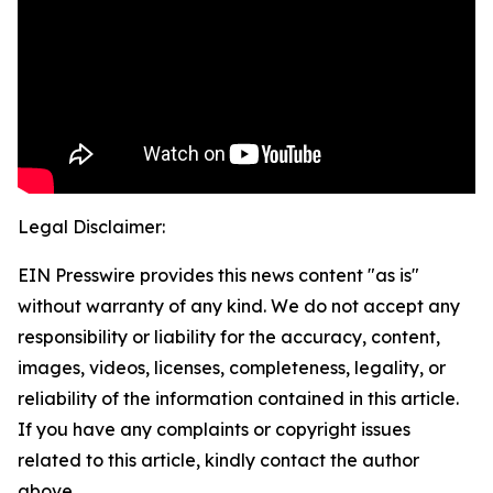
Legal Disclaimer:
EIN Presswire provides this news content "as is"
without warranty of any kind. We do not accept any
responsibility or liability for the accuracy, content,
images, videos, licenses, completeness, legality, or
reliability of the information contained in this article.
If you have any complaints or copyright issues
related to this article, kindly contact the author
above.