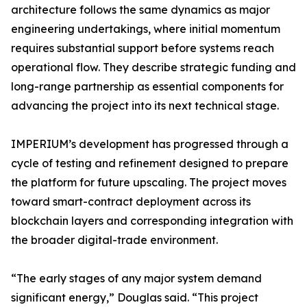
architecture follows the same dynamics as major
engineering undertakings, where initial momentum
requires substantial support before systems reach
operational flow. They describe strategic funding and
long-range partnership as essential components for
advancing the project into its next technical stage.
IMPERIUM’s development has progressed through a
cycle of testing and refinement designed to prepare
the platform for future upscaling. The project moves
toward smart-contract deployment across its
blockchain layers and corresponding integration with
the broader digital-trade environment.
“The early stages of any major system demand
significant energy,” Douglas said. “This project