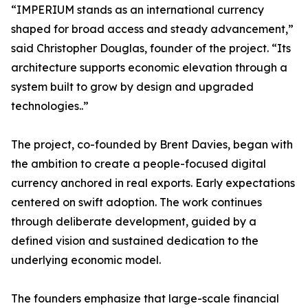
“IMPERIUM stands as an international currency
shaped for broad access and steady advancement,”
said Christopher Douglas, founder of the project. “Its
architecture supports economic elevation through a
system built to grow by design and upgraded
technologies..”
The project, co-founded by Brent Davies, began with
the ambition to create a people-focused digital
currency anchored in real exports. Early expectations
centered on swift adoption. The work continues
through deliberate development, guided by a
defined vision and sustained dedication to the
underlying economic model.
The founders emphasize that large-scale financial