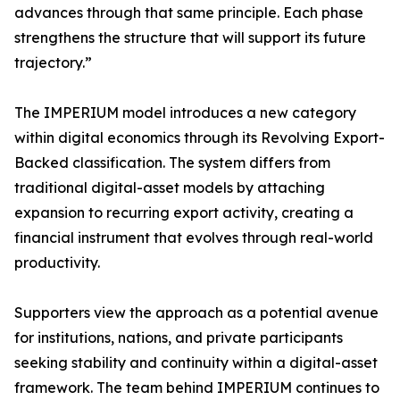
advances through that same principle. Each phase
strengthens the structure that will support its future
trajectory.”
The IMPERIUM model introduces a new category
within digital economics through its Revolving Export-
Backed classification. The system differs from
traditional digital-asset models by attaching
expansion to recurring export activity, creating a
financial instrument that evolves through real-world
productivity.
Supporters view the approach as a potential avenue
for institutions, nations, and private participants
seeking stability and continuity within a digital-asset
framework. The team behind IMPERIUM continues to