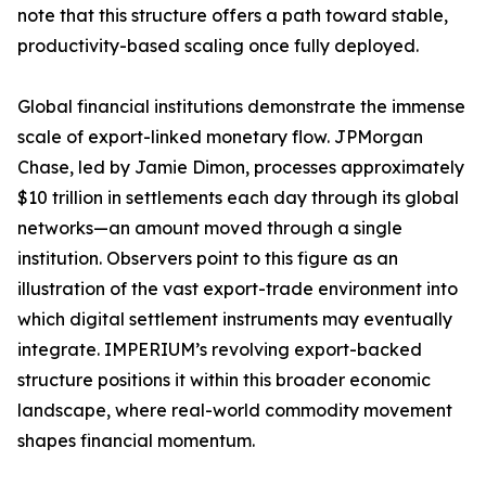
note that this structure offers a path toward stable,
productivity-based scaling once fully deployed.
Global financial institutions demonstrate the immense
scale of export-linked monetary flow. JPMorgan
Chase, led by Jamie Dimon, processes approximately
$10 trillion in settlements each day through its global
networks—an amount moved through a single
institution. Observers point to this figure as an
illustration of the vast export-trade environment into
which digital settlement instruments may eventually
integrate. IMPERIUM’s revolving export-backed
structure positions it within this broader economic
landscape, where real-world commodity movement
shapes financial momentum.