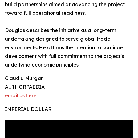
build partnerships aimed at advancing the project
toward full operational readiness.
Douglas describes the initiative as a long-term
undertaking designed to serve global trade
environments. He affirms the intention to continue
development with full commitment to the project’s
underlying economic principles.
Claudiu Murgan
AUTHORPAEDIA
email us here
IMPERIAL DOLLAR