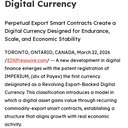
Digital Currency
Perpetual Export Smart Contracts Create a
Digital Currency Designed for Endurance,
Scale, and Economic Stability
TORONTO, ONTARIO, CANADA, March 22, 2026
/
EINPresswire.com
/ -- A new development in digital
finance emerges with the patent registration of
IMPERIUM, (div of Payex) the first currency
designated as a Revolving Export-Backed Digital
Currency. This classification introduces a model in
which a digital asset gains value through recurring
commodity-export smart contracts, establishing a
structure that aligns growth with real economic
activity.