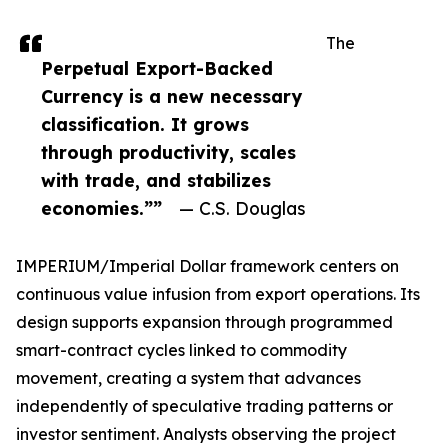
The
Perpetual Export-Backed
Currency is a new necessary
classification. It grows
through productivity, scales
with trade, and stabilizes
economies.””
— C.S. Douglas
IMPERIUM/Imperial Dollar framework centers on
continuous value infusion from export operations. Its
design supports expansion through programmed
smart-contract cycles linked to commodity
movement, creating a system that advances
independently of speculative trading patterns or
investor sentiment. Analysts observing the project