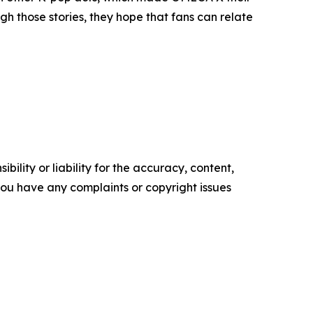
h those stories, they hope that fans can relate
ility or liability for the accuracy, content,
f you have any complaints or copyright issues