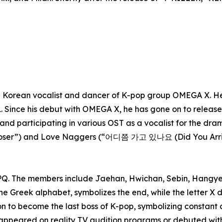
Korean vocalist and dancer of K-pop group OMEGA X. He 
. Since his debut with OMEGA X, he has gone on to release 
 and participating in various OST as a vocalist for the dr
 Closer”) and Love Naggers (“어디쯤 가고 있나요 (Did You Arri
Q. The members include Jaehan, Hwichan, Sebin, Hangye
e Greek alphabet, symbolizes the end, while the letter X de
 to become the last boss of K-pop, symbolizing constant
appeared on reality TV audition programs or debuted wi