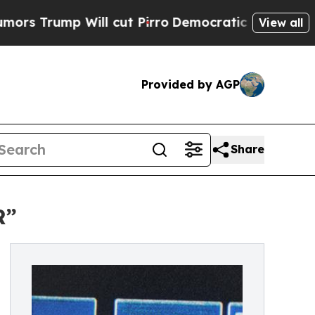
ump Will cut Pirro
Democratic Socialists of Ame
View all
Provided by AGP
Share
R”