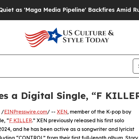
'Maga Media Pipeline' Backfires Amid Rumors Tr
 a Digital Single, “F KILLE
 /
EINPresswire.com
/ --
XEN
, member of the K-pop boy
e, “
F KILLER
.” XEN previously released his first solo
, and he has been active as a songwriter and lyricist
luding “CONTROL” from their first full-length album, Story