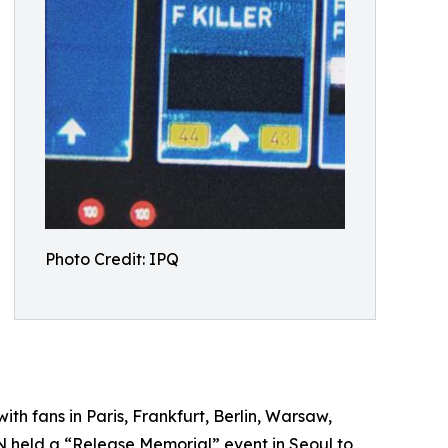
Photo Credit: IPQ
h fans in Paris, Frankfurt, Berlin, Warsaw,
N held a “Release Memorial” event in Seoul to