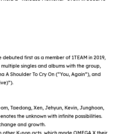
debuted first as a member of 1TEAM in 2019,
multiple singles and albums with the group,
ama A Shoulder To Cry On (“You, Again”), and
ve)”).
om, Taedong, Xen, Jehyun, Kevin, Junghoon,
notes the unknown with infinite possibilities.
 change and growth.
th other K-pop acts, which made OMEGA X their