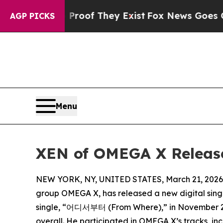
fers no Proof They Exist
Fox News Goes Quiet as 
AGP PICKS
Menu
XEN of OMEGA X Releases
NEW YORK, NY, UNITED STATES, March 21, 2026
group OMEGA X, has released a new digital singl
single, “어디서부터 (From Where),” in November 2024
overall. He participated in OMEGA X’s tracks, inc