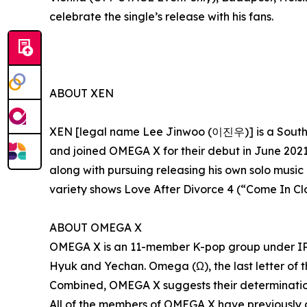
celebrate the single’s release with his fans.
ABOUT XEN
XEN [legal name Lee Jinwoo (이진우)] is a South 
and joined OMEGA X for their debut in June 2021
along with pursuing releasing his own solo music
variety shows Love After Divorce 4 (“Come In
ABOUT OMEGA X
OMEGA X is an 11-member K-pop group under IP
Hyuk and Yechan. Omega (Ω), the last letter of th
Combined, OMEGA X suggests their determination
All of the members of OMEGA X have previously 