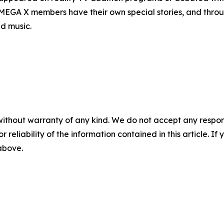
OMEGA X members have their own special stories, and throug
d music.
without warranty of any kind. We do not accept any responsib
r reliability of the information contained in this article. I
 above.