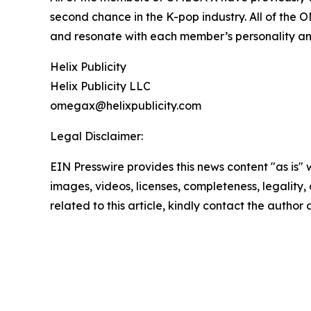
second chance in the K-pop industry. All of the 
and resonate with each member’s personality an
Helix Publicity
Helix Publicity LLC
omegax@helixpublicity.com
Legal Disclaimer:
EIN Presswire provides this news content "as is" 
images, videos, licenses, completeness, legality, o
related to this article, kindly contact the author