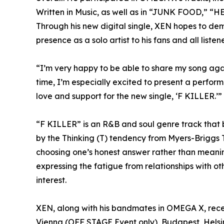
Written in Music, as well as in “JUNK FOOD,” “HE
Through his new digital single, XEN hopes to demo
presence as a solo artist to his fans and all listene
“I’m very happy to be able to share my song aga
time, I’m especially excited to present a perform
love and support for the new single, ‘F KILLER.’”
“F KILLER” is an R&B and soul genre track that 
by the Thinking (T) tendency from Myers-Briggs T
choosing one’s honest answer rather than meani
expressing the fatigue from relationships with othe
interest.
XEN, along with his bandmates in OMEGA X, recent
Vienna (OFF STAGE Event only), Budapest, Helsin