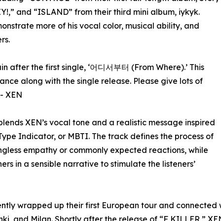
Y!,” and “ISLAND” from their third mini album, iykyk.
nstrate more of his vocal color, musical ability, and
rs.
in after the first single, ‘어디서부터 (From Where).’ This
ance along with the single release. Please give lots of
 - XEN
blends XEN’s vocal tone and a realistic message inspired
ype Indicator, or MBTI. The track defines the process of
ngless empathy or commonly expected reactions, while
rs in a sensible narrative to stimulate the listeners’
ly wrapped up their first European tour and connected wit
ki, and Milan. Shortly after the release of “F KILLER,” XE