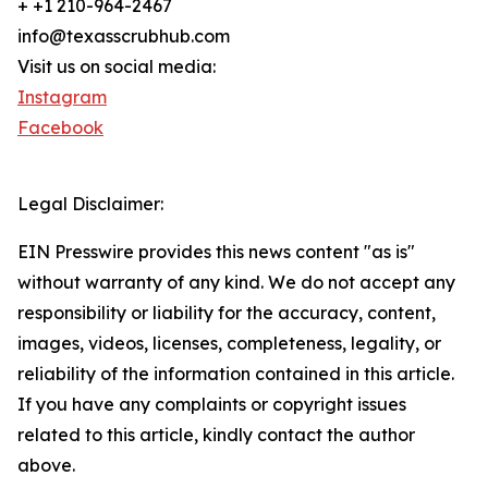
+ +1 210-964-2467
info@texasscrubhub.com
Visit us on social media:
Instagram
Facebook
Legal Disclaimer:
EIN Presswire provides this news content "as is"
without warranty of any kind. We do not accept any
responsibility or liability for the accuracy, content,
images, videos, licenses, completeness, legality, or
reliability of the information contained in this article.
If you have any complaints or copyright issues
related to this article, kindly contact the author
above.