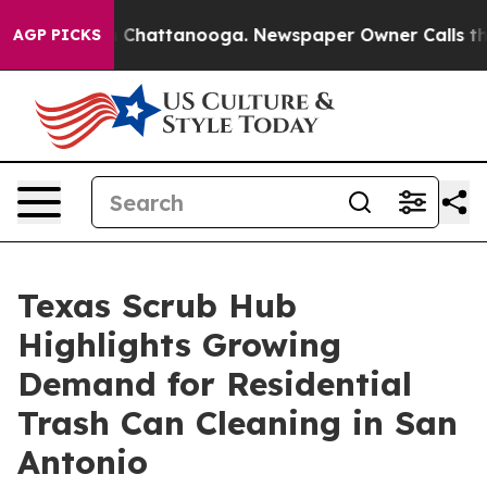
Chaos in Chattanooga. Newspaper Owner Calls the Peo
AGP PICKS
Texas Scrub Hub
Highlights Growing
Demand for Residential
Trash Can Cleaning in San
Antonio