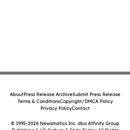
About
Press Release Archive
Submit Press Release
Terms & Conditions
Copyright/DMCA Policy
Privacy Policy
Contact
© 1995-2026 Newsmatics Inc. dba Affinity Group