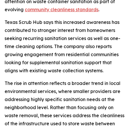
attention on waste container sanitation as part of
evolving
community cleanliness standards
.
Texas Scrub Hub says this increased awareness has
contributed to stronger interest from homeowners
seeking recurring sanitation services as well as one-
time cleaning options. The company also reports
growing engagement from residential communities
looking for supplemental sanitation support that
aligns with existing waste collection systems.
The rise in attention reflects a broader trend in local
environmental services, where smaller providers are
addressing highly specific sanitation needs at the
neighborhood level. Rather than focusing only on
waste removal, these services address the cleanliness
of the infrastructure used to store waste between