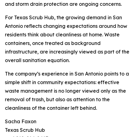
and storm drain protection are ongoing concerns.
For Texas Scrub Hub, the growing demand in San
Antonio reflects changing expectations around how
residents think about cleanliness at home. Waste
containers, once treated as background
infrastructure, are increasingly viewed as part of the
overall sanitation equation.
The company’s experience in San Antonio points to a
simple shift in community expectations: effective
waste management is no longer viewed only as the
removal of trash, but also as attention to the
cleanliness of the container left behind.
Sacha Faxon
Texas Scrub Hub