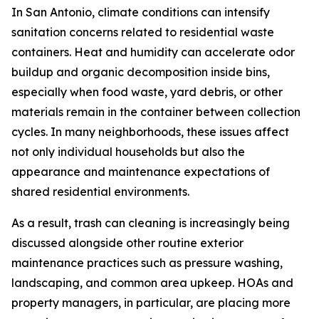
In San Antonio, climate conditions can intensify
sanitation concerns related to residential waste
containers. Heat and humidity can accelerate odor
buildup and organic decomposition inside bins,
especially when food waste, yard debris, or other
materials remain in the container between collection
cycles. In many neighborhoods, these issues affect
not only individual households but also the
appearance and maintenance expectations of
shared residential environments.
As a result, trash can cleaning is increasingly being
discussed alongside other routine exterior
maintenance practices such as pressure washing,
landscaping, and common area upkeep. HOAs and
property managers, in particular, are placing more