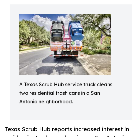
A Texas Scrub Hub service truck cleans
two residential trash cans in a San
Antonio neighborhood.
Texas Scrub Hub reports increased interest in