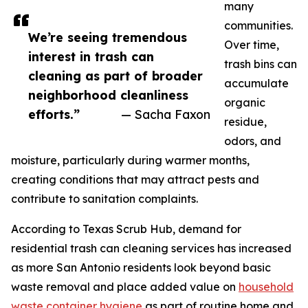
many
communities.
We’re seeing tremendous
Over time,
interest in trash can
trash bins can
cleaning as part of broader
accumulate
neighborhood cleanliness
organic
efforts.”
— Sacha Faxon
residue,
odors, and
moisture, particularly during warmer months,
creating conditions that may attract pests and
contribute to sanitation complaints.
According to Texas Scrub Hub, demand for
residential trash can cleaning services has increased
as more San Antonio residents look beyond basic
waste removal and place added value on
household
waste container hygiene
as part of routine home and