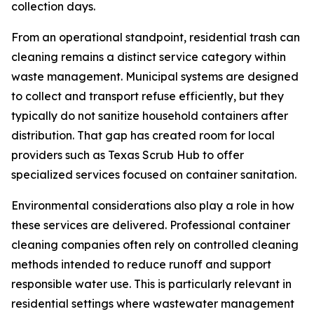
collection days.
From an operational standpoint, residential trash can
cleaning remains a distinct service category within
waste management. Municipal systems are designed
to collect and transport refuse efficiently, but they
typically do not sanitize household containers after
distribution. That gap has created room for local
providers such as Texas Scrub Hub to offer
specialized services focused on container sanitation.
Environmental considerations also play a role in how
these services are delivered. Professional container
cleaning companies often rely on controlled cleaning
methods intended to reduce runoff and support
responsible water use. This is particularly relevant in
residential settings where wastewater management