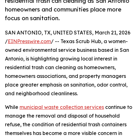
residential trash can cleaning as San Antonio
homeowners and communities place more
focus on sanitation.
SAN ANTONIO, TX, UNITED STATES, March 21, 2026
/
EINPresswire.com
/ -- Texas Scrub Hub, a women-
owned environmental service business based in San
Antonio, is highlighting growing local interest in
residential trash can cleaning as homeowners,
homeowners associations, and property managers
place greater emphasis on sanitation, odor control,
and neighborhood cleanliness.
While
municipal waste collection services
continue to
manage the removal and disposal of household
refuse, the condition of residential trash containers
themselves has become a more visible concern in