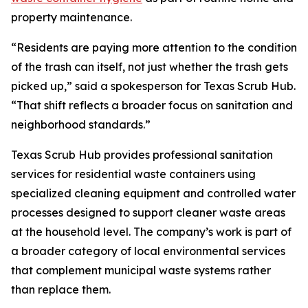
property maintenance.
“Residents are paying more attention to the condition
of the trash can itself, not just whether the trash gets
picked up,” said a spokesperson for Texas Scrub Hub.
“That shift reflects a broader focus on sanitation and
neighborhood standards.”
Texas Scrub Hub provides professional sanitation
services for residential waste containers using
specialized cleaning equipment and controlled water
processes designed to support cleaner waste areas
at the household level. The company’s work is part of
a broader category of local environmental services
that complement municipal waste systems rather
than replace them.