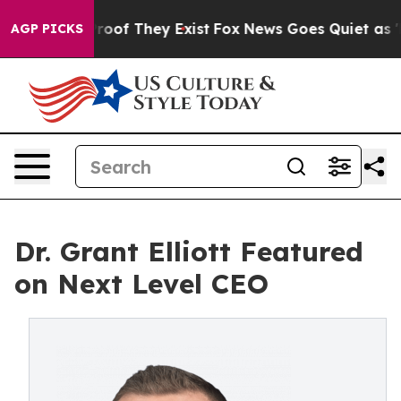
ffers no Proof They Exist
Fox News Goes Quiet as 'Mag
AGP PICKS
Dr. Grant Elliott Featured
on Next Level CEO