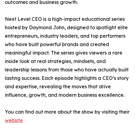
outcomes and business growth.
Next Level CEO is a high-impact educational series
hosted by Daymond John, designed to spotlight elite
entrepreneurs, industry leaders, and top performers
who have built powerful brands and created
meaningful impact. The series gives viewers a rare
inside look at real strategies, mindsets, and
leadership lessons from those who have actually built
lasting success. Each episode highlights a CEO’s story
and expertise, revealing the moves that drive
influence, growth, and modern business excellence.
You can find out more about the show by visiting their
website