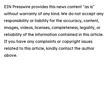
EIN Presswire provides this news content "as is"
without warranty of any kind. We do not accept any
responsibility or liability for the accuracy, content,
images, videos, licenses, completeness, legality, or
reliability of the information contained in this article.
If you have any complaints or copyright issues
related to this article, kindly contact the author
above.