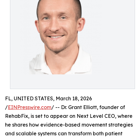
FL, UNITED STATES, March 18, 2026
/
EINPresswire.com
/ -- Dr. Grant Elliott, founder of
RehabFix, is set to appear on Next Level CEO, where
he shares how evidence-based movement strategies
and scalable systems can transform both patient