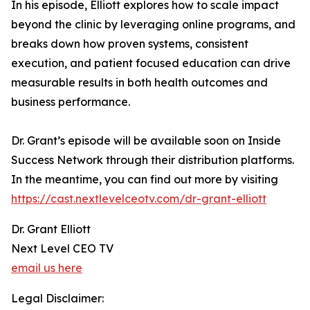
In his episode, Elliott explores how to scale impact
beyond the clinic by leveraging online programs, and
breaks down how proven systems, consistent
execution, and patient focused education can drive
measurable results in both health outcomes and
business performance.
Dr. Grant’s episode will be available soon on Inside
Success Network through their distribution platforms.
In the meantime, you can find out more by visiting
https://cast.nextlevelceotv.com/dr-grant-elliott
Dr. Grant Elliott
Next Level CEO TV
email us here
Legal Disclaimer: