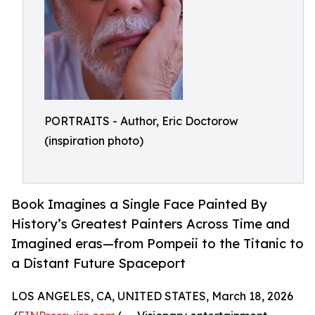
PORTRAITS - Author, Eric Doctorow
(inspiration photo)
Book Imagines a Single Face Painted By
History’s Greatest Painters Across Time and
Imagined eras—from Pompeii to the Titanic to
a Distant Future Spaceport
LOS ANGELES, CA, UNITED STATES, March 18, 2026