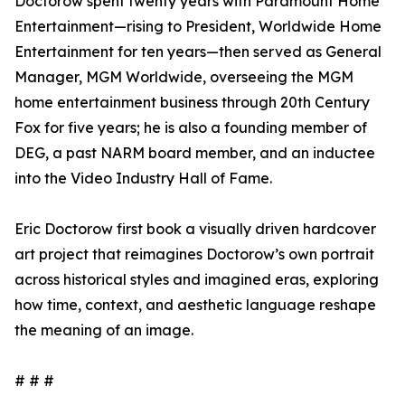
Doctorow spent twenty years with Paramount Home
Entertainment—rising to President, Worldwide Home
Entertainment for ten years—then served as General
Manager, MGM Worldwide, overseeing the MGM
home entertainment business through 20th Century
Fox for five years; he is also a founding member of
DEG, a past NARM board member, and an inductee
into the Video Industry Hall of Fame.
Eric Doctorow first book a visually driven hardcover
art project that reimagines Doctorow’s own portrait
across historical styles and imagined eras, exploring
how time, context, and aesthetic language reshape
the meaning of an image.
# # #