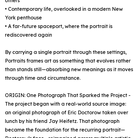
others
• Contemporary life, overlooked in a modern New
York penthouse
• A far-future spaceport, where the portrait is
rediscovered again
By carrying a single portrait through these settings,
Portraits frames art as something that evolves rather
than stands still—absorbing new meanings as it moves
through time and circumstance.
ORIGIN: One Photograph That Sparked the Project -
The project began with a real-world source image:
an original photograph of Eric Doctorow taken over
lunch by his friend Jay Heifetz. That photograph
became the foundation for the recurring portrait—