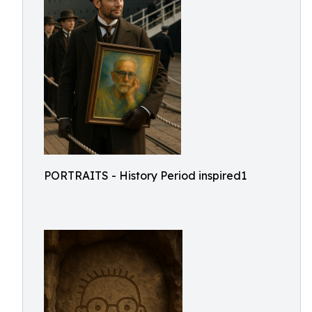
PORTRAITS - History Period inspired1