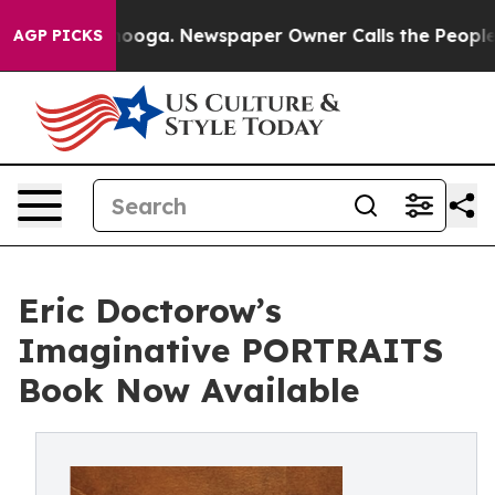
ttanooga. Newspaper Owner Calls the People Abruptly
AGP PICKS
Eric Doctorow’s
Imaginative PORTRAITS
Book Now Available