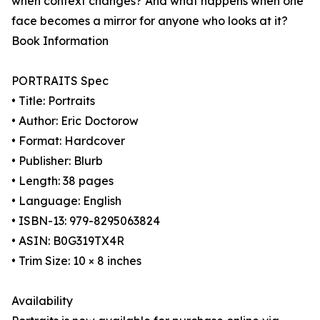
when context changes? And what happens when one
face becomes a mirror for anyone who looks at it?
Book Information
PORTRAITS Spec
• Title: Portraits
• Author: Eric Doctorow
• Format: Hardcover
• Publisher: Blurb
• Length: 38 pages
• Language: English
• ISBN-13: 979-8295063824
• ASIN: B0G319TX4R
• Trim Size: 10 × 8 inches
Availability