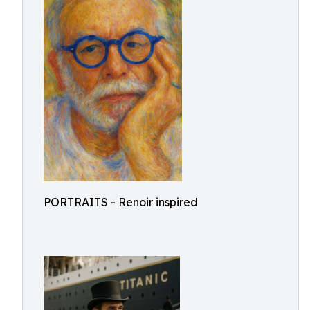
PORTRAITS - Renoir inspired