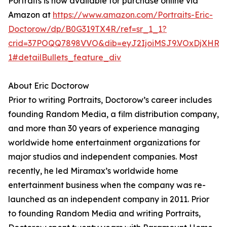
Portraits is now available for purchase online via
Amazon at
https://www.amazon.com/Portraits-Eric-
Doctorow/dp/B0G319TX4R/ref=sr_1_1?
crid=37POQQ7898VVO&dib=eyJ2IjoiMSJ9.VOxDjXHRoav
1#detailBullets_feature_div
About Eric Doctorow
Prior to writing Portraits, Doctorow’s career includes
founding Random Media, a film distribution company,
and more than 30 years of experience managing
worldwide home entertainment organizations for
major studios and independent companies. Most
recently, he led Miramax’s worldwide home
entertainment business when the company was re-
launched as an independent company in 2011. Prior
to founding Random Media and writing Portraits,