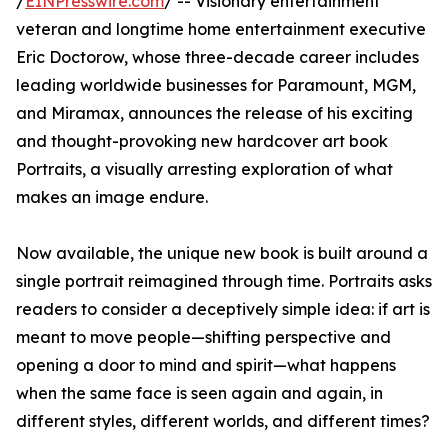
/
EINPresswire.com
/ -- Visionary entertainment
veteran and longtime home entertainment executive
Eric Doctorow, whose three-decade career includes
leading worldwide businesses for Paramount, MGM,
and Miramax, announces the release of his exciting
and thought-provoking new hardcover art book
Portraits, a visually arresting exploration of what
makes an image endure.
Now available, the unique new book is built around a
single portrait reimagined through time. Portraits asks
readers to consider a deceptively simple idea: if art is
meant to move people—shifting perspective and
opening a door to mind and spirit—what happens
when the same face is seen again and again, in
different styles, different worlds, and different times?