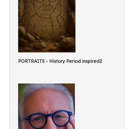
PORTRAITS - History Period inspired2