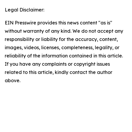
Legal Disclaimer:
EIN Presswire provides this news content "as is"
without warranty of any kind. We do not accept any
responsibility or liability for the accuracy, content,
images, videos, licenses, completeness, legality, or
reliability of the information contained in this article.
If you have any complaints or copyright issues
related to this article, kindly contact the author
above.