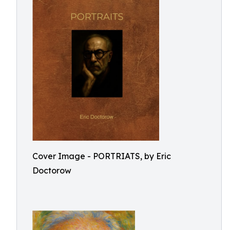
Cover Image - PORTRIATS, by Eric
Doctorow