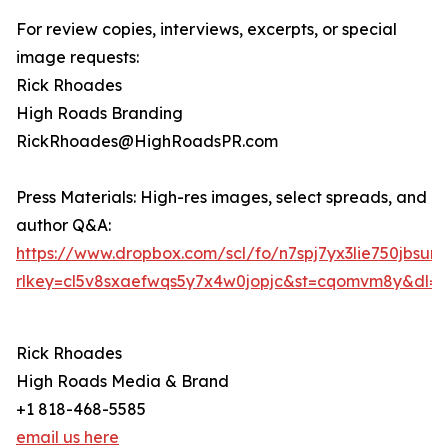
For review copies, interviews, excerpts, or special
image requests:
Rick Rhoades
High Roads Branding
RickRhoades@HighRoadsPR.com
Press Materials: High-res images, select spreads, and
author Q&A:
https://www.dropbox.com/scl/fo/n7spj7yx3lie750jb
rlkey=cl5v8sxaefwqs5y7x4w0jopjc&st=cqomvm8y&dl=0
Rick Rhoades
High Roads Media & Brand
+1 818-468-5585
email us here