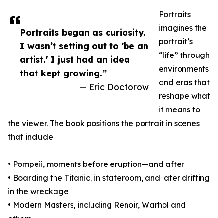
Portraits
imagines the
Portraits began as curiosity.
portrait’s
I wasn’t setting out to 'be an
“life” through
artist.' I just had an idea
environments
that kept growing.”
and eras that
— Eric Doctorow
reshape what
it means to
the viewer. The book positions the portrait in scenes
that include:
• Pompeii, moments before eruption—and after
• Boarding the Titanic, in stateroom, and later drifting
in the wreckage
• Modern Masters, including Renoir, Warhol and