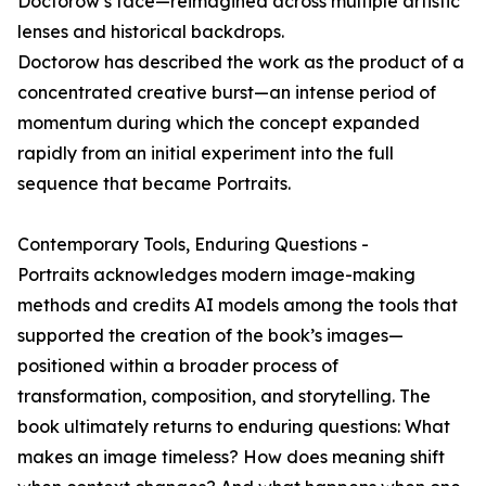
Doctorow’s face—reimagined across multiple artistic
lenses and historical backdrops.
Doctorow has described the work as the product of a
concentrated creative burst—an intense period of
momentum during which the concept expanded
rapidly from an initial experiment into the full
sequence that became Portraits.
Contemporary Tools, Enduring Questions -
Portraits acknowledges modern image-making
methods and credits AI models among the tools that
supported the creation of the book’s images—
positioned within a broader process of
transformation, composition, and storytelling. The
book ultimately returns to enduring questions: What
makes an image timeless? How does meaning shift