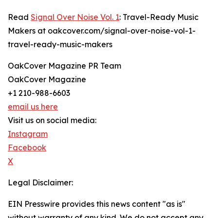
Read
Signal Over Noise Vol. 1
: Travel-Ready Music
Makers at oakcover.com/signal-over-noise-vol-1-
travel-ready-music-makers
OakCover Magazine PR Team
OakCover Magazine
+1 210-988-6603
email us here
Visit us on social media:
Instagram
Facebook
X
Legal Disclaimer:
EIN Presswire provides this news content "as is"
without warranty of any kind. We do not accept any