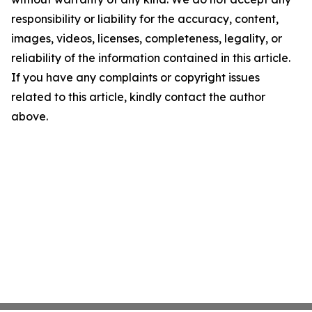
responsibility or liability for the accuracy, content,
images, videos, licenses, completeness, legality, or
reliability of the information contained in this article.
If you have any complaints or copyright issues
related to this article, kindly contact the author
above.