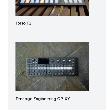
Torso T1
Teenage Engineering OP-XY