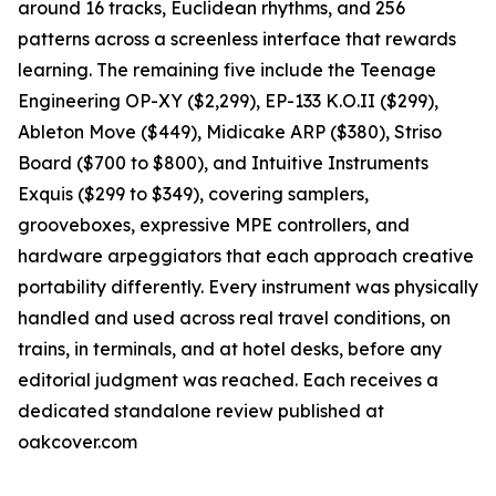
around 16 tracks, Euclidean rhythms, and 256
patterns across a screenless interface that rewards
learning. The remaining five include the Teenage
Engineering OP-XY ($2,299), EP-133 K.O.II ($299),
Ableton Move ($449), Midicake ARP ($380), Striso
Board ($700 to $800), and Intuitive Instruments
Exquis ($299 to $349), covering samplers,
grooveboxes, expressive MPE controllers, and
hardware arpeggiators that each approach creative
portability differently. Every instrument was physically
handled and used across real travel conditions, on
trains, in terminals, and at hotel desks, before any
editorial judgment was reached. Each receives a
dedicated standalone review published at
oakcover.com