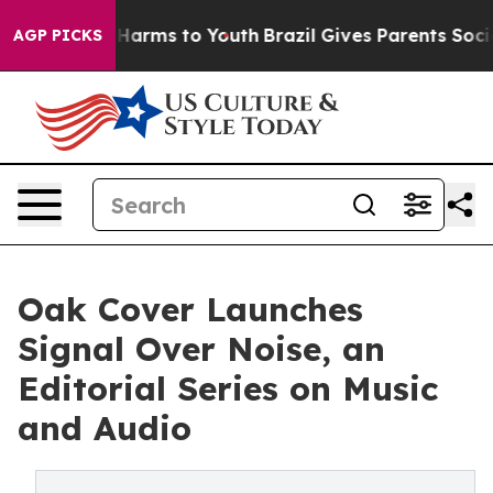
to Abate Harms to Youth
Brazil Gives Parents Social Me
AGP PICKS
Oak Cover Launches
Signal Over Noise, an
Editorial Series on Music
and Audio