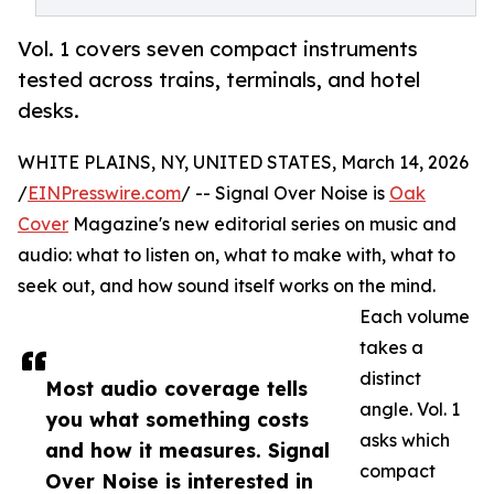
Vol. 1 covers seven compact instruments
tested across trains, terminals, and hotel
desks.
WHITE PLAINS, NY, UNITED STATES, March 14, 2026
/
EINPresswire.com
/ -- Signal Over Noise is
Oak
Cover
Magazine's new editorial series on music and
audio: what to listen on, what to make with, what to
seek out, and how sound itself works on the mind.
Each volume
takes a
distinct
Most audio coverage tells
angle. Vol. 1
you what something costs
asks which
and how it measures. Signal
compact
Over Noise is interested in