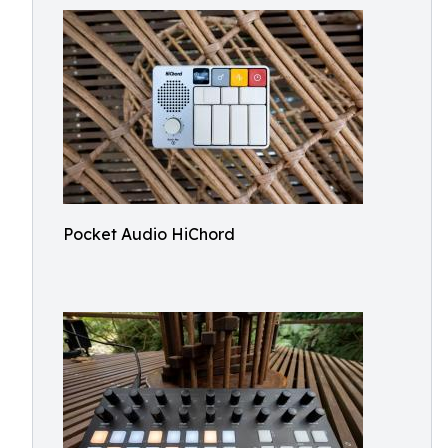
Pocket Audio HiChord