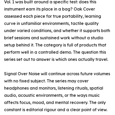
Vol. 1 was built around a specific test: does this
instrument earn its place in a bag? Oak Cover
assessed each piece for true portability, learning
curve in unfamiliar environments, tactile quality
under varied conditions, and whether it supports both
brief sessions and sustained work without a studio
setup behind it. The category is full of products that
perform well in a controlled demo. The question this
series set out to answer is which ones actually travel.
Signal Over Noise will continue across future volumes
with no fixed subject. The series may cover
headphones and monitors, listening rituals, spatial
audio, acoustic environments, or the ways music
affects focus, mood, and mental recovery. The only
constant is editorial rigour and a clear point of view.