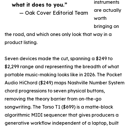
instruments
what it does to you.”
are actually
— Oak Cover Editorial Team
worth
bringing on
the road, and which ones only look that way in a
product listing.
Seven devices made the cut, spanning a $249 to
$2,299 range and representing the breadth of what
portable music-making looks like in 2026. The Pocket
Audio HiChord ($249) maps Nashville Number System
chord progressions to seven physical buttons,
removing the theory barrier from on-the-go
songwriting. The Torso T1 ($699) is a matte-black
algorithmic MIDI sequencer that gives producers a
generative workflow independent of a laptop, built