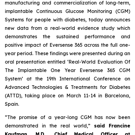
manufacturing and commercialization of long-term,
implantable Continuous Glucose Monitoring (CGM)
Systems for people with diabetes, today announces
new data from a real-world evidence study which
demonstrates the sustained performance and
positive impact of Eversense 365 across the full one-
year period. These findings were presented during an
oral presentation entitled ‘Real-World Evaluation Of
The Implantable One Year Eversense 365 CGM
System’ at the 19th International Conference on
Advanced Technologies & Treatments for Diabetes
(ATTD), taking place on March 11-14 in Barcelona,
Spain.
“The promise of a year-long CGM has now been
demonstrated in the real world,”
said Francine
Kaufman, M.D., Chief Medical Officer at