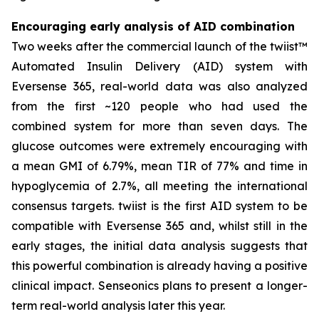
Encouraging early analysis of AID combination
Two weeks after the commercial launch of the twiist™
Automated Insulin Delivery (AID) system with
Eversense 365, real-world data was also analyzed
from the first ~120 people who had used the
combined system for more than seven days. The
glucose outcomes were extremely encouraging with
a mean GMI of 6.79%, mean TIR of 77% and time in
hypoglycemia of 2.7%, all meeting the international
consensus targets. twiist is the first AID system to be
compatible with Eversense 365 and, whilst still in the
early stages, the initial data analysis suggests that
this powerful combination is already having a positive
clinical impact. Senseonics plans to present a longer-
term real-world analysis later this year.