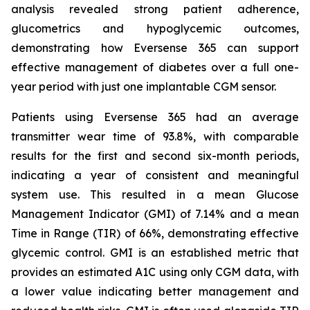
analysis revealed strong patient adherence,
glucometrics and hypoglycemic outcomes,
demonstrating how Eversense 365 can support
effective management of diabetes over a full one-
year period with just one implantable CGM sensor.
Patients using Eversense 365 had an average
transmitter wear time of 93.8%, with comparable
results for the first and second six-month periods,
indicating a year of consistent and meaningful
system use. This resulted in a mean Glucose
Management Indicator (GMI) of 7.14% and a mean
Time in Range (TIR) of 66%, demonstrating effective
glycemic control. GMI is an established metric that
provides an estimated A1C using only CGM data, with
a lower value indicating better management and