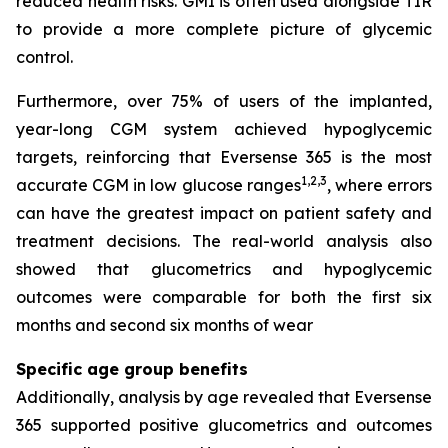
reduced health risks. GMI is often used alongside TIR
to provide a more complete picture of glycemic
control.
Furthermore, over 75% of users of the implanted,
year-long CGM system achieved hypoglycemic
targets, reinforcing that Eversense 365 is the most
1,2,3
accurate CGM in low glucose ranges
, where errors
can have the greatest impact on patient safety and
treatment decisions. The real-world analysis also
showed that glucometrics and hypoglycemic
outcomes were comparable for both the first six
months and second six months of wear
Specific age group benefits
Additionally, analysis by age revealed that Eversense
365 supported positive glucometrics and outcomes