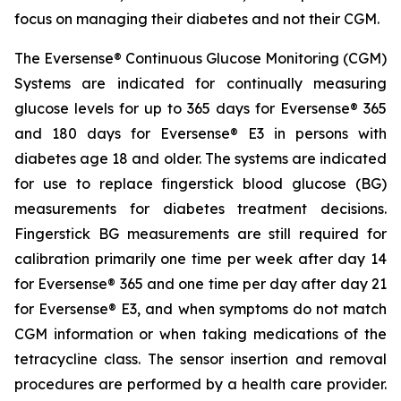
focus on managing their diabetes and not their CGM.
The Eversense® Continuous Glucose Monitoring (CGM)
Systems are indicated for continually measuring
glucose levels for up to 365 days for Eversense® 365
and 180 days for Eversense® E3 in persons with
diabetes age 18 and older. The systems are indicated
for use to replace fingerstick blood glucose (BG)
measurements for diabetes treatment decisions.
Fingerstick BG measurements are still required for
calibration primarily one time per week after day 14
for Eversense® 365 and one time per day after day 21
for Eversense® E3, and when symptoms do not match
CGM information or when taking medications of the
tetracycline class. The sensor insertion and removal
procedures are performed by a health care provider.