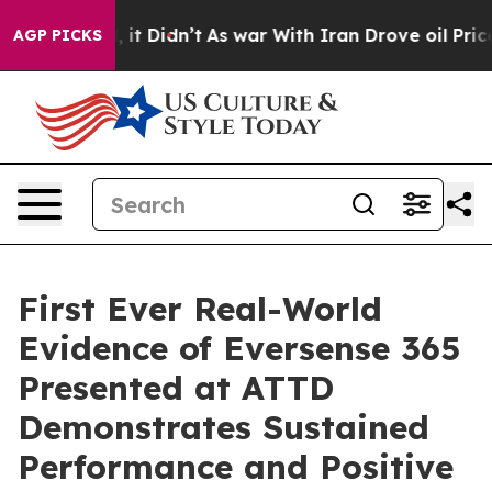
ell, it Didn’t
As war With Iran Drove oil Prices High
AGP PICKS
First Ever Real-World
Evidence of Eversense 365
Presented at ATTD
Demonstrates Sustained
Performance and Positive