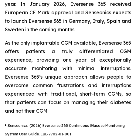
year. In January 2026, Eversense 365 received
European CE Mark approval and Senseonics expects
to launch Eversense 365 in Germany, Italy, Spain and
Sweden in the coming months.
As the only implantable CGM available, Eversense 365
offers patients a truly differentiated CGM
experience, providing one year of exceptionally
accurate monitoring with minimal interruptions.
Eversense 365’s unique approach allows people to
overcome common frustrations and interruptions
experienced with traditional, short-term CGMs, so
that patients can focus on managing their diabetes
and not their CGM.
1
Senseonics. (2026) Eversense 365 Continuous Glucose Monitoring
System User Guide. LBL-7702-01-001