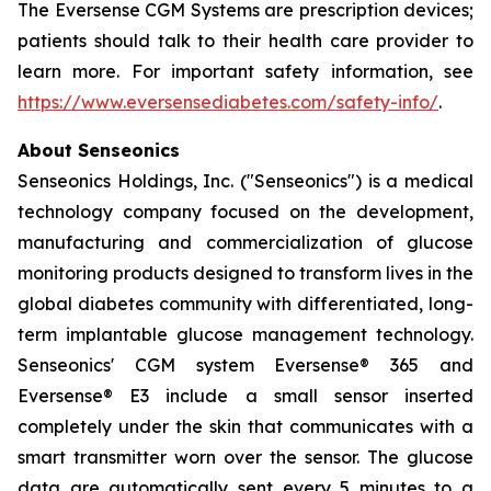
The Eversense CGM Systems are prescription devices;
patients should talk to their health care provider to
learn more. For important safety information, see
https://www.eversensediabetes.com/safety-info/
.
About Senseonics
Senseonics Holdings, Inc. ("Senseonics") is a medical
technology company focused on the development,
manufacturing and commercialization of glucose
monitoring products designed to transform lives in the
global diabetes community with differentiated, long-
term implantable glucose management technology.
Senseonics' CGM system Eversense® 365 and
Eversense® E3 include a small sensor inserted
completely under the skin that communicates with a
smart transmitter worn over the sensor. The glucose
data are automatically sent every 5 minutes to a