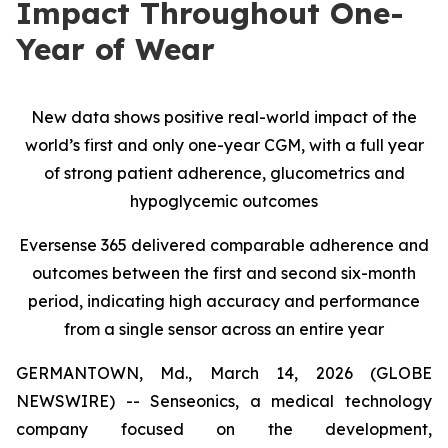
Impact Throughout One-
Year of Wear
New data shows positive real-world impact of the
world’s first and only one-year CGM, with a full year
of strong patient adherence, glucometrics and
hypoglycemic outcomes
Eversense 365 delivered comparable adherence and
outcomes between the first and second six-month
period, indicating high accuracy and performance
from a single sensor across an entire year
GERMANTOWN, Md., March 14, 2026 (GLOBE
NEWSWIRE) -- Senseonics, a medical technology
company focused on the development,