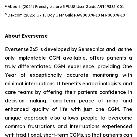
2
Abbott. (2024) Freestyle Libre 3 PLUS User Guide ART49385-001
3
Dexcom (2025) G7 15 Day User Guide AW00078-10 MT-00078-10
About Eversense
Eversense 365 is developed by Senseonics and, as the
only implantable CGM available, offers patients a
truly differentiated CGM experience, providing One
Year of exceptionally accurate monitoring with
minimal interruptions. It benefits endocrinologists and
care teams by offering their patients confidence in
decision making, long-term peace of mind and
enhanced quality of life with just one CGM. The
unique approach also allows people to overcome
common frustrations and interruptions experienced
with traditional, short-term CGMs, so that patients can