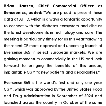
Brian Hansen, Chief Commercial Officer at
Senseonics, added:
“We are proud to present these
data at ATTD, which is always a fantastic opportunity
to connect with the diabetes ecosystem and discuss
the latest developments in technology and care. The
meeting is particularly timely for us this year following
the recent CE mark approval and upcoming launch of
Eversense 365 in select European markets. We are
gaining momentum commercially in the US and look
forward to bringing the benefits of this unique,
implantable CGM to new patients and geographies.”
Eversense 365 is the world’s first and only one year
CGM, which was approved by the United States Food
and Drug Administration in September of 2024 and
launched across the country in October of the same