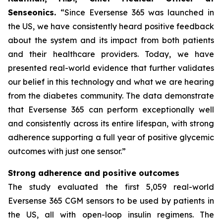
Senseonics.
“Since Eversense 365 was launched in
the US, we have consistently heard positive feedback
about the system and its impact from both patients
and their healthcare providers. Today, we have
presented real-world evidence that further validates
our belief in this technology and what we are hearing
from the diabetes community. The data demonstrate
that Eversense 365 can perform exceptionally well
and consistently across its entire lifespan, with strong
adherence supporting a full year of positive glycemic
outcomes with just one sensor.”
Strong adherence and positive outcomes
The study evaluated the first 5,059 real-world
Eversense 365 CGM sensors to be used by patients in
the US, all with open-loop insulin regimens. The