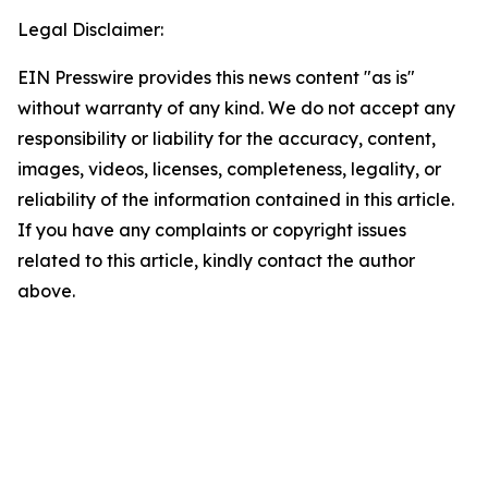
Legal Disclaimer:
EIN Presswire provides this news content "as is"
without warranty of any kind. We do not accept any
responsibility or liability for the accuracy, content,
images, videos, licenses, completeness, legality, or
reliability of the information contained in this article.
If you have any complaints or copyright issues
related to this article, kindly contact the author
above.