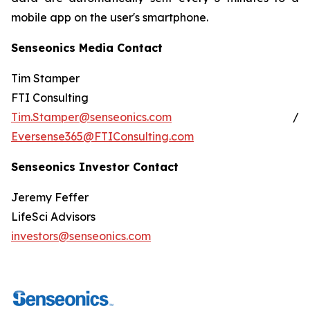
mobile app on the user's smartphone.
Senseonics Media Contact
Tim Stamper
FTI Consulting
Tim.Stamper@senseonics.com
/
Eversense365@FTIConsulting.com
Senseonics Investor Contact
Jeremy Feffer
LifeSci Advisors
investors@senseonics.com