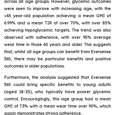
across all age groups. However, glycemic outcomes
were seen to improve with increasing age, with the
>65 year-old population achieving a mean GMI of
6.99% and a mean TIR of over 70%, with over 85%
achieving hypoglycemic targets. The trend was also
observed with adherence, with over 95% average
wear time in those 65 years and older. This suggests
that, whilst all age groups can benefit from Eversense
365, there may be particular benefits and positive
outcomes in older populations.
Furthermore, the analysis suggested that Eversense
365 could bring specific benefits to young adults
(aged 18-25), who typically have poorer glycemic
control. Encouragingly, this age group had a mean
GMI of 7.3% with a mean wear time over 90%, which
again demonstrates strong adherence.