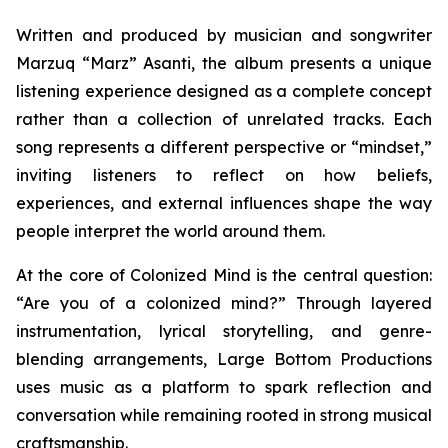
Written and produced by musician and songwriter
Marzuq “Marz” Asanti, the album presents a unique
listening experience designed as a complete concept
rather than a collection of unrelated tracks. Each
song represents a different perspective or “mindset,”
inviting listeners to reflect on how beliefs,
experiences, and external influences shape the way
people interpret the world around them.
At the core of
Colonized Mind
is the central question:
“Are you of a colonized mind?” Through layered
instrumentation, lyrical storytelling, and genre-
blending arrangements, Large Bottom Productions
uses music as a platform to spark reflection and
conversation while remaining rooted in strong musical
craftsmanship.