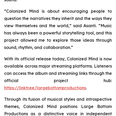
“
Colonized Mind
is about encouraging people to
question the narratives they inherit and the ways they
view themselves and the world,” said Asanti. “Music
has always been a powerful storytelling tool, and this
project allowed me to explore those ideas through
sound, rhythm, and collaboration.”
With its official release today,
Colonized Mind
is now
available across major streaming platforms. Listeners
can access the album and streaming links through the
official project hub:
https://linktr.ee/largebottomproductions
.
Through its fusion of musical styles and introspective
themes,
Colonized Mind
positions Large Bottom
Productions as a distinctive voice in independent