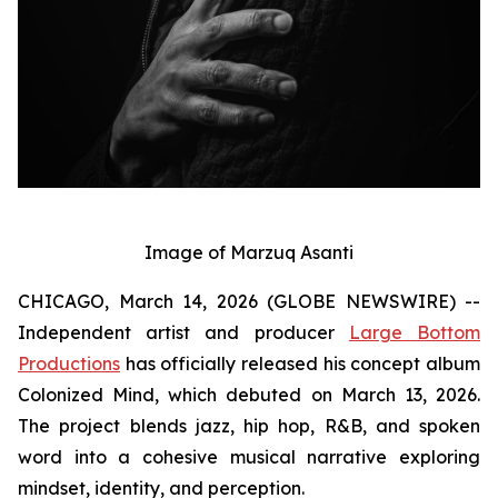
Image of Marzuq Asanti
CHICAGO, March 14, 2026 (GLOBE NEWSWIRE) --
Independent artist and producer
Large Bottom
Productions
has officially released his concept album
Colonized Mind
, which debuted on March 13, 2026.
The project blends jazz, hip hop, R&B, and spoken
word into a cohesive musical narrative exploring
mindset, identity, and perception.