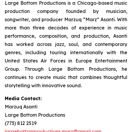
Large Bottom Productions is a Chicago-based music
production company founded by musician,
songwriter, and producer Marzuq “Marz” Asanti. With
more than three decades of experience in music
performance, composition, and production, Asanti
has worked across jazz, soul, and contemporary
genres, including touring internationally with the
United States Air Forces in Europe Entertainment
Group. Through Large Bottom Productions, he
continues to create music that combines thoughtful
storytelling with innovative sound.
Media Contact:
Marzuq Asanti
Large Bottom Productions
(773) 812 2519
largebottomproductions.marz@gmail.com