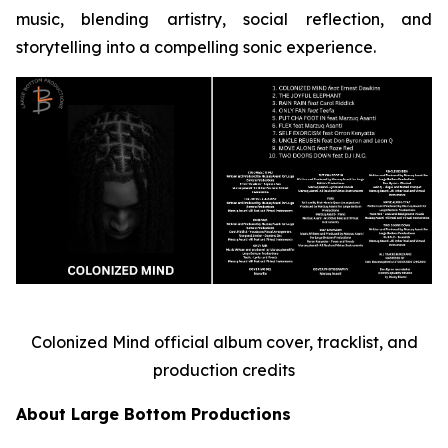
music, blending artistry, social reflection, and
storytelling into a compelling sonic experience.
Colonized Mind official album cover, tracklist, and
production credits
About Large Bottom Productions