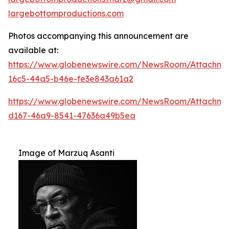
largebottomproductions.com
Photos accompanying this announcement are
available at:
https://www.globenewswire.com/NewsRoom/Attachme
16c5-44a5-b46e-fe3e843a61a2
https://www.globenewswire.com/NewsRoom/Attachm
d167-46a9-8541-47636a49b5ea
Image of Marzuq Asanti