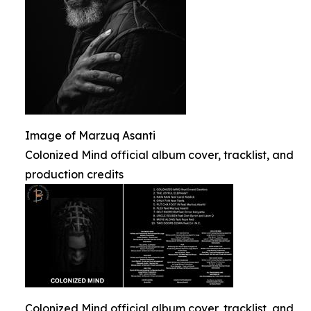
Image of Marzuq Asanti
Colonized Mind official album cover, tracklist, and
production credits
Colonized Mind official album cover, tracklist, and