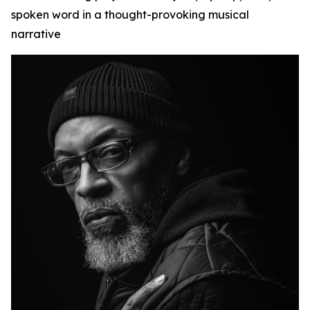
spoken word in a thought-provoking musical
narrative