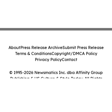
About
Press Release Archive
Submit Press Release
Terms & Conditions
Copyright/DMCA Policy
Privacy Policy
Contact
© 1995-2026 Newsmatics Inc. dba Affinity Group
Publishing & US Culture & Style Today. All Rights
Reserved.
Cookie Settings / Your Privacy Choices