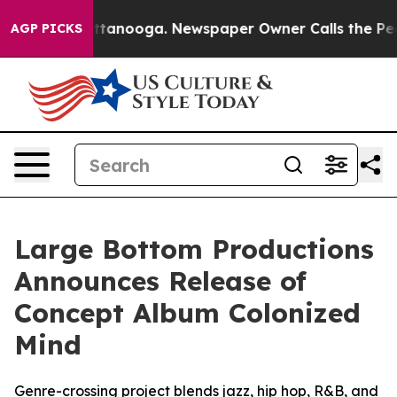
in Chattanooga. Newspaper Owner Calls the People Ab
AGP PICKS
Large Bottom Productions
Announces Release of
Concept Album Colonized
Mind
Genre-crossing project blends jazz, hip hop, R&B, and