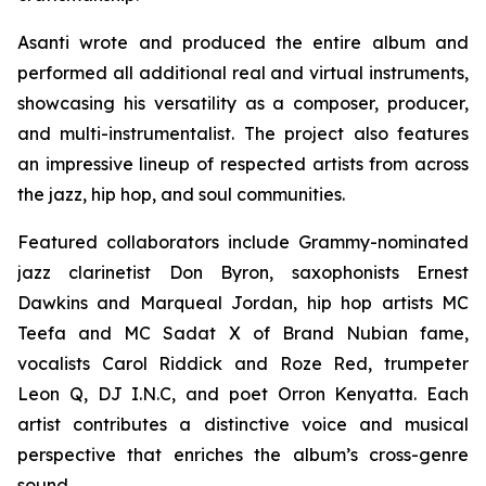
Asanti wrote and produced the entire album and
performed all additional real and virtual instruments,
showcasing his versatility as a composer, producer,
and multi-instrumentalist. The project also features
an impressive lineup of respected artists from across
the jazz, hip hop, and soul communities.
Featured collaborators include Grammy-nominated
jazz clarinetist Don Byron, saxophonists Ernest
Dawkins and Marqueal Jordan, hip hop artists MC
Teefa and MC Sadat X of Brand Nubian fame,
vocalists Carol Riddick and Roze Red, trumpeter
Leon Q, DJ I.N.C, and poet Orron Kenyatta. Each
artist contributes a distinctive voice and musical
perspective that enriches the album’s cross-genre
sound.