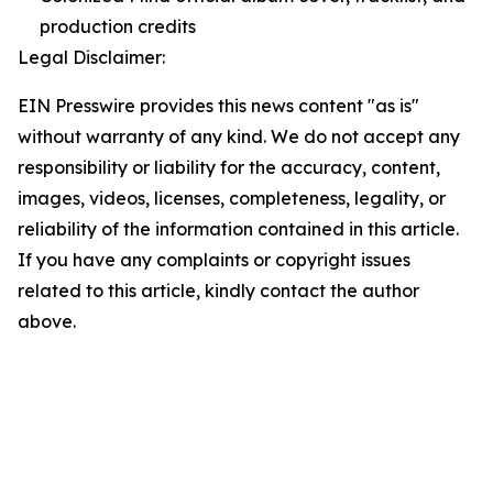
production credits
Legal Disclaimer:
EIN Presswire provides this news content "as is"
without warranty of any kind. We do not accept any
responsibility or liability for the accuracy, content,
images, videos, licenses, completeness, legality, or
reliability of the information contained in this article.
If you have any complaints or copyright issues
related to this article, kindly contact the author
above.